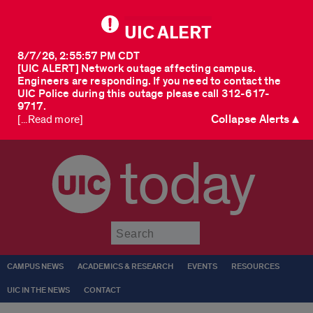
UIC ALERT
8/7/26, 2:55:57 PM CDT
[UIC ALERT] Network outage affecting campus.
Engineers are responding. If you need to contact the
UIC Police during this outage please call 312-617-
9717.
Collapse Alerts ▲
[...Read more]
today
Submit
CAMPUS NEWS
ACADEMICS & RESEARCH
EVENTS
RESOURCES
UIC IN THE NEWS
CONTACT