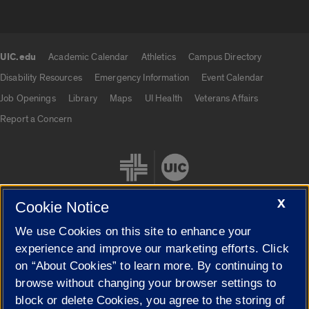
UIC.edu
Academic Calendar
Athletics
Campus Directory
UIC.edu links
Disability Resources
Emergency Information
Event Calendar
Job Openings
Library
Maps
UI Health
Veterans Affairs
Report a Concern
X
Cookie Notice
We use Cookies on this site to enhance your
Cookie Settings
experience and improve our marketing efforts. Click
on “About Cookies” to learn more. By continuing to
browse without changing your browser settings to
block or delete Cookies, you agree to the storing of