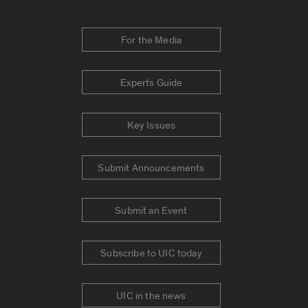
For the Media
Experts Guide
Key Issues
Submit Announcements
Submit an Event
Subscribe to UIC today
UIC in the news