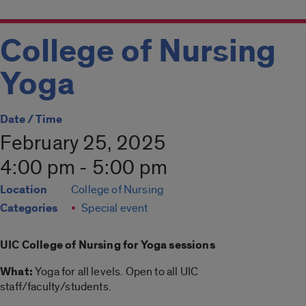
College of Nursing
Yoga
Date / Time
February 25, 2025
4:00 pm - 5:00 pm
Location
College of Nursing
Categories
Special event
UIC College of Nursing for
Yoga
sessions
What:
Yoga
for all levels. Open to all UIC
staff/faculty/students.