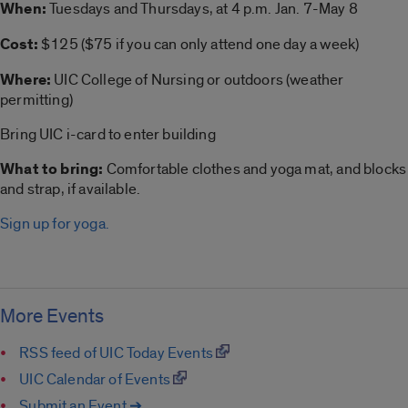
When:
Tuesdays and Thursdays, at 4 p.m. Jan. 7-May 8
Cost:
$125 ($75 if you can only attend one day a week)
Where:
UIC College of Nursing or outdoors (weather
permitting)
Bring UIC i-card to enter building
What to bring:
Comfortable clothes and
yoga
mat, and blocks
and strap, if available.
Sign up for yoga.
More Events
RSS feed of UIC Today Events
UIC Calendar of Events
Submit an Event ➔