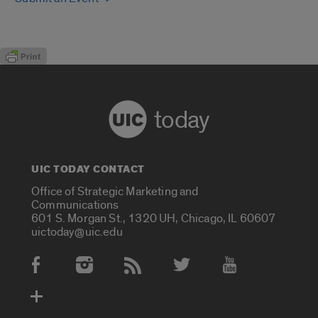
today
UIC TODAY CONTACT
Office of Strategic Marketing and
Communications
601 S. Morgan St., 1320 UH, Chicago, IL 60607
uictoday@uic.edu
Social Media Accounts