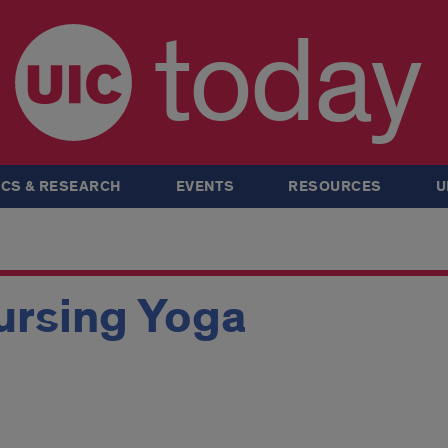
today
CS & RESEARCH
EVENTS
RESOURCES
U
ursing Yoga