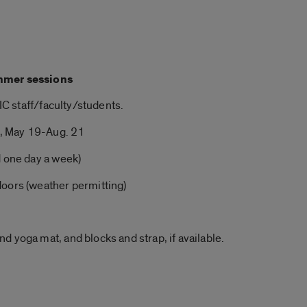
mmer
sessions
UIC staff/faculty/students.
, May 19-Aug. 21
d one day a week)
doors (weather permitting)
and
yoga
mat, and blocks and strap, if available.