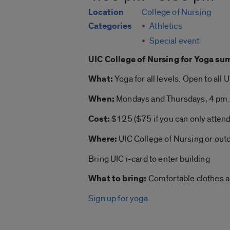
Location
College of Nursing
Categories
Athletics
Special event
UIC College of Nursing for
Yoga su
What:
Yoga
for all levels. Open to all 
When:
Mondays and Thursdays, 4 pm.
Cost:
$125 ($75 if you can only atten
Where:
UIC College of Nursing or out
Bring UIC i-card to enter building
What to bring:
Comfortable clothes 
Sign up for yoga
.