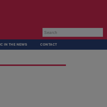
Su
IC IN THE NEWS
CONTACT