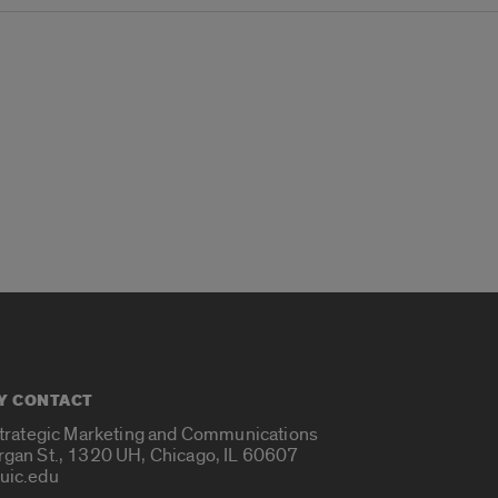
Y CONTACT
Strategic Marketing and Communications
rgan St., 1320 UH, Chicago, IL 60607
uic.edu