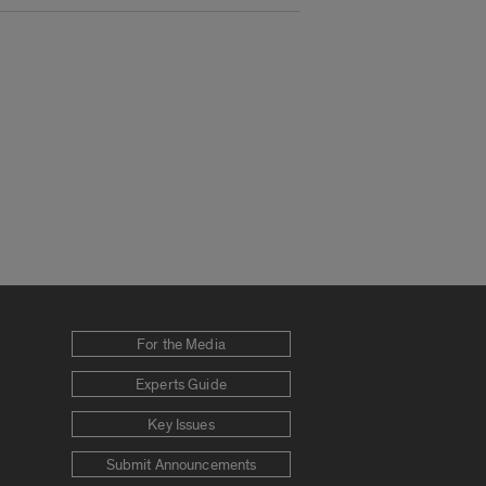
For the Media
Experts Guide
Key Issues
Submit Announcements