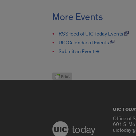
More Events
RSS feed of UIC Today Events
UIC Calendar of Events
Submit an Event ➔
UIC TODA
Office of 
601 S. Mo
today
uictoday@