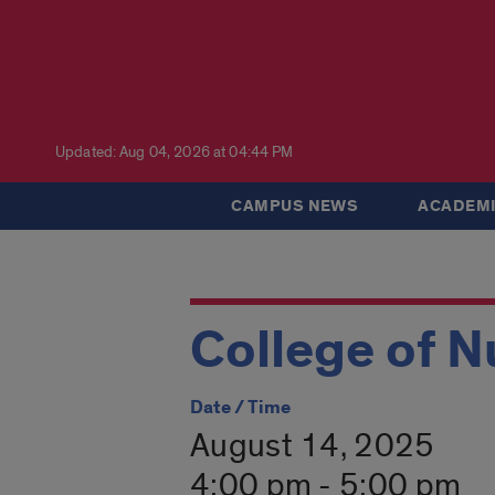
Updated: Aug 04, 2026 at 04:44 PM
CAMPUS NEWS
ACADEMI
College of N
Date / Time
August 14, 2025
4:00 pm - 5:00 pm