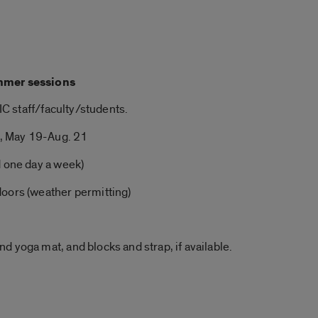
mmer
sessions
UIC staff/faculty/students.
, May 19-Aug. 21
d one day a week)
doors (weather permitting)
and
yoga
mat, and blocks and strap, if available.