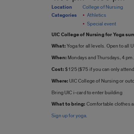
Location
College of Nursing
Categories
Athletics
Special event
UIC College of Nursing for
Yoga su
What:
Yoga
for all levels. Open to all 
When:
Mondays and Thursdays, 4 pm.
Cost:
$125 ($75 if you can only atten
Where:
UIC College of Nursing or out
Bring UIC i-card to enter building
What to bring:
Comfortable clothes 
Sign up for yoga
.