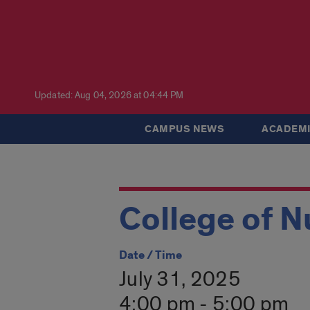
Updated: Aug 04, 2026 at 04:44 PM
CAMPUS NEWS
ACADEMI
College of N
Date / Time
July 31, 2025
4:00 pm - 5:00 pm