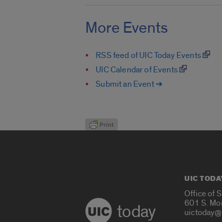
More Events
RSS feed of UIC Today Events
UIC Calendar of Events
Submit an Event ➔
UIC TODA
Office of 
601 S. Mo
today
uictoday@