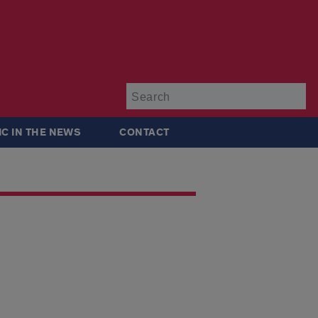
Su
IC IN THE NEWS
CONTACT