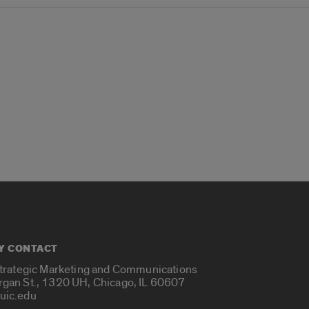
Y CONTACT
Strategic Marketing and Communications
rgan St., 1320 UH, Chicago, IL 60607
uic.edu