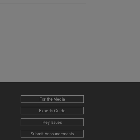
For the Media
Experts Guide
Key Issues
Submit Announcements