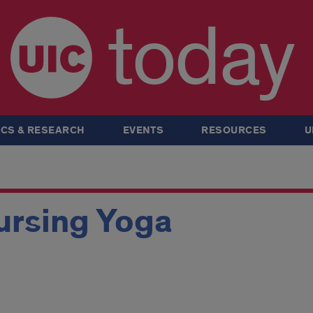
today
CS & RESEARCH
EVENTS
RESOURCES
U
ursing Yoga