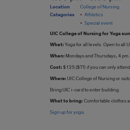
Location
College of Nursing
Categories
Athletics
Special event
UIC College of Nursing for
Yoga su
What:
Yoga
for all levels. Open to all 
When:
Mondays and Thursdays, 4 pm.
Cost:
$125 ($75 if you can only atten
Where:
UIC College of Nursing or out
Bring UIC i-card to enter building
What to bring:
Comfortable clothes 
Sign up for yoga
.