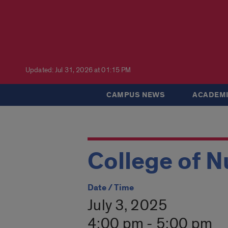
Updated: Jul 31, 2026 at 01:15 PM
CAMPUS NEWS
ACADEMI
College of N
Date / Time
July 3, 2025
4:00 pm - 5:00 pm