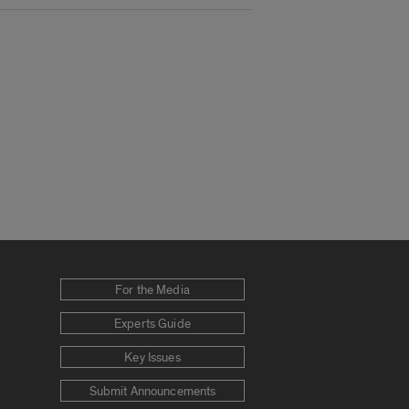
For the Media
Experts Guide
Key Issues
Submit Announcements