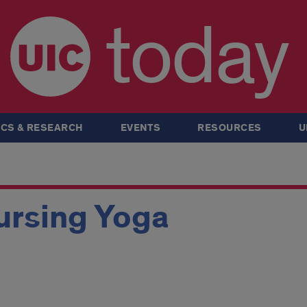
today
CS & RESEARCH
EVENTS
RESOURCES
U
ursing Yoga