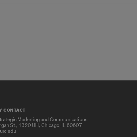
Y CONTACT
Strategic Marketing and Communications
rgan St., 1320 UH, Chicago, IL 60607
uic.edu