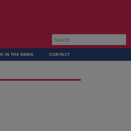
Su
IC IN THE NEWS
CONTACT