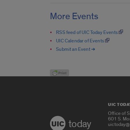
More Events
RSS feed of UIC Today Events
UIC Calendar of Events
Submit an Event ➔
UIC TODA
Office of 
601 S. Mo
today
uictoday@