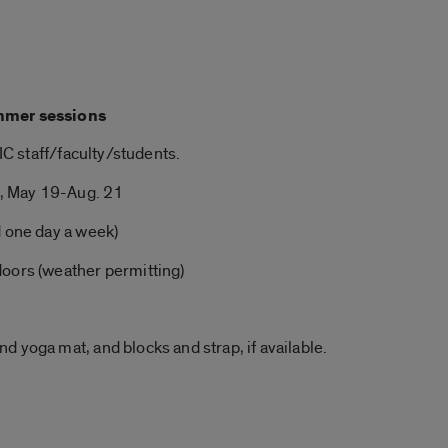
mmer
sessions
UIC staff/faculty/students.
, May 19-Aug. 21
d one day a week)
doors (weather permitting)
and
yoga
mat, and blocks and strap, if available.