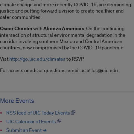
climate change and more recently COVID-19, are demanding
justice and putting forward a vision to create healthier and
safer communities.
Oscar Chacón
with
Alianza Americas
. On the continuing
intersection of structural environmental degradation in the
corridor involving southern Mexico and Central American
countries, now compromised by the COVID-19 pandemic.
Vist
http://go.uic.edu/climates
to RSVP
For access needs or questions, email us at lcc@uic.edu
More Events
RSS feed of UIC Today Events
UIC Calendar of Events
Submit an Event ➔