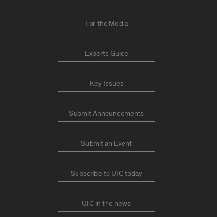
For the Media
Experts Guide
Key Issues
Submit Announcements
Submit an Event
Subscribe to UIC today
UIC in the news