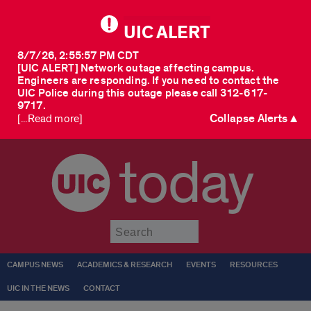
UIC ALERT
8/7/26, 2:55:57 PM CDT
[UIC ALERT] Network outage affecting campus.
Engineers are responding. If you need to contact the
UIC Police during this outage please call 312-617-
9717.
Collapse Alerts ▲
[...Read more]
today
Submit
CAMPUS NEWS
ACADEMICS & RESEARCH
EVENTS
RESOURCES
UIC IN THE NEWS
CONTACT