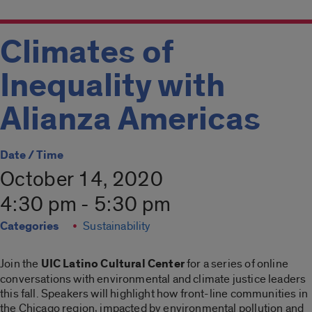
Climates of
Inequality with
Alianza Americas
Date / Time
October 14, 2020
4:30 pm - 5:30 pm
Categories
Sustainability
Join the
UIC Latino Cultural Center
for a series of online
conversations with environmental and climate justice leaders
this fall. Speakers will highlight how front-line communities in
the Chicago region, impacted by environmental pollution and