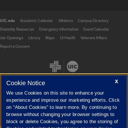
UIC.edu
Academic Calendar
Athletics
Campus Directory
UIC.edu links
Disability Resources
Emergency Information
Event Calendar
Job Openings
Library
Maps
UI Health
Veterans Affairs
Report a Concern
X
Cookie Notice
We use Cookies on this site to enhance your
Cookie Settings
experience and improve our marketing efforts. Click
on “About Cookies” to learn more. By continuing to
browse without changing your browser settings to
block or delete Cookies, you agree to the storing of
|
© 2026 The Board of Trustees of the University of Illinois
Privacy