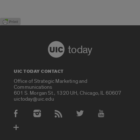
today
UIC TODAY CONTACT
Office of Strategic Marketing and
Communications
601 S. Morgan St., 1320 UH, Chicago, IL 60607
uictoday@uic.edu
Social Media Accounts