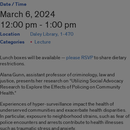
Date / Time
March 6, 2024
12:00 pm - 1:00 pm
Location
Daley Library, 1-470
Categories
Lecture
Lunch boxes will be available —
please RSVP
to share dietary
restrictions.
Alana Gunn, assistant professor of criminology, law and
justice, presents her research on “Utilizing Social Advocacy
Research to Explore the Effects of Policing on Community
Health.”
Experiences of hyper-surveillance impact the health of
underserved communities and exacerbate health disparities.
In particular, exposure to neighborhood strains, such as fear of
police encounters and arrests contribute to health illnesses
such as traumatic stress and anxiety.