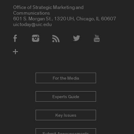
Office of Strategic Marketing and
Communications
601 S. Morgan St., 1320 UH, Chicago, IL 60607
uictoday@uic.edu
Social Media Accounts
For the Media
Experts Guide
Key Issues
Submit Announcements