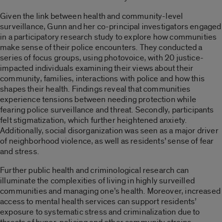
Given the link between health and community-level
surveillance, Gunn and her co-principal investigators engaged
in a participatory research study to explore how communities
make sense of their police encounters. They conducted a
series of focus groups, using photovoice, with 20 justice-
impacted individuals examining their views about their
community, families, interactions with police and how this
shapes their health. Findings reveal that communities
experience tensions between needing protection while
fearing police surveillance and threat. Secondly, participants
felt stigmatization, which further heightened anxiety.
Additionally, social disorganization was seen as a major driver
of neighborhood violence, as well as residents’ sense of fear
and stress.
Further public health and criminological research can
illuminate the complexities of living in highly surveilled
communities and managing one’s health. Moreover, increased
access to mental health services can support residents’
exposure to systematic stress and criminalization due to