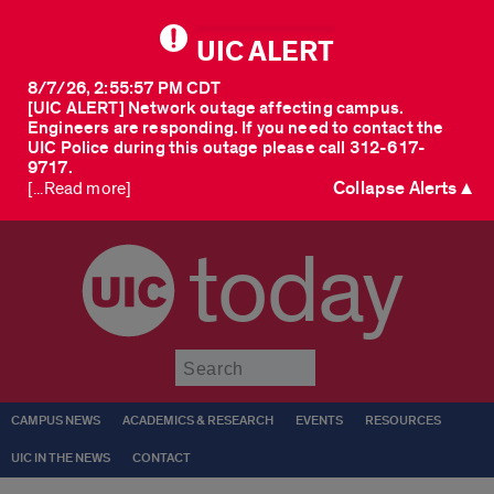
UIC ALERT
8/7/26, 2:55:57 PM CDT
[UIC ALERT] Network outage affecting campus.
Engineers are responding. If you need to contact the
UIC Police during this outage please call 312-617-
9717.
Collapse Alerts ▲
[...Read more]
today
Submit
CAMPUS NEWS
ACADEMICS & RESEARCH
EVENTS
RESOURCES
UIC IN THE NEWS
CONTACT