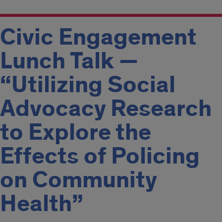
Civic Engagement
Lunch Talk —
“Utilizing Social
Advocacy Research
to Explore the
Effects of Policing
on Community
Health”