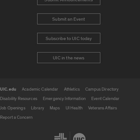
Submit an Event
Subscribe to UIC today
UIC in the news
UIC.edu
Academic Calendar
Athletics
Campus Directory
UIC.edu links
Disability Resources
Emergency Information
Event Calendar
Job Openings
Library
Maps
UI Health
Veterans Affairs
Report a Concern