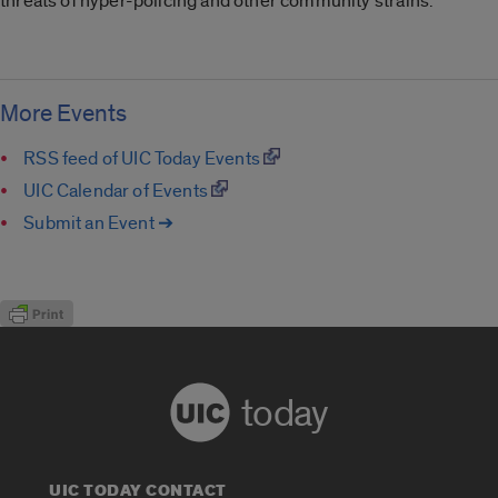
threats of hyper-policing and other community strains.
More Events
RSS feed of UIC Today Events
UIC Calendar of Events
Submit an Event ➔
today
UIC TODAY CONTACT