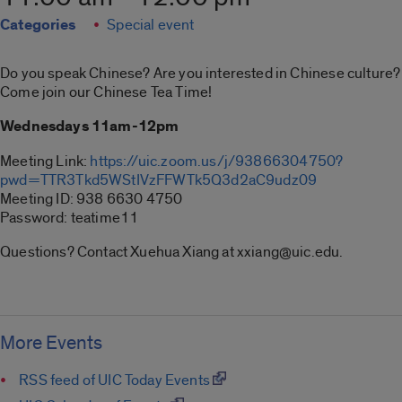
Categories
Special event
Do you speak Chinese? Are you interested in Chinese culture?
Come join our Chinese Tea Time!
Wednesdays 11am-12pm
Meeting Link:
https://uic.zoom.us/j/
93866304750?
pwd=
TTR3Tkd5WStIVzFFWTk5Q3d2aC9udz
09
Meeting ID: 938 6630 4750
Password: teatime11
Questions? Contact Xuehua Xiang at xxiang@uic.edu.
More Events
RSS feed of UIC Today Events