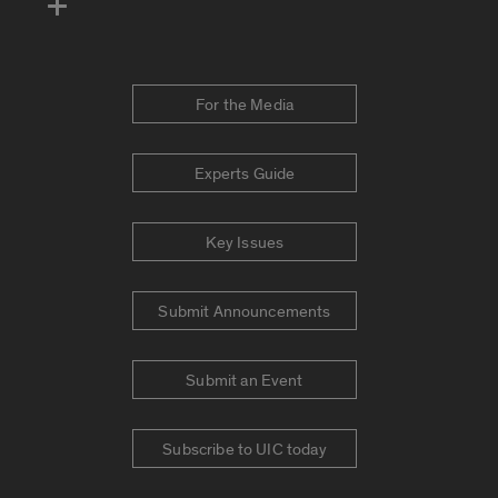
For the Media
Experts Guide
Key Issues
Submit Announcements
Submit an Event
Subscribe to UIC today