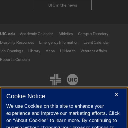
UIC in the news
UIC.edu
Academic Calendar
Athletics
Campus Directory
UIC.edu links
Disability Resources
Emergency Information
Event Calendar
Job Openings
Library
Maps
UI Health
Veterans Affairs
Report a Concern
X
Cookie Notice
We use Cookies on this site to enhance your
Cookie Settings
experience and improve our marketing efforts. Click
on “About Cookies” to learn more. By continuing to
browse without changing your browser settings to