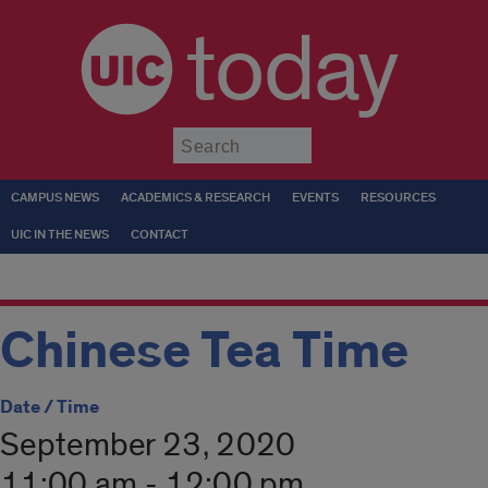
today
Submit
CAMPUS NEWS
ACADEMICS & RESEARCH
EVENTS
RESOURCES
UIC IN THE NEWS
CONTACT
Chinese Tea Time
Date / Time
September 23, 2020
11:00 am - 12:00 pm