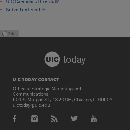
UIC Calendar of Events
Submit an Event ➔
today
UIC TODAY CONTACT
Office of Strategic Marketing and
Communications
601 S. Morgan St., 1320 UH, Chicago, IL 60607
uictoday@uic.edu
Social Media Accounts