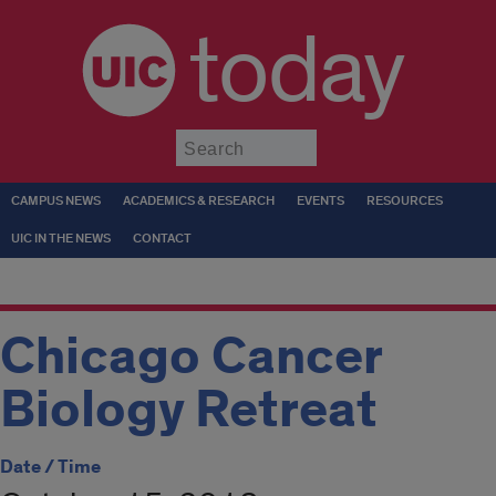
today
Submit
CAMPUS NEWS
ACADEMICS & RESEARCH
EVENTS
RESOURCES
UIC IN THE NEWS
CONTACT
Chicago Cancer
Biology Retreat
Date / Time