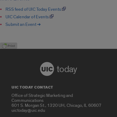
RSS feed of UIC Today Events
UIC Calendar of Events
Submit an Event ➔
today
UIC TODAY CONTACT
Office of Strategic Marketing and
Communications
601 S. Morgan St., 1320 UH, Chicago, IL 60607
uictoday@uic.edu