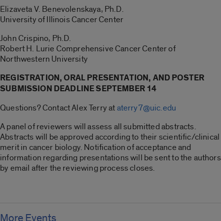
Elizaveta V. Benevolenskaya, Ph.D.
University of Illinois Cancer Center
John Crispino, Ph.D.
Robert H. Lurie Comprehensive Cancer Center of
Northwestern University
REGISTRATION, ORAL PRESENTATION, AND POSTER
SUBMISSION DEADLINE SEPTEMBER 14
Questions? Contact Alex Terry at
aterry7@uic.edu
A panel of reviewers will assess all submitted abstracts.
Abstracts will be approved according to their scientific/clinical
merit in cancer biology. Notification of acceptance and
information regarding presentations will be sent to the authors
by email after the reviewing process closes.
More Events