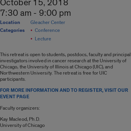
October 15, 2018
7:30 am - 9:00 pm
Location
Gleacher Center
Categories
Conference
Lecture
This retreat is open to students, postdocs, faculty and principal
investigators involved in cancer research at the University of
Chicago, the University of Illinois at Chicago (UIC), and
Northwestern University. The retreat is free for UIC
participants.
FOR MORE INFORMATION AND TO REGISTER, VISIT OUR
EVENT PAGE
Faculty organizers:
Kay Macleod, Ph.D.
University of Chicago