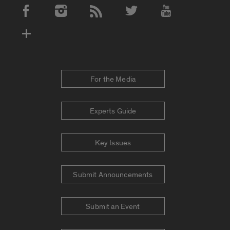
Social Media Accounts
For the Media
Experts Guide
Key Issues
Submit Announcements
Submit an Event