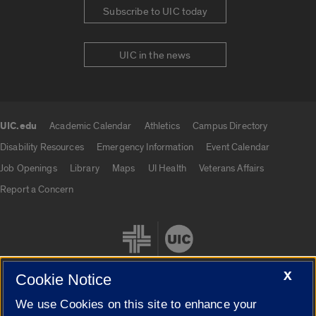
Subscribe to UIC today
UIC in the news
UIC.edu
Academic Calendar
Athletics
Campus Directory
UIC.edu links
Disability Resources
Emergency Information
Event Calendar
Job Openings
Library
Maps
UI Health
Veterans Affairs
Report a Concern
X
Cookie Notice
We use Cookies on this site to enhance your