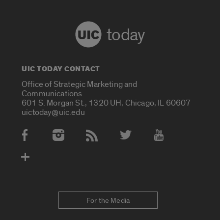
today
UIC TODAY CONTACT
Office of Strategic Marketing and
Communications
601 S. Morgan St., 1320 UH, Chicago, IL 60607
uictoday@uic.edu
Social Media Accounts
For the Media