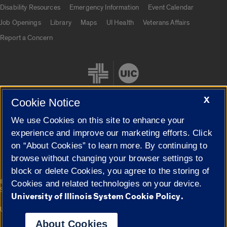
UIC.edu links
Disability Resources
Emergency Information
Event Calendar
Job Openings
Library
Maps
UI Health
Veterans Affairs
Report a Concern
X
Cookie Notice
We use Cookies on this site to enhance your
Cookie Settings
experience and improve our marketing efforts. Click
on “About Cookies” to learn more. By continuing to
browse without changing your browser settings to
block or delete Cookies, you agree to the storing of
|
© 2026 The Board of Trustees of the University of Illinois
Privacy
Cookies and related technologies on your device.
Statement
University of Illinois System Cookie Policy.
University of Illinois System
Urbana-Champaign
Springfield
Campuses
About Cookies