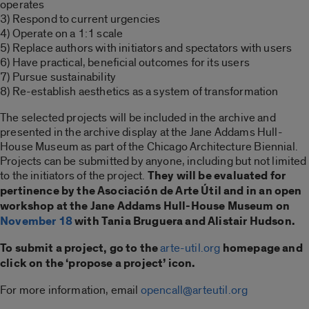
operates
3) Respond to current urgencies
4) Operate on a 1:1 scale
5) Replace authors with initiators and spectators with users
6) Have practical, beneficial outcomes for its users
7) Pursue sustainability
8) Re-establish aesthetics as a system of transformation
The selected projects will be included in the archive and
presented in the archive display at the Jane Addams Hull-
House Museum as part of the Chicago Architecture Biennial.
Projects can be submitted by anyone, including but not limited
to the initiators of the project.
They will be evaluated for
pertinence by the Asociación de Arte Útil and in an open
workshop at the Jane Addams Hull-House Museum on
November 18
with Tania Bruguera and Alistair Hudson.
To submit a project, go to the
arte-util.org
homepage and
click on the ‘propose a project’ icon.
For more information, email
opencall@arteutil.org