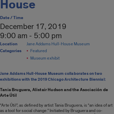
House
Date / Time
December 17, 2019
9:00 am - 5:00 pm
Location
Jane Addams Hull-House Museum
Categories
Featured
Museum exhibit
Jane Addams Hull-House Museum collaborates on two
exhibitions with the 2019 Chicago Architecture Biennial:
Tania Bruguera, Alistair Hudson and the Asociación de
Arte Útil
“Arte Útil”, as defined by artist Tania Bruguera, is “an idea of art
as a tool for social change.” Initiated by Bruguera and co-