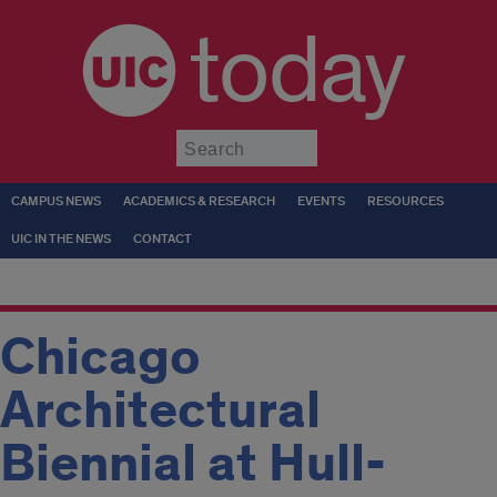
today
Submit
CAMPUS NEWS
ACADEMICS & RESEARCH
EVENTS
RESOURCES
UIC IN THE NEWS
CONTACT
Chicago
Architectural
Biennial at Hull-