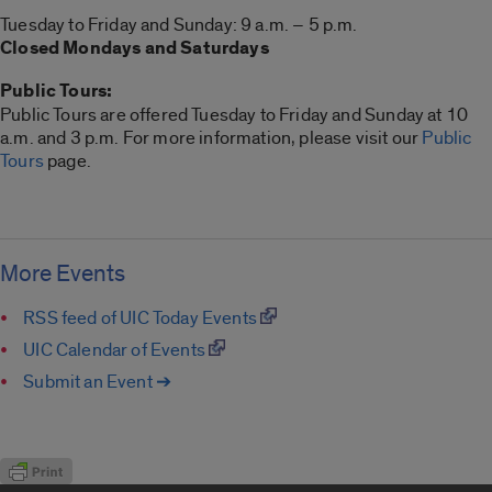
Tuesday to Friday and Sunday: 9 a.m. – 5 p.m.
Closed Mondays and Saturdays
Public Tours:
Public Tours are offered Tuesday to Friday and Sunday at 10
a.m. and 3 p.m. For more information, please visit our
Public
Tours
page.
More Events
RSS feed of UIC Today Events
UIC Calendar of Events
Submit an Event ➔