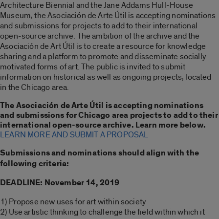
Architecture Biennial and the Jane Addams Hull-House
Museum, the Asociación de Arte Útil is accepting nominations
and submissions for projects to add to their international
open-source archive. The ambition of the archive and the
Asociación de Art Útil is to create a resource for knowledge
sharing and a platform to promote and disseminate socially
motivated forms of art. The public is invited to submit
information on historical as well as ongoing projects, located
in the Chicago area.
The Asociación de Arte Útil is accepting nominations
and submissions for Chicago area projects to add to their
international open-source archive. Learn more below.
LEARN MORE AND SUBMIT A PROPOSAL
Submissions and nominations should align with the
following criteria:
DEADLINE: November 14, 2019
1) Propose new uses for art within society
2) Use artistic thinking to challenge the field within which it