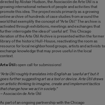
directed by Alistair Hudson, the Asociación de Arte Útil is a
growing international network of people and activities that
promote this idea. The project exists primarily as a growing
online archive of hundreds of case studies from around the
world that exemplify the concept of “Arte Útil.” The archive is
activated through exhibitions, meetings and exchanges that
further interrogate the idea of ‘useful art’. This Chicago
iteration of the Arte Útil Archive is presented within the former
library of the historic Hull-House, reactivating the room as
resource for local neighborhood groups, artists and activists to
exchange knowledge that may prove useful in the local
context.
Arte Útil:
open call for submissions!
“Arte Útil roughly translates into English as ‘useful art’ but it
goes further suggesting art as a tool or device. Arte Útil draws
on artistic thinking to imagine, create and implement tactics
that change how we act in society.”
–
Asociación de Arte Útil
As part of an ongoing partnership with the Chicago