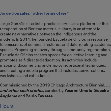
Jorge González “other forms of we”
Jorge González’s artistic practice serves as a platform for the
recuperation of Boricua material culture, in an attempt to
create new narratives between the indigenous and the
modern. In 2014, he founded Escuela de Oficios in response
to omissions of dominant histories and deteriorating academic
spaces. Proposing recovery through community regeneration,
Escuela de Oficios creates spaces for collective learning and
promotes self-directed education. Its activities include
mapping, documenting and employing artisanal techniques,
and creating a mobile program that includes conversations,
workshops, and exhibitions.
Commissioned by the 2019 Chicago Architecture Biennial,
…
and other such stories
, curated by
Yesomi Umolu
,
Sepake
Angiama
and
Paulo Tavares
.
Hours