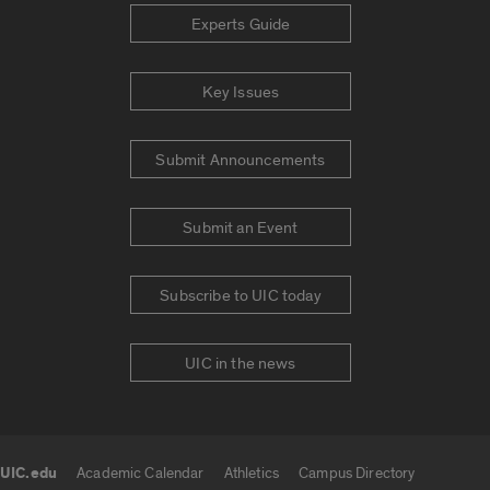
Experts Guide
Key Issues
Submit Announcements
Submit an Event
Subscribe to UIC today
UIC in the news
UIC.edu
Academic Calendar
Athletics
Campus Directory