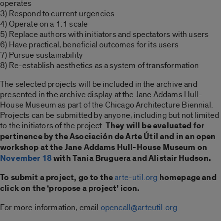
operates
3) Respond to current urgencies
4) Operate on a 1:1 scale
5) Replace authors with initiators and spectators with users
6) Have practical, beneficial outcomes for its users
7) Pursue sustainability
8) Re-establish aesthetics as a system of transformation
The selected projects will be included in the archive and
presented in the archive display at the Jane Addams Hull-
House Museum as part of the Chicago Architecture Biennial.
Projects can be submitted by anyone, including but not limited
to the initiators of the project.
They will be evaluated for
pertinence by the Asociación de Arte Útil and in an open
workshop at the Jane Addams Hull-House Museum on
November 18
with Tania Bruguera and Alistair Hudson.
To submit a project, go to the
arte-util.org
homepage and
click on the ‘propose a project’ icon.
For more information, email
opencall@arteutil.org