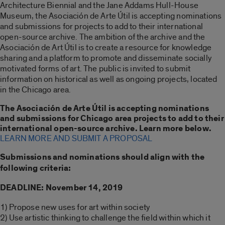
Architecture Biennial and the Jane Addams Hull-House
Museum, the Asociación de Arte Útil is accepting nominations
and submissions for projects to add to their international
open-source archive. The ambition of the archive and the
Asociación de Art Útil is to create a resource for knowledge
sharing and a platform to promote and disseminate socially
motivated forms of art. The public is invited to submit
information on historical as well as ongoing projects, located
in the Chicago area.
The Asociación de Arte Útil is accepting nominations
and submissions for Chicago area projects to add to their
international open-source archive. Learn more below.
LEARN MORE AND SUBMIT A PROPOSAL
Submissions and nominations should align with the
following criteria:
DEADLINE: November 14, 2019
1) Propose new uses for art within society
2) Use artistic thinking to challenge the field within which it