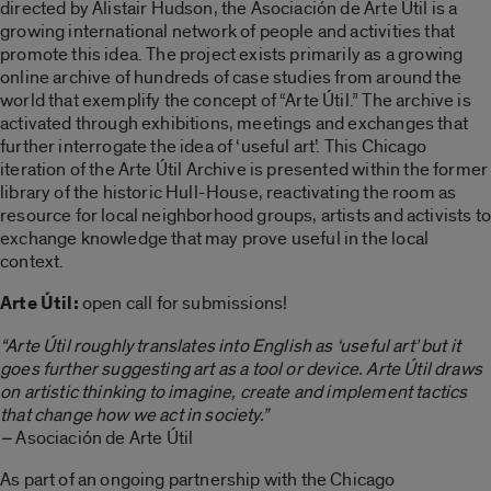
directed by Alistair Hudson, the Asociación de Arte Útil is a
growing international network of people and activities that
promote this idea. The project exists primarily as a growing
online archive of hundreds of case studies from around the
world that exemplify the concept of “Arte Útil.” The archive is
activated through exhibitions, meetings and exchanges that
further interrogate the idea of ‘useful art’. This Chicago
iteration of the Arte Útil Archive is presented within the former
library of the historic Hull-House, reactivating the room as
resource for local neighborhood groups, artists and activists to
exchange knowledge that may prove useful in the local
context.
Arte Útil:
open call for submissions!
“Arte Útil roughly translates into English as ‘useful art’ but it
goes further suggesting art as a tool or device. Arte Útil draws
on artistic thinking to imagine, create and implement tactics
that change how we act in society.”
–
Asociación de Arte Útil
As part of an ongoing partnership with the Chicago