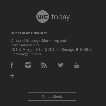
today
UIC TODAY CONTACT
Office of Strategic Marketing and
Communications
601 S. Morgan St., 1320 UH, Chicago, IL 60607
uictoday@uic.edu
Social Media Accounts
For the Media