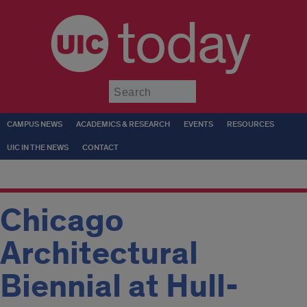
today
Submit
CAMPUS NEWS
ACADEMICS & RESEARCH
EVENTS
RESOURCES
UIC IN THE NEWS
CONTACT
Chicago
Architectural
Biennial at Hull-