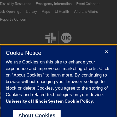
UIC.edu links
Disability Resources
Emergency Information
Event Calendar
Job Openings
Library
Maps
UI Health
Veterans Affairs
Report a Concern
X
Cookie Notice
We use Cookies on this site to enhance your
Cookie Settings
experience and improve our marketing efforts. Click
on “About Cookies” to learn more. By continuing to
browse without changing your browser settings to
block or delete Cookies, you agree to the storing of
|
© 2026 The Board of Trustees of the University of Illinois
Privacy
Cookies and related technologies on your device.
Statement
University of Illinois System Cookie Policy.
University of Illinois System
Urbana-Champaign
Springfield
Campuses
About Cookies