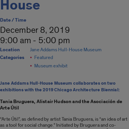
House
Date / Time
December 8, 2019
9:00 am - 5:00 pm
Location
Jane Addams Hull-House Museum
Categories
Featured
Museum exhibit
Jane Addams Hull-House Museum collaborates on two
exhibitions with the 2019 Chicago Architecture Biennial:
Tania Bruguera, Alistair Hudson and the Asociación de
Arte Útil
“Arte Útil”, as defined by artist Tania Bruguera, is “an idea of art
as a tool for social change.” Initiated by Bruguera and co-