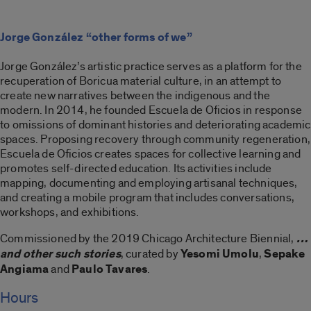
Jorge González “other forms of we”
Jorge González’s artistic practice serves as a platform for the
recuperation of Boricua material culture, in an attempt to
create new narratives between the indigenous and the
modern. In 2014, he founded Escuela de Oficios in response
to omissions of dominant histories and deteriorating academic
spaces. Proposing recovery through community regeneration,
Escuela de Oficios creates spaces for collective learning and
promotes self-directed education. Its activities include
mapping, documenting and employing artisanal techniques,
and creating a mobile program that includes conversations,
workshops, and exhibitions.
Commissioned by the 2019 Chicago Architecture Biennial,
…
and other such stories
, curated by
Yesomi Umolu
,
Sepake
Angiama
and
Paulo Tavares
.
Hours