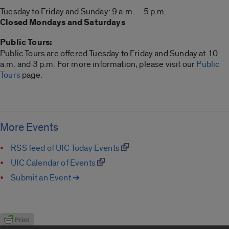
Tuesday to Friday and Sunday: 9 a.m. – 5 p.m.
Closed Mondays and Saturdays
Public Tours:
Public Tours are offered Tuesday to Friday and Sunday at 10
a.m. and 3 p.m. For more information, please visit our
Public
Tours
page.
More Events
RSS feed of UIC Today Events
UIC Calendar of Events
Submit an Event ➔