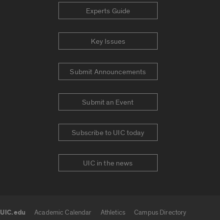
Experts Guide
Key Issues
Submit Announcements
Submit an Event
Subscribe to UIC today
UIC in the news
UIC.edu
Academic Calendar
Athletics
Campus Directory