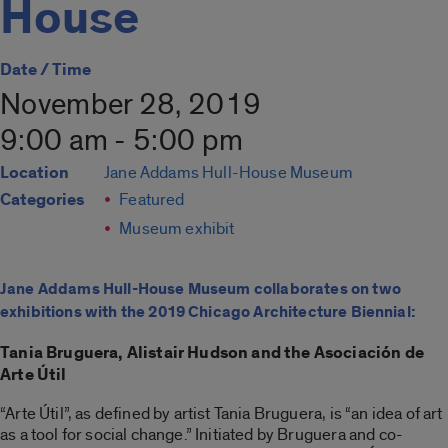
House
Date / Time
November 28, 2019
9:00 am - 5:00 pm
Location
Jane Addams Hull-House Museum
Categories
Featured
Museum exhibit
Jane Addams Hull-House Museum collaborates on two
exhibitions with the 2019 Chicago Architecture Biennial:
Tania Bruguera, Alistair Hudson and the Asociación de
Arte Útil
“Arte Útil”, as defined by artist Tania Bruguera, is “an idea of art
as a tool for social change.” Initiated by Bruguera and co-