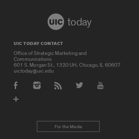
today
UIC TODAY CONTACT
Office of Strategic Marketing and
Communications
601 S. Morgan St., 1320 UH, Chicago, IL 60607
uictoday@uic.edu
Social Media Accounts
For the Media