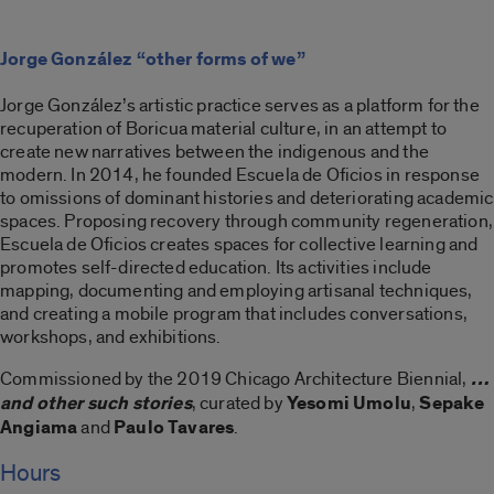
Jorge González “other forms of we”
Jorge González’s artistic practice serves as a platform for the
recuperation of Boricua material culture, in an attempt to
create new narratives between the indigenous and the
modern. In 2014, he founded Escuela de Oficios in response
to omissions of dominant histories and deteriorating academic
spaces. Proposing recovery through community regeneration,
Escuela de Oficios creates spaces for collective learning and
promotes self-directed education. Its activities include
mapping, documenting and employing artisanal techniques,
and creating a mobile program that includes conversations,
workshops, and exhibitions.
Commissioned by the 2019 Chicago Architecture Biennial,
…
and other such stories
, curated by
Yesomi Umolu
,
Sepake
Angiama
and
Paulo Tavares
.
Hours