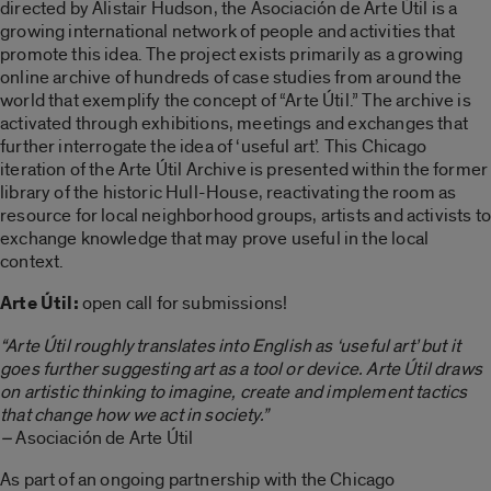
directed by Alistair Hudson, the Asociación de Arte Útil is a
growing international network of people and activities that
promote this idea. The project exists primarily as a growing
online archive of hundreds of case studies from around the
world that exemplify the concept of “Arte Útil.” The archive is
activated through exhibitions, meetings and exchanges that
further interrogate the idea of ‘useful art’. This Chicago
iteration of the Arte Útil Archive is presented within the former
library of the historic Hull-House, reactivating the room as
resource for local neighborhood groups, artists and activists to
exchange knowledge that may prove useful in the local
context.
Arte Útil:
open call for submissions!
“Arte Útil roughly translates into English as ‘useful art’ but it
goes further suggesting art as a tool or device. Arte Útil draws
on artistic thinking to imagine, create and implement tactics
that change how we act in society.”
–
Asociación de Arte Útil
As part of an ongoing partnership with the Chicago