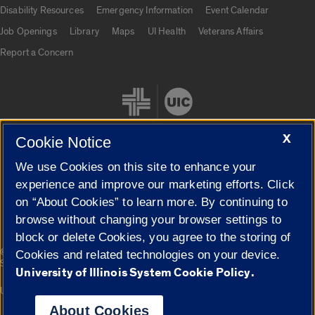
UIC.edu links
Disability Resources
Emergency Information
Event Calendar
Job Openings
Library
Maps
UI Health
Veterans Affairs
Report a Concern
X
Cookie Notice
We use Cookies on this site to enhance your
Cookie Settings
experience and improve our marketing efforts. Click
on “About Cookies” to learn more. By continuing to
browse without changing your browser settings to
block or delete Cookies, you agree to the storing of
|
© 2026 The Board of Trustees of the University of Illinois
Privacy
Cookies and related technologies on your device.
Statement
University of Illinois System Cookie Policy.
University of Illinois System
Urbana-Champaign
Springfield
Campuses
About Cookies