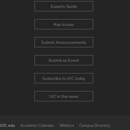
Experts Guide
Key Issues
Submit Announcements
Submit an Event
Subscribe to UIC today
UIC in the news
UIC.edu
Academic Calendar
Athletics
Campus Directory