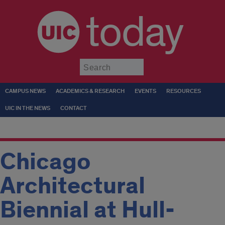
today
Submit
CAMPUS NEWS
ACADEMICS & RESEARCH
EVENTS
RESOURCES
UIC IN THE NEWS
CONTACT
Chicago
Architectural
Biennial at Hull-