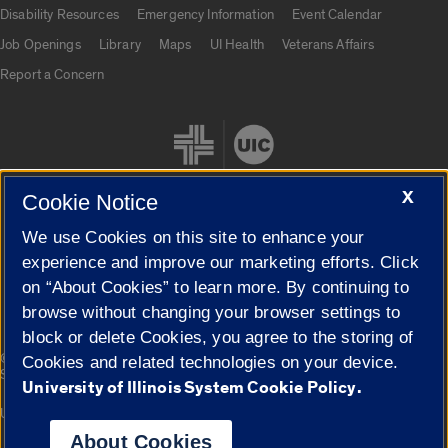
UIC.edu links
Disability Resources
Emergency Information
Event Calendar
Job Openings
Library
Maps
UI Health
Veterans Affairs
Report a Concern
X
Cookie Notice
We use Cookies on this site to enhance your
Cookie Settings
experience and improve our marketing efforts. Click
on “About Cookies” to learn more. By continuing to
browse without changing your browser settings to
block or delete Cookies, you agree to the storing of
|
© 2026 The Board of Trustees of the University of Illinois
Privacy
Cookies and related technologies on your device.
Statement
University of Illinois System Cookie Policy.
University of Illinois System
Urbana-Champaign
Springfield
Campuses
About Cookies