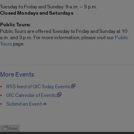
Tuesday to Friday and Sunday: 9 a.m. – 5 p.m.
Closed Mondays and Saturdays
Public Tours:
Public Tours are offered Tuesday to Friday and Sunday at 10
a.m. and 3 p.m. For more information, please visit our
Public
Tours
page.
More Events
RSS feed of UIC Today Events
UIC Calendar of Events
Submit an Event ➔