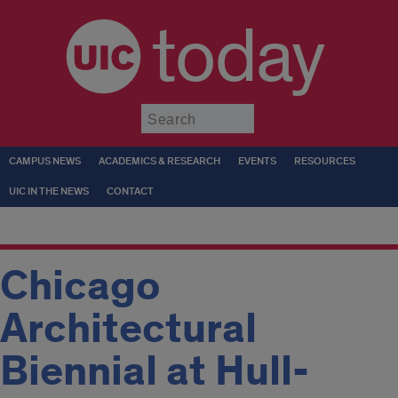
today
Submit
CAMPUS NEWS
ACADEMICS & RESEARCH
EVENTS
RESOURCES
UIC IN THE NEWS
CONTACT
Chicago
Architectural
Biennial at Hull-