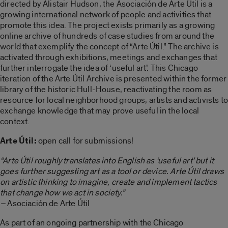
directed by Alistair Hudson, the Asociación de Arte Útil is a
growing international network of people and activities that
promote this idea. The project exists primarily as a growing
online archive of hundreds of case studies from around the
world that exemplify the concept of “Arte Útil.” The archive is
activated through exhibitions, meetings and exchanges that
further interrogate the idea of ‘useful art’. This Chicago
iteration of the Arte Útil Archive is presented within the former
library of the historic Hull-House, reactivating the room as
resource for local neighborhood groups, artists and activists to
exchange knowledge that may prove useful in the local
context.
Arte Útil:
open call for submissions!
“Arte Útil roughly translates into English as ‘useful art’ but it
goes further suggesting art as a tool or device. Arte Útil draws
on artistic thinking to imagine, create and implement tactics
that change how we act in society.”
–
Asociación de Arte Útil
As part of an ongoing partnership with the Chicago