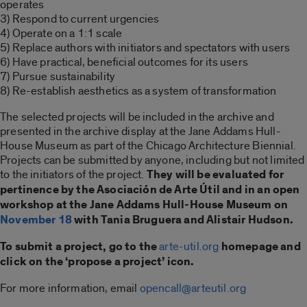
operates
3) Respond to current urgencies
4) Operate on a 1:1 scale
5) Replace authors with initiators and spectators with users
6) Have practical, beneficial outcomes for its users
7) Pursue sustainability
8) Re-establish aesthetics as a system of transformation
The selected projects will be included in the archive and
presented in the archive display at the Jane Addams Hull-
House Museum as part of the Chicago Architecture Biennial.
Projects can be submitted by anyone, including but not limited
to the initiators of the project.
They will be evaluated for
pertinence by the Asociación de Arte Útil and in an open
workshop at the Jane Addams Hull-House Museum on
November 18
with Tania Bruguera and Alistair Hudson.
To submit a project, go to the
arte-util.org
homepage and
click on the ‘propose a project’ icon.
For more information, email
opencall@arteutil.org