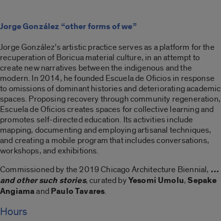
Jorge González “other forms of we”
Jorge González’s artistic practice serves as a platform for the
recuperation of Boricua material culture, in an attempt to
create new narratives between the indigenous and the
modern. In 2014, he founded Escuela de Oficios in response
to omissions of dominant histories and deteriorating academic
spaces. Proposing recovery through community regeneration,
Escuela de Oficios creates spaces for collective learning and
promotes self-directed education. Its activities include
mapping, documenting and employing artisanal techniques,
and creating a mobile program that includes conversations,
workshops, and exhibitions.
Commissioned by the 2019 Chicago Architecture Biennial,
…
and other such stories
, curated by
Yesomi Umolu
,
Sepake
Angiama
and
Paulo Tavares
.
Hours