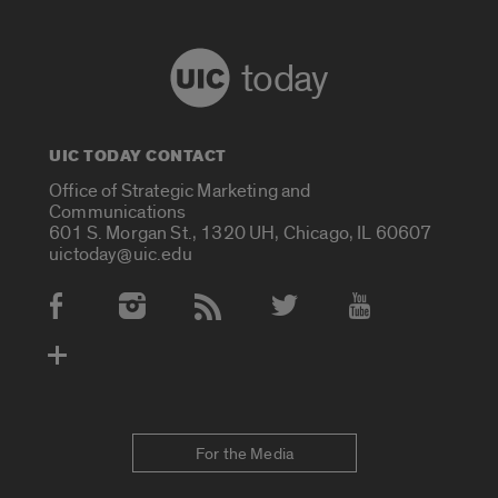
today
UIC TODAY CONTACT
Office of Strategic Marketing and
Communications
601 S. Morgan St., 1320 UH, Chicago, IL 60607
uictoday@uic.edu
Social Media Accounts
For the Media