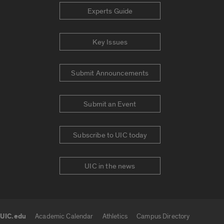
Experts Guide
Key Issues
Submit Announcements
Submit an Event
Subscribe to UIC today
UIC in the news
UIC.edu
Academic Calendar
Athletics
Campus Directory