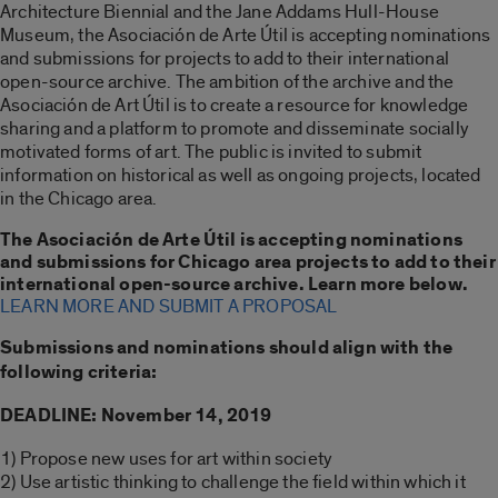
Architecture Biennial and the Jane Addams Hull-House
Museum, the Asociación de Arte Útil is accepting nominations
and submissions for projects to add to their international
open-source archive. The ambition of the archive and the
Asociación de Art Útil is to create a resource for knowledge
sharing and a platform to promote and disseminate socially
motivated forms of art. The public is invited to submit
information on historical as well as ongoing projects, located
in the Chicago area.
The Asociación de Arte Útil is accepting nominations
and submissions for Chicago area projects to add to their
international open-source archive. Learn more below.
LEARN MORE AND SUBMIT A PROPOSAL
Submissions and nominations should align with the
following criteria:
DEADLINE: November 14, 2019
1) Propose new uses for art within society
2) Use artistic thinking to challenge the field within which it