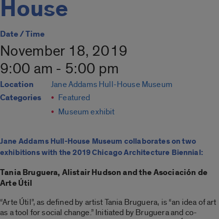
House
Date / Time
November 18, 2019
9:00 am - 5:00 pm
Location
Jane Addams Hull-House Museum
Categories
Featured
Museum exhibit
Jane Addams Hull-House Museum collaborates on two
exhibitions with the 2019 Chicago Architecture Biennial:
Tania Bruguera, Alistair Hudson and the Asociación de
Arte Útil
“Arte Útil”, as defined by artist Tania Bruguera, is “an idea of art
as a tool for social change.” Initiated by Bruguera and co-