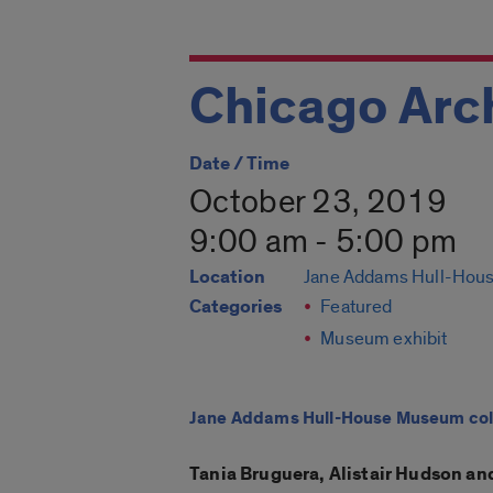
Chicago Arch
Date / Time
October 23, 2019
9:00 am - 5:00 pm
Location
Jane Addams Hull-Hou
Categories
Featured
Museum exhibit
Jane Addams Hull-House Museum colla
Tania Bruguera, Alistair Hudson and