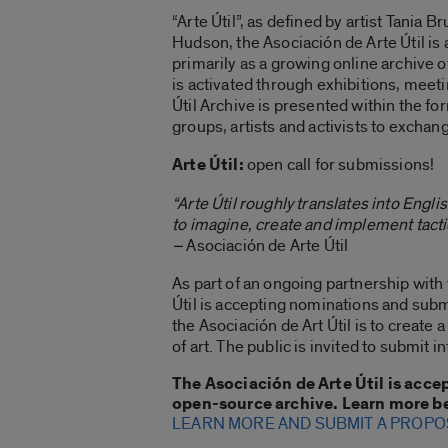
“Arte Útil”, as defined by artist Tania B
Hudson, the Asociación de Arte Útil is 
primarily as a growing online archive o
is activated through exhibitions, meetin
Útil Archive is presented within the fo
groups, artists and activists to exchan
Arte Útil:
open call for submissions!
“Arte Útil roughly translates into Englis
to imagine, create and implement tacti
–
Asociación de Arte Útil
As part of an ongoing partnership wit
Útil is accepting nominations and subm
the Asociación de Art Útil is to creat
of art. The public is invited to submit 
The Asociación de Arte Útil is acce
open-source archive. Learn more b
LEARN MORE AND SUBMIT A PROPO