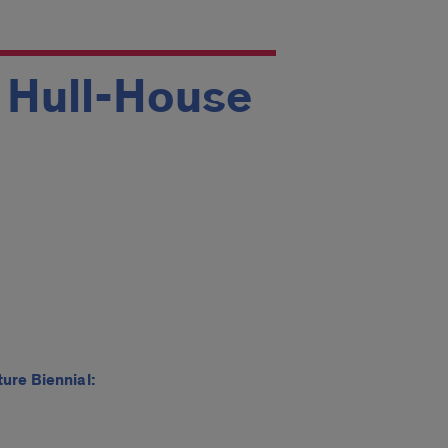
t Hull-House
ure Biennial: