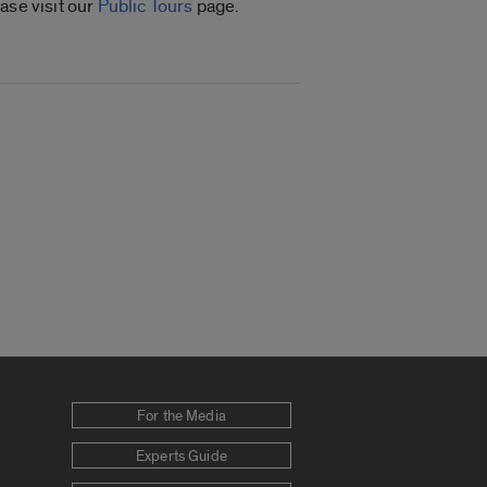
ase visit our
Public Tours
page.
For the Media
Experts Guide