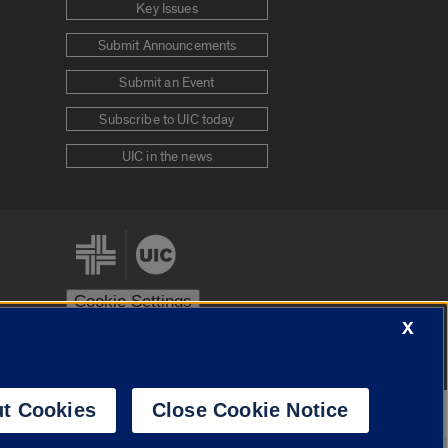
Key Issues
Submit Announcements
Submit an Event
Subscribe to UIC today
UIC in the news
Cookie Settings
X
stem
Urbana-Champaign
Springfield
t Cookies
Close Cookie Notice