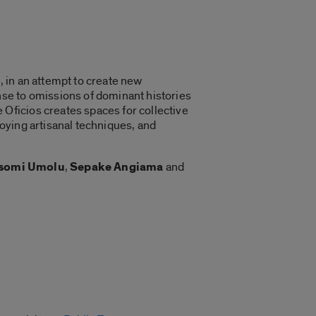
, in an attempt to create new
se to omissions of dominant histories
Oficios creates spaces for collective
oying artisanal techniques, and
somi Umolu
,
Sepake Angiama
and