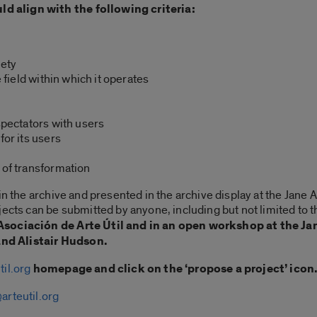
 align with the following criteria:
iety
e field within which it operates
spectators with users
for its users
 of transformation
 in the archive and presented in the archive display at the Ja
ects can be submitted by anyone, including but not limited to the
e Asociación de Arte Útil and in an open workshop at the
nd Alistair Hudson.
til.org
homepage and click on the ‘propose a project’ icon
arteutil.org