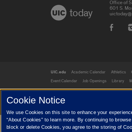
Office of 
601 S. Mo
today
uictoday@
Social
UIC.edu
Academic Calendar
Athletics
UIC.edu links
Event Calendar
Job Openings
Library
M
Cookie Notice
© 2026 The Board of Trustees of the University o
We use Cookies on this site to enhance your experience
“About Cookies” to learn more. By continuing to browse
Google Translate
block or delete Cookies, you agree to the storing of Co