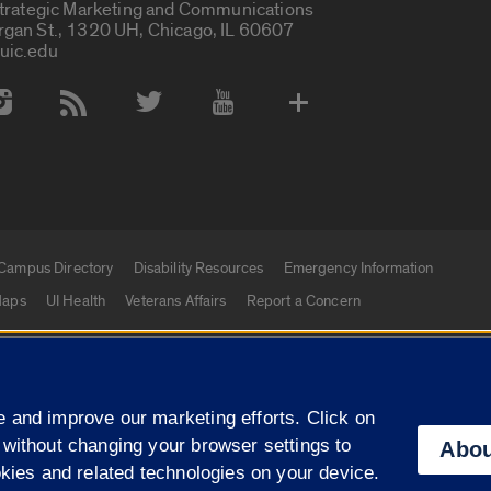
Strategic Marketing and Communications
rgan St., 1320 UH, Chicago, IL 60607
uic.edu
 Media Accounts
Campus Directory
Disability Resources
Emergency Information
aps
UI Health
Veterans Affairs
Report a Concern
|
f Illinois
Privacy Statement
University of Illinois Sy
 and improve our marketing efforts. Click on
Campuses
 without changing your browser settings to
Abou
okies and related technologies on your device.