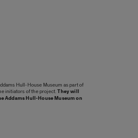
ne Addams Hull-House Museum as part of
 initiators of the project.
They will
 Jane Addams Hull-House Museum on
.