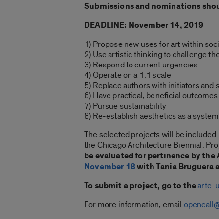
Submissions and nominations should
DEADLINE: November 14, 2019
1) Propose new uses for art within soc
2) Use artistic thinking to challenge th
3) Respond to current urgencies
4) Operate on a 1:1 scale
5) Replace authors with initiators and 
6) Have practical, beneficial outcomes 
7) Pursue sustainability
8) Re-establish aesthetics as a system
The selected projects will be included
the Chicago Architecture Biennial. Proj
be evaluated for pertinence by th
November 18
with Tania Bruguera a
To submit a project, go to the
arte-u
For more information, email
opencall@