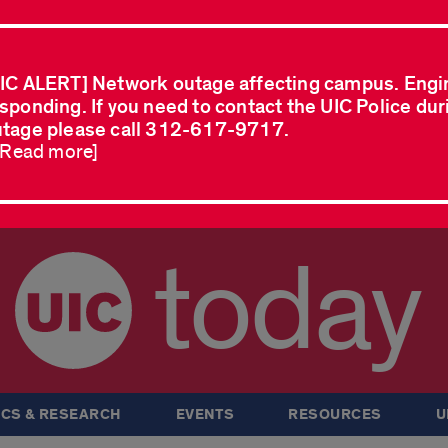
IC ALERT] Network outage affecting campus. Engi
sponding. If you need to contact the UIC Police dur
tage please call 312-617-9717.
..Read more]
today
CS & RESEARCH
EVENTS
RESOURCES
U