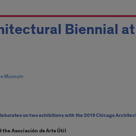
itectural Biennial a
se Museum
borates on two exhibitions with the 2019 Chicago Architect
 the Asociación de Arte Útil