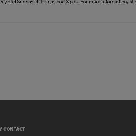
iday and Sunday at 10 a.m. and 3 p.m. For more information, ple
Y CONTACT