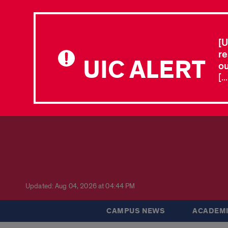
[U
re
UIC ALERT
ou
[.
Updated: Aug 04, 2026 at 04:44 PM
CAMPUS NEWS
ACADEMI