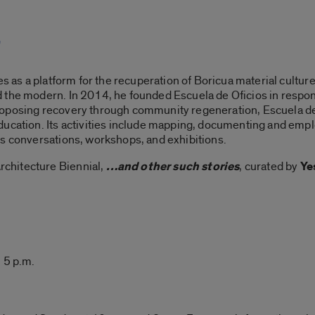
”
es as a platform for the recuperation of Boricua material culture
 the modern. In 2014, he founded Escuela de Oficios in respon
oposing recovery through community regeneration, Escuela de 
ducation. Its activities include mapping, documenting and empl
es conversations, workshops, and exhibitions.
chitecture Biennial,
…and other such stories
, curated by
Ye
 5 p.m.