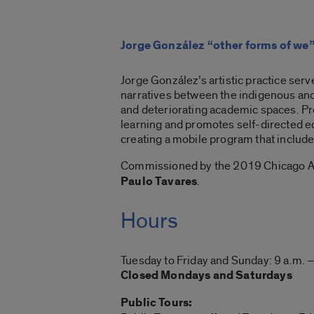
Jorge González “other forms of we
Jorge González’s artistic practice serv
narratives between the indigenous and
and deteriorating academic spaces. Pr
learning and promotes self-directed e
creating a mobile program that includ
Commissioned by the 2019 Chicago Ar
Paulo Tavares
.
Hours
Tuesday to Friday and Sunday: 9 a.m. –
Closed Mondays and Saturdays
Public Tours: