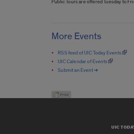
Public Tours are offered Tuesday to Fr
More Events
RSS feed of UIC Today Events
UIC Calendar of Events
Submit an Event ➔
UIC TODA