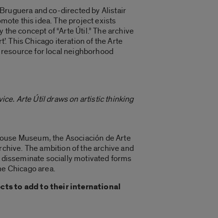
 by Bruguera and co-directed by Alistair
omote this idea. The project exists
 the concept of “Arte Útil.” The archive
’. This Chicago iteration of the Arte
as resource for local neighborhood
vice. Arte Útil draws on artistic thinking
-House Museum, the Asociación de Arte
rchive. The ambition of the archive and
d disseminate socially motivated forms
the Chicago area.
ts to add to their international