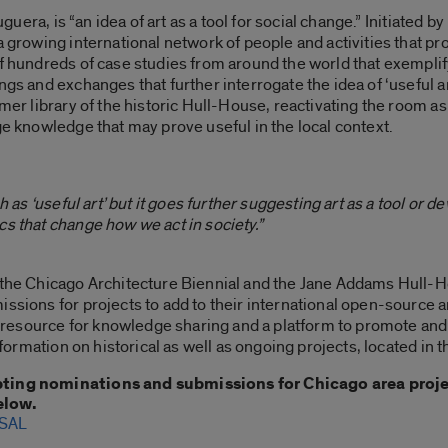
ruguera, is “an idea of art as a tool for social change.” Initiated
a growing international network of people and activities that pr
f hundreds of case studies from around the world that exemplify
gs and exchanges that further interrogate the idea of ‘useful art
rmer library of the historic Hull-House, reactivating the room 
ge knowledge that may prove useful in the local context.
h as ‘useful art’ but it goes further suggesting art as a tool or de
cs that change how we act in society.”
h the Chicago Architecture Biennial and the Jane Addams Hull
issions for projects to add to their international open-source a
e a resource for knowledge sharing and a platform to promote an
information on historical as well as ongoing projects, located in 
pting nominations and submissions for Chicago area projec
elow.
SAL