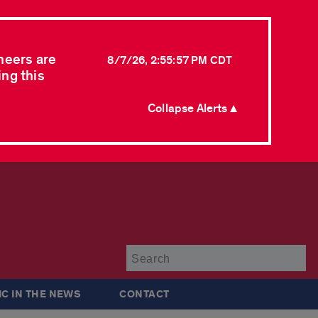
neers are
8/7/26, 2:55:57 PM CDT
ing this
Collapse Alerts ▲
Su
IC IN THE NEWS
CONTACT