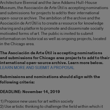
Architecture Biennial and the Jane Addams Hull-House
Museum, the Asociación de Arte Útil is accepting nominations
and submissions for projects to add to their international
open-source archive. The ambition of the archive and the
Asociación de Art Útil is to create a resource for knowledge
sharing and a platform to promote and disseminate socially
motivated forms of art. The public is invited to submit
information on historical as well as ongoing projects, located
in the Chicago area.
The Asociación de Arte Útil is accepting nominations
and submissions for Chicago area projects to add to their
international open-source archive. Learn more below.
LEARN MORE AND SUBMIT A PROPOSAL
Submissions and nominations should align with the
following criteria:
DEADLINE: November 14, 2019
1) Propose new uses for art within society
2) Use artistic thinking to challenge the field within which it