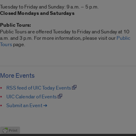
Tuesday to Friday and Sunday: 9 a.m. – 5 p.m.
Closed Mondays and Saturdays
Public Tours:
Public Tours are offered Tuesday to Friday and Sunday at 10
a.m. and 3 p.m. For more information, please visit our
Public
Tours
page.
More Events
RSS feed of UIC Today Events
UIC Calendar of Events
Submit an Event ➔