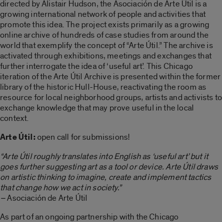
directed by Alistair Hudson, the Asociación de Arte Útil is a
growing international network of people and activities that
promote this idea. The project exists primarily as a growing
online archive of hundreds of case studies from around the
world that exemplify the concept of “Arte Útil.” The archive is
activated through exhibitions, meetings and exchanges that
further interrogate the idea of ‘useful art’. This Chicago
iteration of the Arte Útil Archive is presented within the former
library of the historic Hull-House, reactivating the room as
resource for local neighborhood groups, artists and activists to
exchange knowledge that may prove useful in the local
context.
Arte Útil:
open call for submissions!
“Arte Útil roughly translates into English as ‘useful art’ but it
goes further suggesting art as a tool or device. Arte Útil draws
on artistic thinking to imagine, create and implement tactics
that change how we act in society.”
–
Asociación de Arte Útil
As part of an ongoing partnership with the Chicago