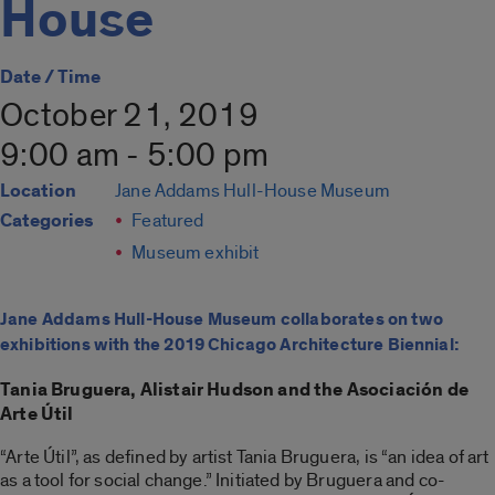
House
Date / Time
October 21, 2019
9:00 am - 5:00 pm
Location
Jane Addams Hull-House Museum
Categories
Featured
Museum exhibit
Jane Addams Hull-House Museum collaborates on two
exhibitions with the 2019 Chicago Architecture Biennial:
Tania Bruguera, Alistair Hudson and the Asociación de
Arte Útil
“Arte Útil”, as defined by artist Tania Bruguera, is “an idea of art
as a tool for social change.” Initiated by Bruguera and co-