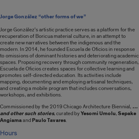
Jorge González “other forms of we”
Jorge González’s artistic practice serves as a platform for the
recuperation of Boricua material culture, in an attempt to
create new narratives between the indigenous and the
modern. In 2014, he founded Escuela de Oficios in response
to omissions of dominant histories and deteriorating academic
spaces. Proposing recovery through community regeneration,
Escuela de Oficios creates spaces for collective learning and
promotes self-directed education. Its activities include
mapping, documenting and employing artisanal techniques,
and creating a mobile program that includes conversations,
workshops, and exhibitions.
Commissioned by the 2019 Chicago Architecture Biennial,
…
and other such stories
, curated by
Yesomi Umolu
,
Sepake
Angiama
and
Paulo Tavares
.
Hours