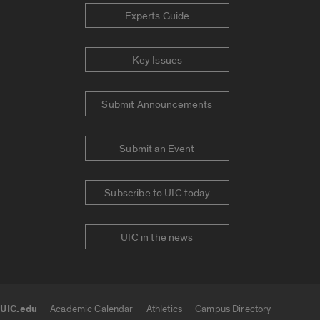
Experts Guide
Key Issues
Submit Announcements
Submit an Event
Subscribe to UIC today
UIC in the news
UIC.edu
Academic Calendar
Athletics
Campus Directory