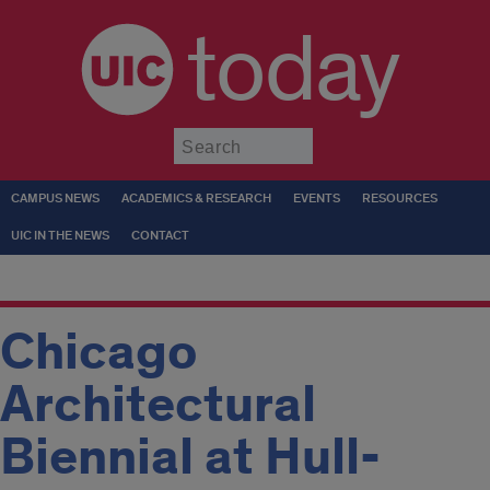
today
Submit
CAMPUS NEWS
ACADEMICS & RESEARCH
EVENTS
RESOURCES
UIC IN THE NEWS
CONTACT
Chicago
Architectural
Biennial at Hull-