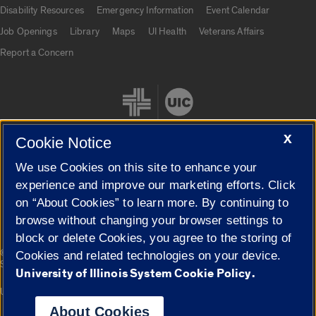
UIC.edu links
Disability Resources
Emergency Information
Event Calendar
Job Openings
Library
Maps
UI Health
Veterans Affairs
Report a Concern
X
Cookie Notice
We use Cookies on this site to enhance your
Cookie Settings
experience and improve our marketing efforts. Click
on “About Cookies” to learn more. By continuing to
browse without changing your browser settings to
block or delete Cookies, you agree to the storing of
|
© 2026 The Board of Trustees of the University of Illinois
Privacy
Cookies and related technologies on your device.
Statement
University of Illinois System Cookie Policy.
University of Illinois System
Urbana-Champaign
Springfield
Campuses
About Cookies