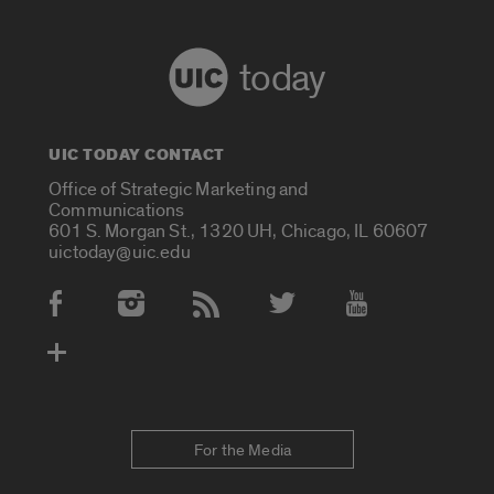
today
UIC TODAY CONTACT
Office of Strategic Marketing and
Communications
601 S. Morgan St., 1320 UH, Chicago, IL 60607
uictoday@uic.edu
Social Media Accounts
For the Media