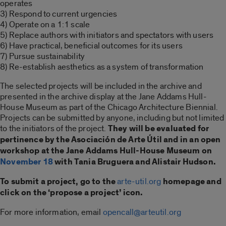
operates
3) Respond to current urgencies
4) Operate on a 1:1 scale
5) Replace authors with initiators and spectators with users
6) Have practical, beneficial outcomes for its users
7) Pursue sustainability
8) Re-establish aesthetics as a system of transformation
The selected projects will be included in the archive and
presented in the archive display at the Jane Addams Hull-
House Museum as part of the Chicago Architecture Biennial.
Projects can be submitted by anyone, including but not limited
to the initiators of the project.
They will be evaluated for
pertinence by the Asociación de Arte Útil and in an open
workshop at the Jane Addams Hull-House Museum on
November 18
with Tania Bruguera and Alistair Hudson.
To submit a project, go to the
arte-util.org
homepage and
click on the ‘propose a project’ icon.
For more information, email
opencall@arteutil.org