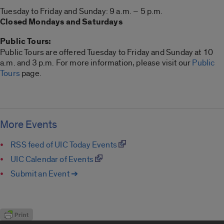
Tuesday to Friday and Sunday: 9 a.m. – 5 p.m.
Closed Mondays and Saturdays
Public Tours:
Public Tours are offered Tuesday to Friday and Sunday at 10
a.m. and 3 p.m. For more information, please visit our
Public
Tours
page.
More Events
RSS feed of UIC Today Events
UIC Calendar of Events
Submit an Event ➔