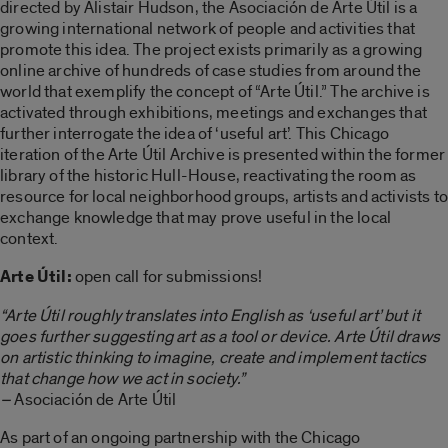
directed by Alistair Hudson, the Asociación de Arte Útil is a
growing international network of people and activities that
promote this idea. The project exists primarily as a growing
online archive of hundreds of case studies from around the
world that exemplify the concept of “Arte Útil.” The archive is
activated through exhibitions, meetings and exchanges that
further interrogate the idea of ‘useful art’. This Chicago
iteration of the Arte Útil Archive is presented within the former
library of the historic Hull-House, reactivating the room as
resource for local neighborhood groups, artists and activists to
exchange knowledge that may prove useful in the local
context.
Arte Útil:
open call for submissions!
“Arte Útil roughly translates into English as ‘useful art’ but it
goes further suggesting art as a tool or device. Arte Útil draws
on artistic thinking to imagine, create and implement tactics
that change how we act in society.”
–
Asociación de Arte Útil
As part of an ongoing partnership with the Chicago