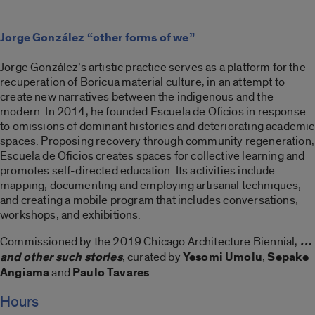
Jorge González “other forms of we”
Jorge González’s artistic practice serves as a platform for the
recuperation of Boricua material culture, in an attempt to
create new narratives between the indigenous and the
modern. In 2014, he founded Escuela de Oficios in response
to omissions of dominant histories and deteriorating academic
spaces. Proposing recovery through community regeneration,
Escuela de Oficios creates spaces for collective learning and
promotes self-directed education. Its activities include
mapping, documenting and employing artisanal techniques,
and creating a mobile program that includes conversations,
workshops, and exhibitions.
Commissioned by the 2019 Chicago Architecture Biennial,
…
and other such stories
, curated by
Yesomi Umolu
,
Sepake
Angiama
and
Paulo Tavares
.
Hours