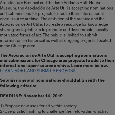
Architecture Biennial and the Jane Addams Hull-House
Museum, the Asociación de Arte Útil is accepting nominations
and submissions for projects to add to their international
open-source archive. The ambition of the archive and the
Asociación de Art Útil is to create a resource for knowledge
sharing and a platform to promote and disseminate socially
motivated forms of art. The public is invited to submit
information on historical as well as ongoing projects, located
in the Chicago area.
The Asociación de Arte Útil is accepting nominations
and submissions for Chicago area projects to add to their
international open-source archive. Learn more below.
LEARN MORE AND SUBMIT A PROPOSAL
Submissions and nominations should align with the
following criteria:
DEADLINE: November 14, 2019
1) Propose new uses for art within society
2) Use artistic thinking to challenge the field within which it