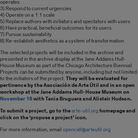
operates
3) Respond to current urgencies
4) Operate on a 1:1 scale
5) Replace authors with initiators and spectators with users
6) Have practical, beneficial outcomes for its users
7) Pursue sustainability
8) Re-establish aesthetics as a system of transformation
The selected projects will be included in the archive and
presented in the archive display at the Jane Addams Hull-
House Museum as part of the Chicago Architecture Biennial.
Projects can be submitted by anyone, including but not limited
to the initiators of the project.
They will be evaluated for
pertinence by the Asociación de Arte Útil and in an open
workshop at the Jane Addams Hull-House Museum on
November 18
with Tania Bruguera and Alistair Hudson.
To submit a project, go to the
arte-util.org
homepage and
click on the ‘propose a project’ icon.
For more information, email
opencall@arteutil.org