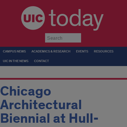
today
Submit
CAMPUS NEWS
ACADEMICS & RESEARCH
EVENTS
RESOURCES
UIC IN THE NEWS
CONTACT
Chicago
Architectural
Biennial at Hull-