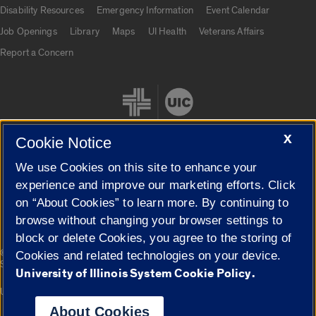
UIC.edu links
Disability Resources
Emergency Information
Event Calendar
Job Openings
Library
Maps
UI Health
Veterans Affairs
Report a Concern
X
Cookie Notice
We use Cookies on this site to enhance your
Cookie Settings
experience and improve our marketing efforts. Click
on “About Cookies” to learn more. By continuing to
browse without changing your browser settings to
block or delete Cookies, you agree to the storing of
|
© 2026 The Board of Trustees of the University of Illinois
Privacy
Cookies and related technologies on your device.
Statement
University of Illinois System Cookie Policy.
University of Illinois System
Urbana-Champaign
Springfield
Campuses
About Cookies