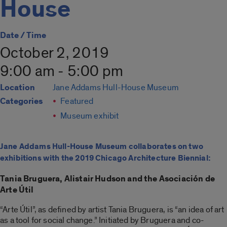
House
Date / Time
October 2, 2019
9:00 am - 5:00 pm
Location
Jane Addams Hull-House Museum
Categories
Featured
Museum exhibit
Jane Addams Hull-House Museum collaborates on two
exhibitions with the 2019 Chicago Architecture Biennial:
Tania Bruguera, Alistair Hudson and the Asociación de
Arte Útil
“Arte Útil”, as defined by artist Tania Bruguera, is “an idea of art
as a tool for social change.” Initiated by Bruguera and co-