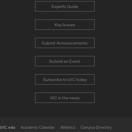
Experts Guide
Key Issues
Submit Announcements
Submit an Event
Subscribe to UIC today
UIC in the news
UIC.edu
Academic Calendar
Athletics
Campus Directory