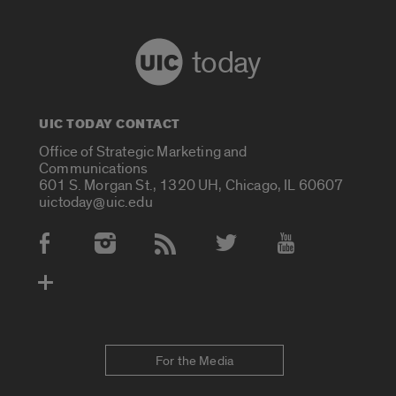
today
UIC TODAY CONTACT
Office of Strategic Marketing and
Communications
601 S. Morgan St., 1320 UH, Chicago, IL 60607
uictoday@uic.edu
Social Media Accounts
For the Media