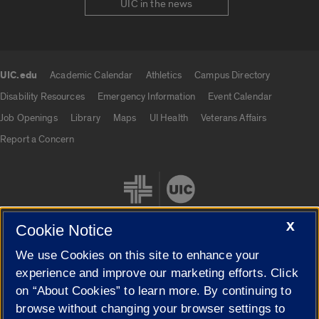
UIC in the news
UIC.edu
Academic Calendar
Athletics
Campus Directory
UIC.edu links
Disability Resources
Emergency Information
Event Calendar
Job Openings
Library
Maps
UI Health
Veterans Affairs
Report a Concern
X
Cookie Notice
We use Cookies on this site to enhance your
Cookie Settings
experience and improve our marketing efforts. Click
on “About Cookies” to learn more. By continuing to
browse without changing your browser settings to