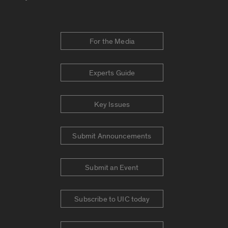
For the Media
Experts Guide
Key Issues
Submit Announcements
Submit an Event
Subscribe to UIC today