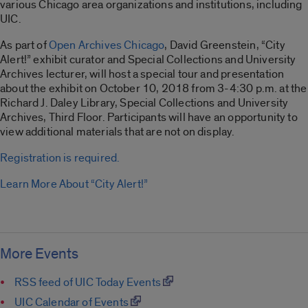
various Chicago area organizations and institutions, including
UIC.
As part of
Open Archives Chicago
, David Greenstein, “City
Alert!” exhibit curator and Special Collections and University
Archives lecturer, will host a special tour and presentation
about the exhibit on October 10, 2018 from 3-4:30 p.m. at the
Richard J. Daley Library, Special Collections and University
Archives, Third Floor. Participants will have an opportunity to
view additional materials that are not on display.
Registration is required.
Learn More About “City Alert!”
More Events
RSS feed of UIC Today Events
UIC Calendar of Events