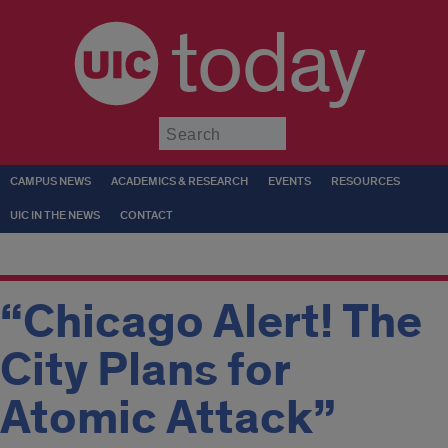
today
Submit
CAMPUS NEWS
ACADEMICS & RESEARCH
EVENTS
RESOURCES
UIC IN THE NEWS
CONTACT
“Chicago Alert! The
City Plans for
Atomic Attack”