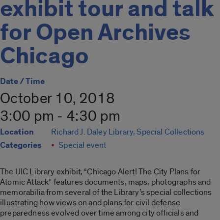
exhibit tour and talk
for Open Archives
Chicago
Date / Time
October 10, 2018
3:00 pm - 4:30 pm
Location
Richard J. Daley Library, Special Collections
Categories
Special event
The UIC Library exhibit, “Chicago Alert! The City Plans for
Atomic Attack” features documents, maps, photographs and
memorabilia from several of the Library’s special collections
illustrating how views on and plans for civil defense
preparedness evolved over time among city officials and