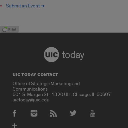
Submit an Event ➔
today
UIC TODAY CONTACT
Office of Strategic Marketing and
Communications
601 S. Morgan St., 1320 UH, Chicago, IL 60607
uictoday@uic.edu
Social Media Accounts