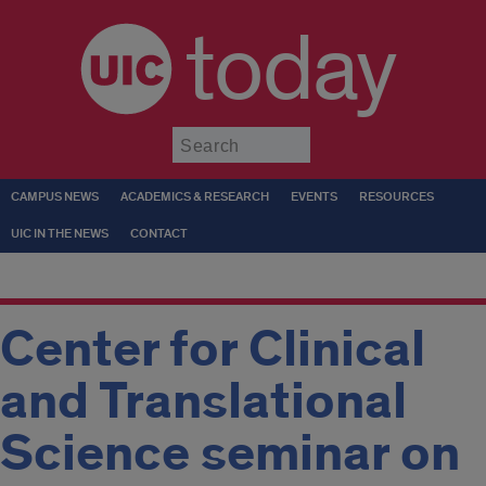
today
Submit
CAMPUS NEWS
ACADEMICS & RESEARCH
EVENTS
RESOURCES
UIC IN THE NEWS
CONTACT
Center for Clinical
and Translational
Science seminar on