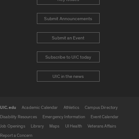
Submit Announcements
Submit an Event
Subscribe to UIC today
UIC in the news
UIC.edu
Academic Calendar
Athletics
Campus Directory
UIC.edu links
Disability Resources
Emergency Information
Event Calendar
Job Openings
Library
Maps
UI Health
Veterans Affairs
Report a Concern