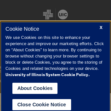
X
Cookie Notice
We use Cookies on this site to enhance your
Cookie Settings
experience and improve our marketing efforts. Click
on “About Cookies” to learn more. By continuing to
browse without changing your browser settings to
block or delete Cookies, you agree to the storing of
|
© 2026 The Board of Trustees of the University of Illinois
Privacy
Cookies and related technologies on your device.
Statement
University of Illinois System Cookie Policy.
University of Illinois System
Urbana-Champaign
Springfield
Campuses
About Cookies
Google Translate
Close Cookie Notice
Powered by
Translate