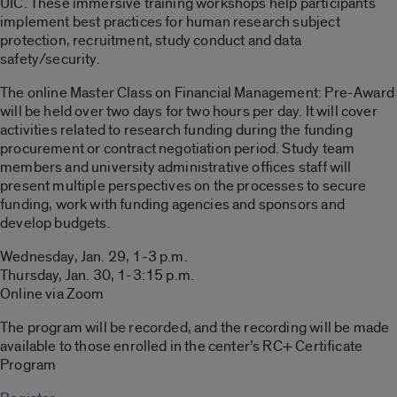
UIC. These immersive training workshops help participants
implement best practices for human research subject
protection, recruitment, study conduct and data
safety/security.
The online Master Class on Financial Management: Pre-Award
will be held over two days for two hours per day. It will cover
activities related to research funding during the funding
procurement or contract negotiation period. Study team
members and university administrative offices staff will
present multiple perspectives on the processes to secure
funding, work with funding agencies and sponsors and
develop budgets.
Wednesday, Jan. 29, 1-3 p.m.
Thursday, Jan. 30, 1-3:15 p.m.
Online via Zoom
The program will be recorded, and the recording will be made
available to those enrolled in the center’s RC+ Certificate
Program