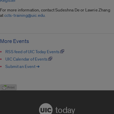
Register
For more information, contact Sudeshna De or Lawrie Zhang
at
ccts-training@uic.edu.
More Events
RSS feed of UIC Today Events
UIC Calendar of Events
Submit an Event ➔
today