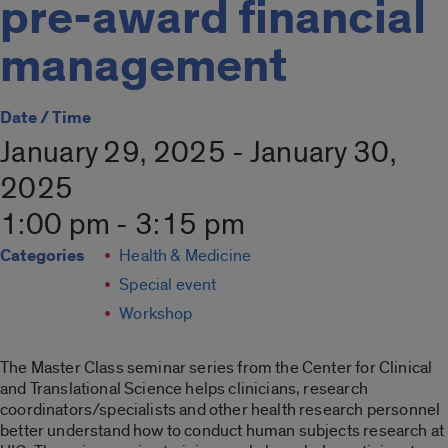
pre-award financial
management
Date / Time
January 29, 2025 - January 30,
2025
1:00 pm - 3:15 pm
Categories
Health & Medicine
Special event
Workshop
The Master Class seminar series from the Center for Clinical
and Translational Science helps clinicians, research
coordinators/specialists and other health research personnel
better understand how to conduct human subjects research at