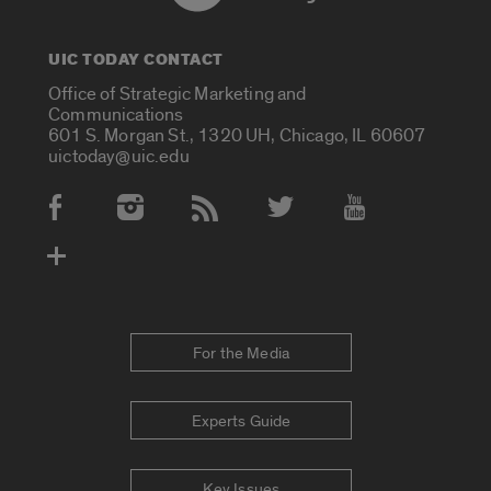
UIC TODAY CONTACT
Office of Strategic Marketing and
Communications
601 S. Morgan St., 1320 UH, Chicago, IL 60607
uictoday@uic.edu
Social Media Accounts
For the Media
Experts Guide
Key Issues