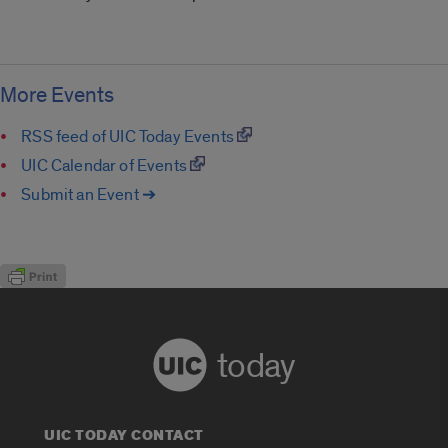
More Events
RSS feed of UIC Today Events
UIC Calendar of Events
Submit an Event ➔
today
UIC TODAY CONTACT