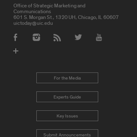
Office of Strategic Marketing and
Communications
601 S. Morgan St., 1320 UH, Chicago, IL 60607
uictoday@uic.edu
Social Media Accounts
For the Media
Experts Guide
Key Issues
Submit Announcements