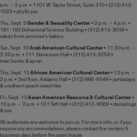
a.m. – 2 p.m. • 1101 W. Taylor Street, Suite 310 • (312) 413-
1025 • phyllo pie
Thu, Sept. 5
Gender & Sexuality Center
• 2 p.m. – 4 p.m. •
181-183 Behavioral Science Building • (312) 413-3036 •
cakes from jennivee’s bakery
Tue, Sept. 10
Arab American Cultural Center
• 11:30 a.m. –
2:30 p.m. • 111 Stevenson Hall • (312) 413-3253 •
man’oushe & ayran
Thu, Sept. 12
African American Cultural Center
• 12 p.m. –
2 p.m. • 2nd floor, Addams Hall • (312) 996-9549 • jambalaya
& southern peach sweet tea
Fri, Sept. 13
Asian American Resource & Cultural Center
•
12 p.m. – 2 p.m. • 101 Taft Hall • (312) 413-9569 • dumplings
& tea
All audiences are welcome to join us. For more info, or if you
require any accommodations, please contact the centers 5
business days before the open house.