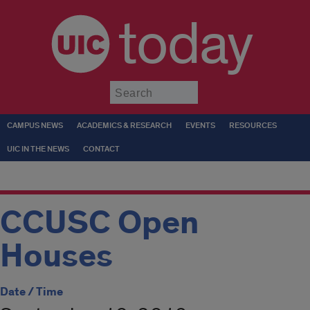
today
Submit
CAMPUS NEWS
ACADEMICS & RESEARCH
EVENTS
RESOURCES
UIC IN THE NEWS
CONTACT
CCUSC Open
Houses
Date / Time