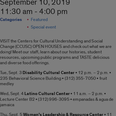
September 10, 2019
11:30 am - 4:00 pm
Categories
Featured
Special event
VISIT the Centers for Cultural Understanding and Social
Change (CCUSC) OPEN HOUSES and check out what we are
doing! Meet our staff, learn about our histories, student
resources, upcoming public programs and TASTE delicious
and diverse food offerings.
Tue, Sept. 3
Disability Cultural Center
• 12 p.m. – 2 p.m. •
235 Behavioral Science Building • (312) 355-7050 • fruit
medley
Wed, Sept. 4
Latino Cultural Center
• 11 a.m. – 2 p.m. •
Lecture Center B2 • (312) 996-3095 • empanadas & agua de
jamaica
Thu, Sept. 5
Women’s Leadership & Resource Center
• 11