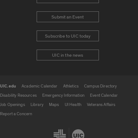
Submit an Event
Subscribe to UIC today
UIC in the news
UIC.edu
Academic Calendar
Athletics
Campus Directory
UIC.edu links
Disability Resources
Emergency Information
Event Calendar
Job Openings
Library
Maps
UI Health
Veterans Affairs
Report a Concern