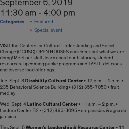
September 6, 2019
11:30 am - 4:00 pm
Categories
Featured
Special event
VISIT the Centers for Cultural Understanding and Social
Change (CCUSC) OPEN HOUSES and check out what we are
doing! Meet our staff, learn about our histories, student
resources, upcoming public programs and TASTE delicious
and diverse food offerings.
Tue, Sept. 3
Disability Cultural Center
• 12 p.m. – 2 p.m. •
235 Behavioral Science Building • (312) 355-7050 • fruit
medley
Wed, Sept. 4
Latino Cultural Center
• 11 a.m. – 2 p.m. •
Lecture Center B2 • (312) 996-3095 • empanadas & agua de
jamaica
Thu, Sept. 5
Women’s Leadership & Resource Center
• 11