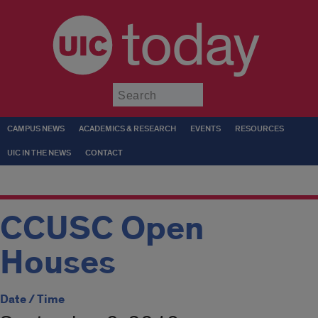
today
Submit
CAMPUS NEWS
ACADEMICS & RESEARCH
EVENTS
RESOURCES
UIC IN THE NEWS
CONTACT
CCUSC Open
Houses
Date / Time