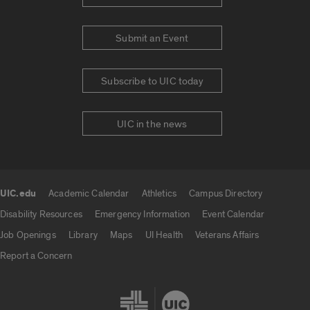
Submit an Event
Subscribe to UIC today
UIC in the news
UIC.edu
Academic Calendar
Athletics
Campus Directory
UIC.edu links
Disability Resources
Emergency Information
Event Calendar
Job Openings
Library
Maps
UI Health
Veterans Affairs
Report a Concern