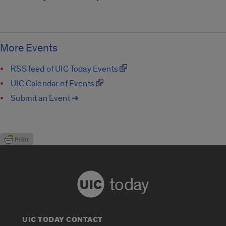
More Events
RSS feed of UIC Today Events
UIC Calendar of Events
Submit an Event ➔
today
UIC TODAY CONTACT