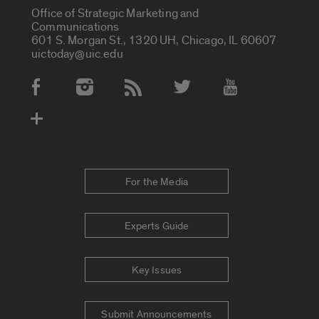
Office of Strategic Marketing and
Communications
601 S. Morgan St., 1320 UH, Chicago, IL 60607
uictoday@uic.edu
Social Media Accounts
For the Media
Experts Guide
Key Issues
Submit Announcements