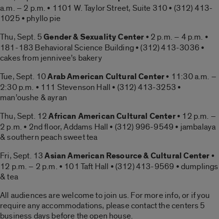
a.m. – 2 p.m. • 1101 W. Taylor Street, Suite 310 • (312) 413-
1025 • phyllo pie
Thu, Sept. 5
Gender & Sexuality Center
• 2 p.m. – 4 p.m. •
181-183 Behavioral Science Building • (312) 413-3036 •
cakes from jennivee’s bakery
Tue, Sept. 10
Arab American Cultural Center
• 11:30 a.m. –
2:30 p.m. • 111 Stevenson Hall • (312) 413-3253 •
man’oushe & ayran
Thu, Sept. 12
African American Cultural Center
• 12 p.m. –
2 p.m. • 2nd floor, Addams Hall • (312) 996-9549 • jambalaya
& southern peach sweet tea
Fri, Sept. 13
Asian American Resource & Cultural Center
•
12 p.m. – 2 p.m. • 101 Taft Hall • (312) 413-9569 • dumplings
& tea
All audiences are welcome to join us. For more info, or if you
require any accommodations, please contact the centers 5
business days before the open house.