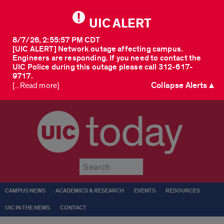
UIC ALERT
8/7/26, 2:55:57 PM CDT
[UIC ALERT] Network outage affecting campus.
Engineers are responding. If you need to contact the
UIC Police during this outage please call 312-617-
9717.
Collapse Alerts ▲
[...Read more]
today
Submit
CAMPUS NEWS
ACADEMICS & RESEARCH
EVENTS
RESOURCES
UIC IN THE NEWS
CONTACT