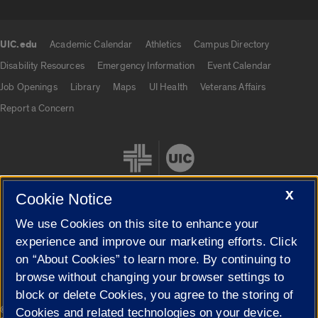
UIC.edu
Academic Calendar
Athletics
Campus Directory
UIC.edu links
Disability Resources
Emergency Information
Event Calendar
Job Openings
Library
Maps
UI Health
Veterans Affairs
Report a Concern
X
Cookie Notice
We use Cookies on this site to enhance your
Cookie Settings
experience and improve our marketing efforts. Click
on “About Cookies” to learn more. By continuing to
browse without changing your browser settings to
block or delete Cookies, you agree to the storing of
|
© 2026 The Board of Trustees of the University of Illinois
Privacy
Cookies and related technologies on your device.