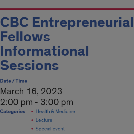
CBC Entrepreneurial
Fellows
Informational
Sessions
Date / Time
March 16, 2023
2:00 pm - 3:00 pm
Categories
Health & Medicine
Lecture
Special event