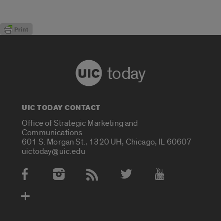
today
UIC TODAY CONTACT
Office of Strategic Marketing and
Communications
601 S. Morgan St., 1320 UH, Chicago, IL 60607
uictoday@uic.edu
Social Media Accounts