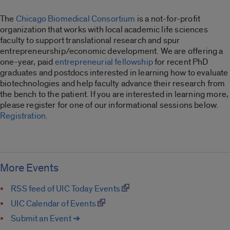
The
Chicago Biomedical Consortium
is a not-for-profit
organization that works with local academic life sciences
faculty to support translational research and spur
entrepreneurship/economic development. We are offering a
one-year, paid
entrepreneurial fellowship
for recent PhD
graduates and postdocs interested in learning how to evaluate
biotechnologies and help faculty advance their research from
the bench to the patient. If you are interested in learning more,
please register for one of our informational sessions below.
Registration.
More Events
RSS feed of UIC Today Events
UIC Calendar of Events
Submit an Event ➔