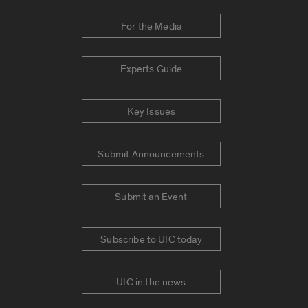
For the Media
Experts Guide
Key Issues
Submit Announcements
Submit an Event
Subscribe to UIC today
UIC in the news