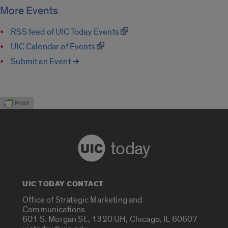
More Events
RSS feed of UIC Today Events
UIC Calendar of Events
Submit an Event ➔
today
UIC TODAY CONTACT
Office of Strategic Marketing and
Communications
601 S. Morgan St., 1320 UH, Chicago, IL 60607