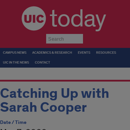
today
Submit
CAMPUS NEWS
ACADEMICS & RESEARCH
EVENTS
RESOURCES
UIC IN THE NEWS
CONTACT
Catching Up with
Sarah Cooper
Date / Time