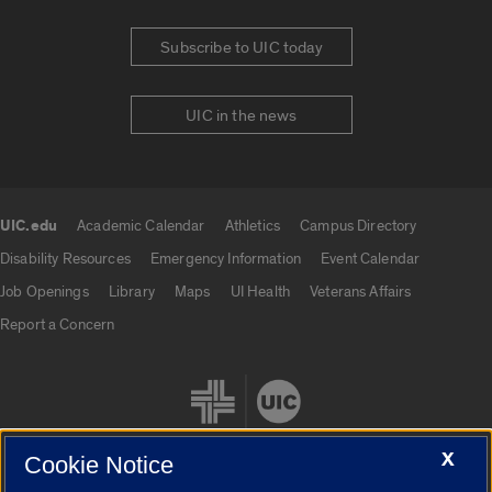
Subscribe to UIC today
UIC in the news
UIC.edu
Academic Calendar
Athletics
Campus Directory
UIC.edu links
Disability Resources
Emergency Information
Event Calendar
Job Openings
Library
Maps
UI Health
Veterans Affairs
Report a Concern
X
Cookie Notice