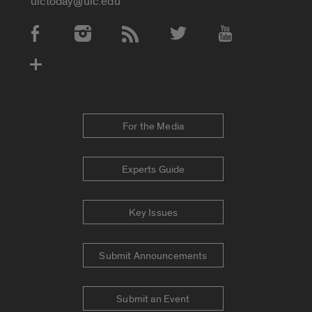
uictoday@uic.edu
Social Media Accounts
For the Media
Experts Guide
Key Issues
Submit Announcements
Submit an Event