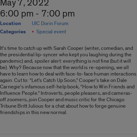
May 7, 2022
6:00 pm - 7:00 pm
Location
UIC Dorin Forum
Categories
Special event
It’s time to catch up with Sarah Cooper (writer, comedian, and
the presidential lip-syncer who kept you laughing during the
pandemic) and, spoiler alert: everything is not fine (but it will
be). Why? Because now that the world is re-opening, we all
have to learn how to deal with face-to-face human interactions
again. Cut to: “Let’s Catch Up Soon,” Cooper’s take on Dale
Carnegie’s infamous self-help book, “How to Win Friends and
Influence People.” Introverts, people pleasers, and cameras-
off zoomers, join Cooper and music critic for the Chicago
Tribune Britt Julious for a chat about how to forge genuine
friendships in this new normal.