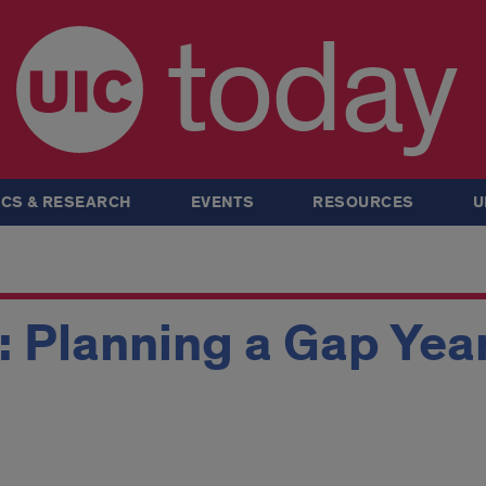
today
CS & RESEARCH
EVENTS
RESOURCES
U
: Planning a Gap Year