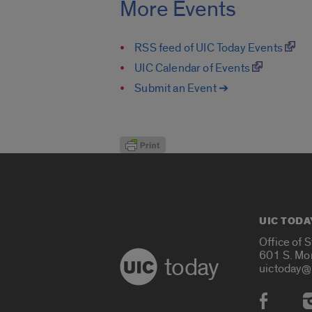
More Events
RSS feed of UIC Today Events
UIC Calendar of Events
Submit an Event ➔
UIC TODA
Office of 
601 S. Mo
today
uictoday@