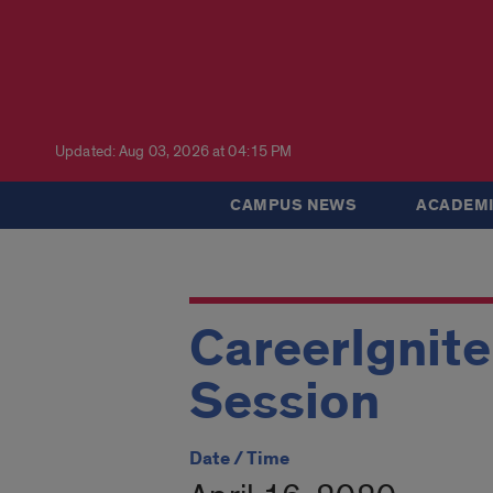
Updated: Aug 03, 2026 at 04:15 PM
CAMPUS NEWS
ACADEMI
CareerIgnite
Session
Date / Time