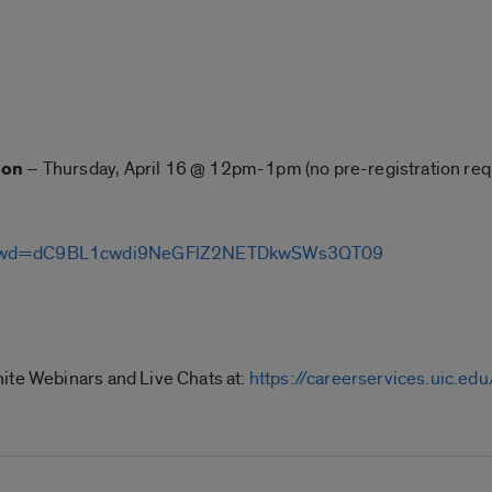
ion
– Thursday, April 16 @ 12pm-1pm (no pre-registration req
8?pwd=dC9BL1cwdi9NeGFlZ2NETDkwSWs3QT09
ite Webinars and Live Chats at:
https://careerservices.uic.e