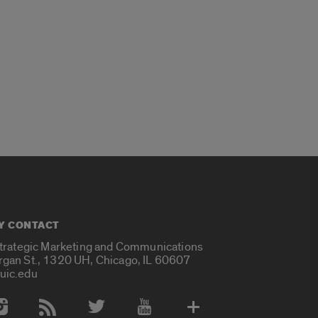
Y CONTACT
Strategic Marketing and Communications
rgan St., 1320 UH, Chicago, IL 60607
uic.edu