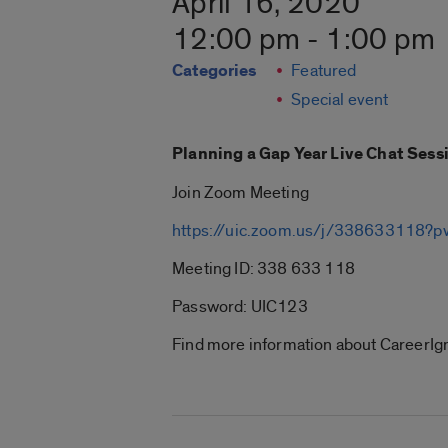
April 16, 2020
12:00 pm - 1:00 pm
Categories
Featured
Special event
Planning a Gap Year Live Chat Sess
Join Zoom Meeting
https://uic.zoom.us/j/33863311
Meeting ID: 338 633 118
Password: UIC123
Find more information about CareerIgn