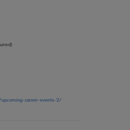
uired)
du/upcoming-career-events-2/