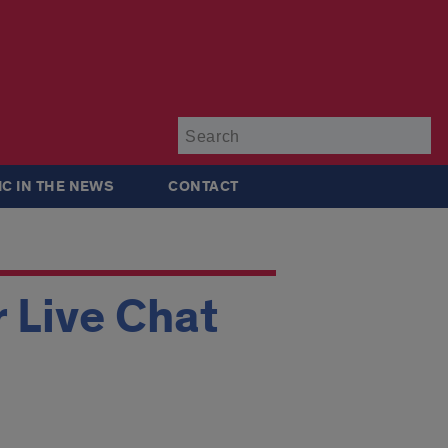
Su
IC IN THE NEWS
CONTACT
 Live Chat