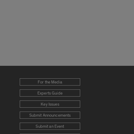
For the Media
Experts Guide
Key Issues
Submit Announcements
Submit an Event