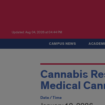
Updated: Aug 04, 2026 at 04:44 PM
CAMPUS NEWS
ACADEMI
Cannabis Res
Medical Ca
Date / Time