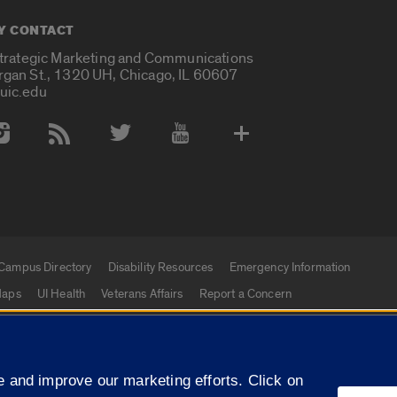
Y CONTACT
Strategic Marketing and Communications
rgan St., 1320 UH, Chicago, IL 60607
uic.edu
 Media Accounts
Campus Directory
Disability Resources
Emergency Information
aps
UI Health
Veterans Affairs
Report a Concern
|
 and improve our marketing efforts. Click on
f Illinois
Privacy Statement
University of Illinois Sy