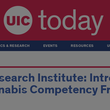
today
CS & RESEARCH
EVENTS
RESOURCES
U
earch Institute: Int
nnabis Competency 