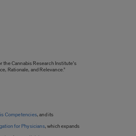
for the Cannabis Research Institute’s
e, Rationale, and Relevance.”
bis Competencies
, and its
ation for Physicians
, which expands