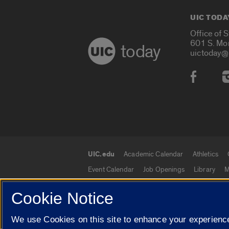
UIC TODA
Office of 
601 S. Mo
today
uictoday@
Social
UIC.edu
Academic Calendar
Athletics
UIC.edu links
Event Calendar
Job Openings
Library
M
Cookie Notice
We use Cookies on this site to enhance your experience
© 2026 The Board of Trustees of the University o