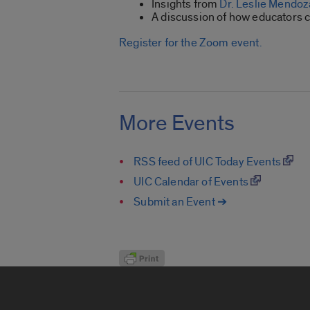
Insights from
Dr. Leslie Mendo
A discussion of how educators 
Register for the Zoom event.
More Events
RSS feed of UIC Today Events
UIC Calendar of Events
Submit an Event ➔