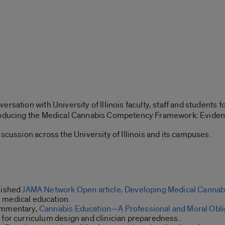
rsation with University of Illinois faculty, staff and students 
roducing the Medical Cannabis Competency Framework: Evidenc
scussion across the University of Illinois and its campuses.
blished
JAMA Network Open article, Developing Medical Canna
 medical education.
commentary,
Cannabis Education—A Professional and Moral Oblig
 for curriculum design and clinician preparedness.