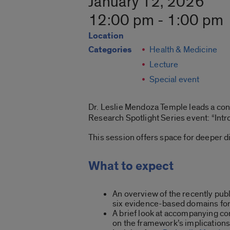
January 12, 2026
12:00 pm - 1:00 pm
Location
Categories
Health & Medicine
Lecture
Special event
Dr. Leslie Mendoza Temple leads a conve
Research Spotlight Series event: “
Int
This session offers space for deeper di
What to expect
An overview of the recently pu
six
evidence-based domains for
A brief look at accompanying 
on the framework’s implications