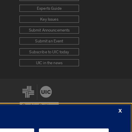
Experts Guide
Key Issues
Submit Announcements
Submit an Event
Subscribe to UIC today
UIC in the news
Cookie Settings
X
stem
Urbana-Champaign
Springfield