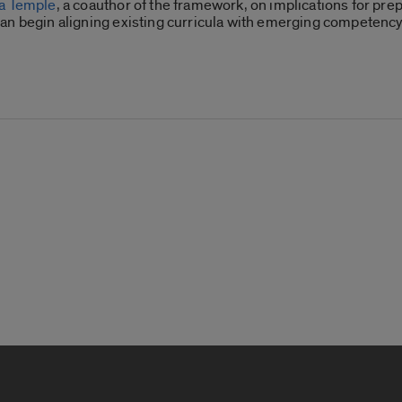
za Temple
, a coauthor of the framework, on implications for prep
can begin aligning existing curricula with emerging competen