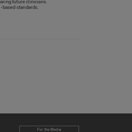
aring future clinicians.
cy-based standards.
For the Media