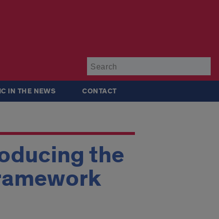
Su
IC IN THE NEWS
CONTACT
roducing the
Framework