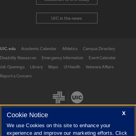
UIC in the news
UIC.edu
Academic Calendar
Athletics
Campus Directory
UIC.edu links
Disability Resources
Emergency Information
Event Calendar
Job Openings
Library
Maps
UI Health
Veterans Affairs
Report a Concern
X
Cookie Notice
We use Cookies on this site to enhance your
Cookie Settings
experience and improve our marketing efforts. Click