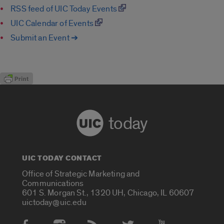
RSS feed of UIC Today Events
UIC Calendar of Events
Submit an Event ➔
today
UIC TODAY CONTACT
Office of Strategic Marketing and
Communications
601 S. Morgan St., 1320 UH, Chicago, IL 60607
uictoday@uic.edu