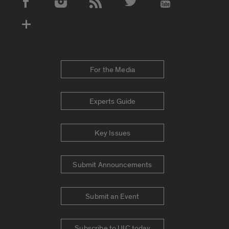
Social Media Accounts
For the Media
Experts Guide
Key Issues
Submit Announcements
Submit an Event
Subscribe to UIC today