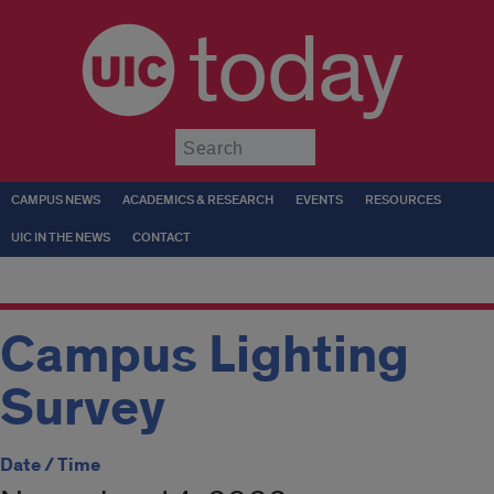
today
Submit
CAMPUS NEWS
ACADEMICS & RESEARCH
EVENTS
RESOURCES
UIC IN THE NEWS
CONTACT
Campus Lighting
Survey
Date / Time