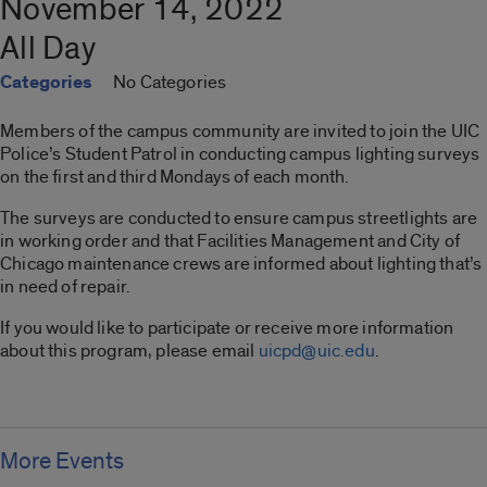
November 14, 2022
All Day
Categories
No Categories
Members of the campus community are invited to join the UIC
Police’s Student Patrol in conducting campus lighting surveys
on the first and third Mondays of each month.
The surveys are conducted to ensure campus streetlights are
in working order and that Facilities Management and City of
Chicago maintenance crews are informed about lighting that’s
in need of repair.
If you would like to participate or receive more information
about this program, please email
uicpd@uic.edu
.
More Events