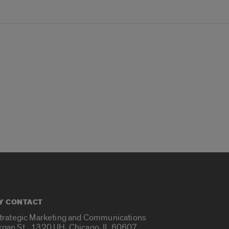
Y CONTACT
Strategic Marketing and Communications
rgan St., 1320 UH, Chicago, IL 60607