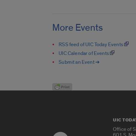
More Events
RSS feed of UIC Today Events
UIC Calendar of Events
Submit an Event ➔
UIC TODA
Office of 
601 S. Mo