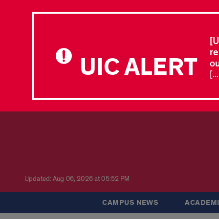
[U
re
UIC ALERT
ou
[.
Updated: Aug 06, 2026 at 05:52 PM
CAMPUS NEWS
ACADEMI