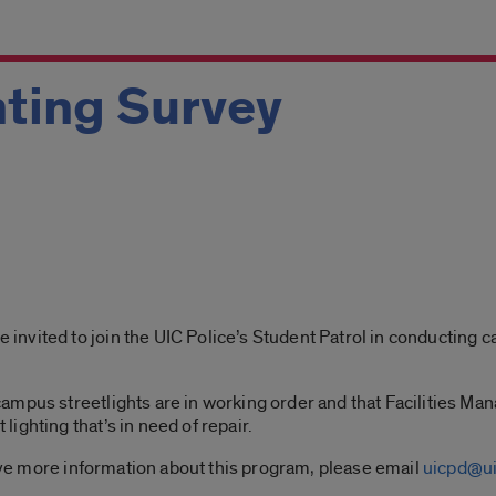
ting Survey
vited to join the UIC Police’s Student Patrol in conducting ca
ampus streetlights are in working order and that Facilities Ma
ighting that’s in need of repair.
eive more information about this program, please email
uicpd@ui