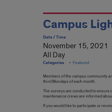
Campus Ligh
Date / Time
November 15, 2021
All Day
Categories
Featured
Members of the campus community are in
third Mondays of each month.
The surveys are conducted to ensure c
maintenance crews are informed about l
If you would like to participate or rec