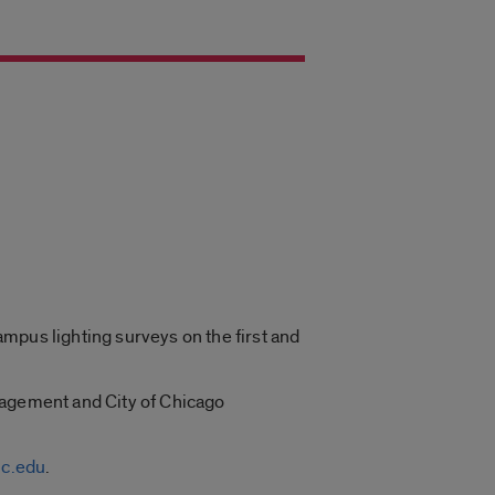
mpus lighting surveys on the first and
nagement and City of Chicago
c.edu
.