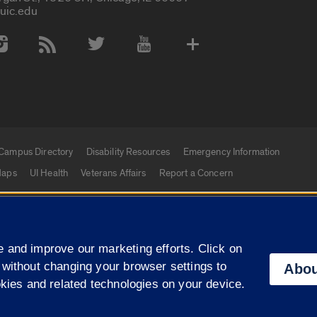
uic.edu
 Media Accounts
Campus Directory
Disability Resources
Emergency Information
aps
UI Health
Veterans Affairs
Report a Concern
|
f Illinois
Privacy Statement
University of Illinois Sy
 and improve our marketing efforts. Click on
Campuses
 without changing your browser settings to
Abou
okies and related technologies on your device.