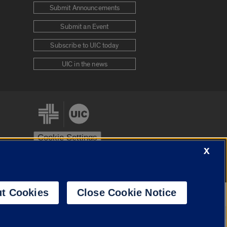
Submit Announcements
Submit an Event
Subscribe to UIC today
UIC in the news
Cookie Settings
X
stem
Urbana-Champaign
Springfield
t Cookies
Close Cookie Notice
Powered by
Translate