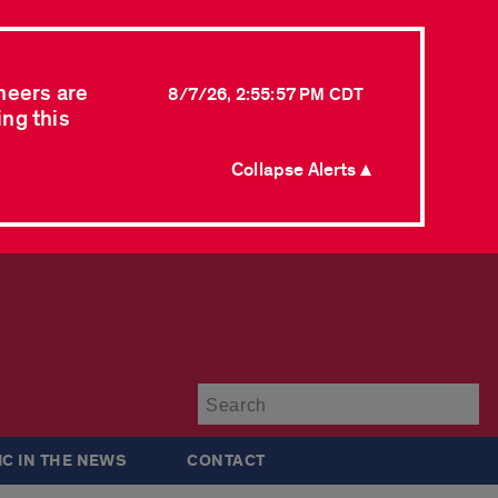
neers are
8/7/26, 2:55:57 PM CDT
ing this
Collapse Alerts ▲
Su
IC IN THE NEWS
CONTACT