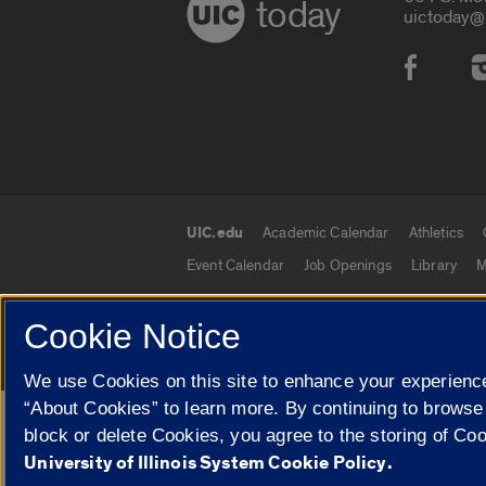
today
uictoday@
Social
UIC.edu
Academic Calendar
Athletics
UIC.edu links
Event Calendar
Job Openings
Library
M
Cookie Notice
© 2026 The Board of Trustees of the University o
We use Cookies on this site to enhance your experience
“About Cookies” to learn more. By continuing to browse
Google Translate
block or delete Cookies, you agree to the storing of Co
University of Illinois System Cookie Policy.