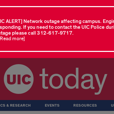
IC ALERT] Network outage affecting campus. Engi
sponding. If you need to contact the UIC Police dur
tage please call 312-617-9717.
..Read more]
today
CS & RESEARCH
EVENTS
RESOURCES
U