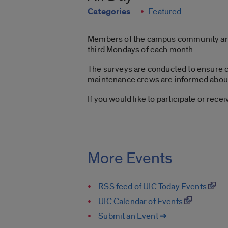
Categories
Featured
Members of the campus community are in
third Mondays of each month.
The surveys are conducted to ensure c
maintenance crews are informed about l
If you would like to participate or rec
More Events
RSS feed of UIC Today Events
UIC Calendar of Events
Submit an Event ➔