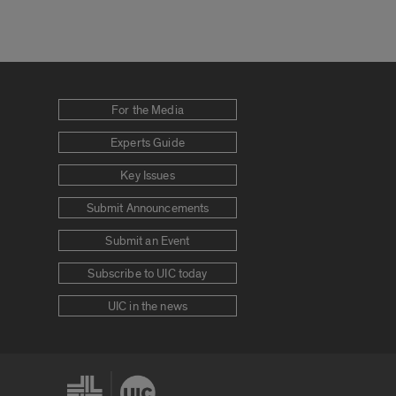
For the Media
Experts Guide
Key Issues
Submit Announcements
Submit an Event
Subscribe to UIC today
UIC in the news