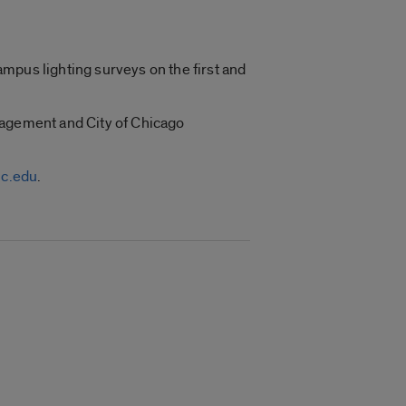
mpus lighting surveys on the first and
nagement and City of Chicago
c.edu
.