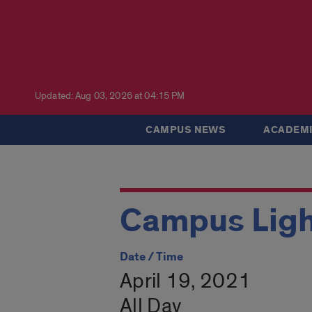
Updated: Aug 03, 2026 at 04:15 PM
CAMPUS NEWS
ACADEMI
Campus Ligh
Date / Time
April 19, 2021
All Day