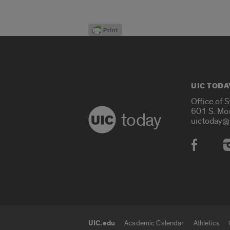
UIC TODA
Office of 
601 S. Mo
today
uictoday@
Social
UIC.edu
Academic Calendar
Athletics