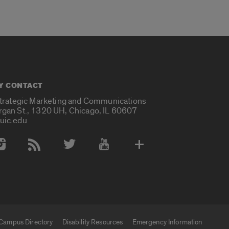
Y CONTACT
Strategic Marketing and Communications
rgan St., 1320 UH, Chicago, IL 60607
uic.edu
 Media Accounts
Campus Directory
Disability Resources
Emergency Information