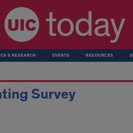
today
CS & RESEARCH
EVENTS
RESOURCES
U
ting Survey