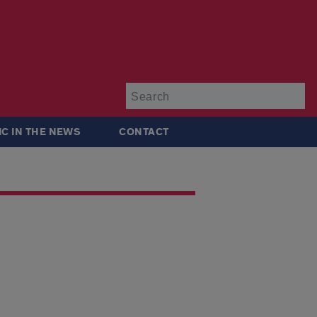
Su
IC IN THE NEWS
CONTACT