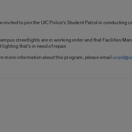
vited to join the UIC Police’s Student Patrol in conducting ca
ampus streetlights are in working order and that Facilities Ma
ighting that’s in need of repair.
eive more information about this program, please email
uicpd@ui