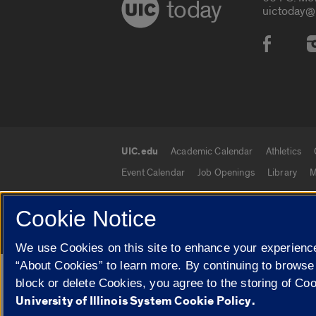
today
uictoday@
Social
UIC.edu
Academic Calendar
Athletics
UIC.edu links
Event Calendar
Job Openings
Library
M
Cookie Notice
© 2026 The Board of Trustees of the University o
We use Cookies on this site to enhance your experience
“About Cookies” to learn more. By continuing to browse
Google Translate
block or delete Cookies, you agree to the storing of Co
University of Illinois System Cookie Policy.