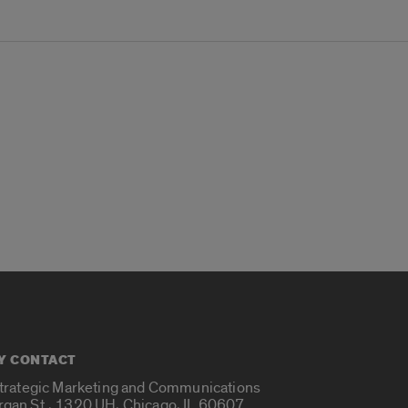
Y CONTACT
Strategic Marketing and Communications
rgan St., 1320 UH, Chicago, IL 60607