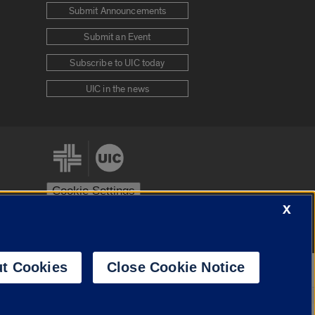
Submit Announcements
Submit an Event
Subscribe to UIC today
UIC in the news
Cookie Settings
X
stem
Urbana-Champaign
Springfield
t Cookies
Close Cookie Notice
Powered by
Translate