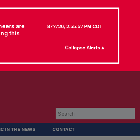
neers are
8/7/26, 2:55:57 PM CDT
ing this
Collapse Alerts ▲
Su
IC IN THE NEWS
CONTACT