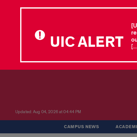
[U
re
UIC ALERT
ou
[.
Updated: Aug 04, 2026 at 04:44 PM
CAMPUS NEWS
ACADEMI