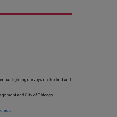
mpus lighting surveys on the first and
nagement and City of Chicago
c.edu
.