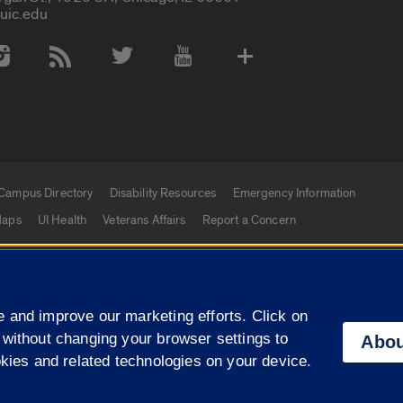
uic.edu
 Media Accounts
Campus Directory
Disability Resources
Emergency Information
aps
UI Health
Veterans Affairs
Report a Concern
|
f Illinois
Privacy Statement
University of Illinois Sy
 and improve our marketing efforts. Click on
Campuses
 without changing your browser settings to
Abou
okies and related technologies on your device.