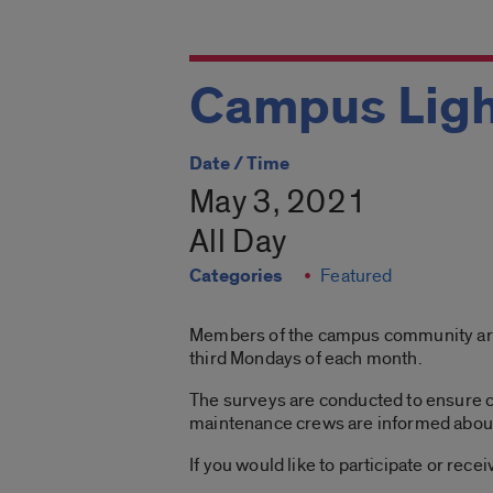
Campus Ligh
Date / Time
May 3, 2021
All Day
Categories
Featured
Members of the campus community are in
third Mondays of each month.
The surveys are conducted to ensure c
maintenance crews are informed about l
If you would like to participate or rec