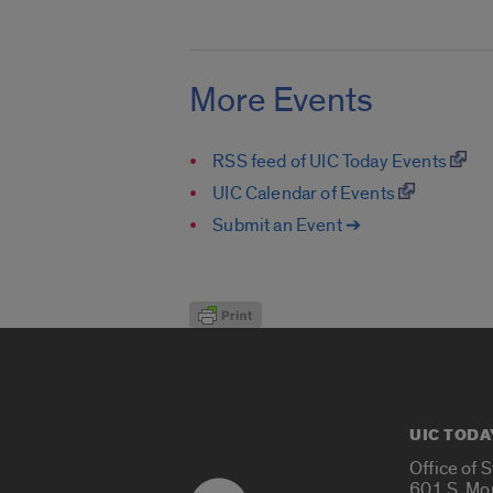
More Events
RSS feed of UIC Today Events
UIC Calendar of Events
Submit an Event ➔
UIC TODA
Office of 
601 S. Mo