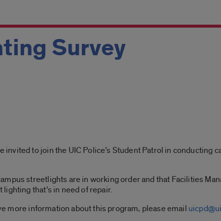
ting Survey
vited to join the UIC Police’s Student Patrol in conducting ca
ampus streetlights are in working order and that Facilities Ma
ighting that’s in need of repair.
eive more information about this program, please email
uicpd@ui