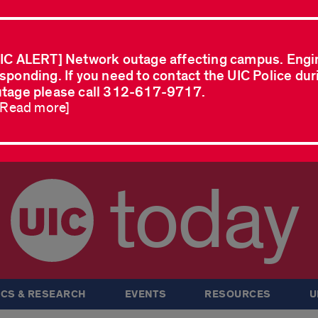
IC ALERT] Network outage affecting campus. Engi
sponding. If you need to contact the UIC Police dur
tage please call 312-617-9717.
..Read more]
today
CS & RESEARCH
EVENTS
RESOURCES
U