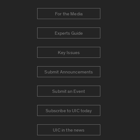
For the Media
Experts Guide
Key Issues
Submit Announcements
Submit an Event
Subscribe to UIC today
UIC in the news