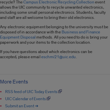
recycle? The
Campus Electronic Recycling Collection
event
allows the UIC community to recycle unwanted electronics,
including some small personal electronics. Students, faculty
and staff are all welcome to bring their old electronics.
Any electronic equipment belonging to the university must be
disposed of in accordance with the
Business and Finance
Equipment Disposal
methods. All you need to do is bring your
paperwork and your items to the collection location.
If you have questions about which electronics can be
accepted, please email
eschmi21@uic.edu
.
More Events
RSS feed of UIC Today Events
UIC Calendar of Events
Submit an Event ➔