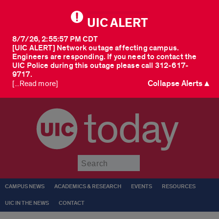
UIC ALERT
8/7/26, 2:55:57 PM CDT
[UIC ALERT] Network outage affecting campus.
Engineers are responding. If you need to contact the
UIC Police during this outage please call 312-617-
9717.
Collapse Alerts ▲
[...Read more]
today
Submit
CAMPUS NEWS
ACADEMICS & RESEARCH
EVENTS
RESOURCES
UIC IN THE NEWS
CONTACT