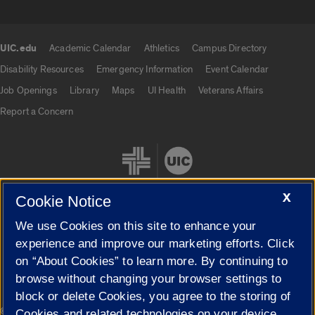
UIC.edu
Academic Calendar
Athletics
Campus Directory
UIC.edu links
Disability Resources
Emergency Information
Event Calendar
Job Openings
Library
Maps
UI Health
Veterans Affairs
Report a Concern
X
Cookie Notice
We use Cookies on this site to enhance your
Cookie Settings
experience and improve our marketing efforts. Click
on “About Cookies” to learn more. By continuing to
browse without changing your browser settings to
block or delete Cookies, you agree to the storing of
|
© 2026 The Board of Trustees of the University of Illinois
Privacy
Cookies and related technologies on your device.