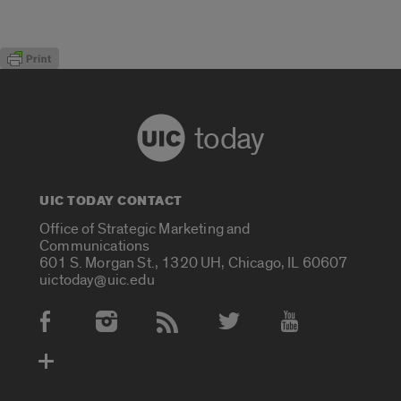
today
UIC TODAY CONTACT
Office of Strategic Marketing and
Communications
601 S. Morgan St., 1320 UH, Chicago, IL 60607
uictoday@uic.edu
Social Media Accounts