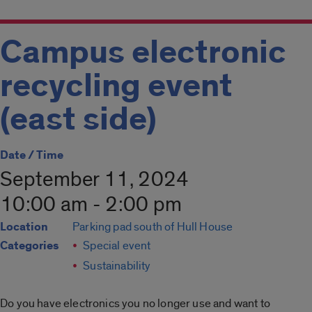
Campus electronic
recycling event
(east side)
Date / Time
September 11, 2024
10:00 am - 2:00 pm
Location
Parking pad south of Hull House
Categories
Special event
Sustainability
Do you have electronics you no longer use and want to