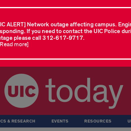
IC ALERT] Network outage affecting campus. Engi
sponding. If you need to contact the UIC Police dur
tage please call 312-617-9717.
..Read more]
today
CS & RESEARCH
EVENTS
RESOURCES
U