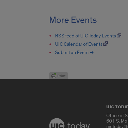
More Events
RSS feed of UIC Today Events
UIC Calendar of Events
Submit an Event ➔
UIC TODA
Office of 
601 S. Mo
today
uictoday@