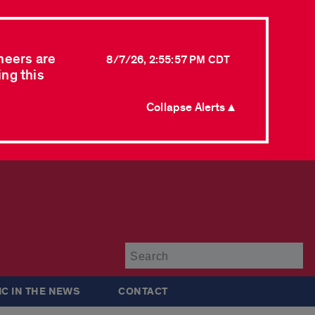
neers are
8/7/26, 2:55:57 PM CDT
ing this
Collapse Alerts ▲
Su
IC IN THE NEWS
CONTACT