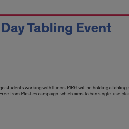
h Day Tabling Event
go students working with Illinois PIRG will be holding a tabling 
ak Free from Plastics campaign, which aims to ban single-use p