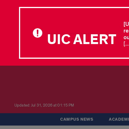
[U
re
UIC ALERT
ou
[.
Updated: Jul 31, 2026 at 01:15 PM
CAMPUS NEWS
ACADEMI