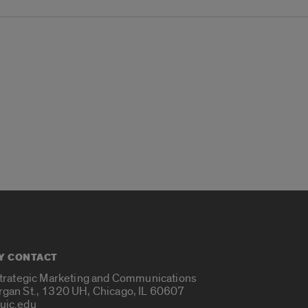
Y CONTACT
Strategic Marketing and Communications
rgan St., 1320 UH, Chicago, IL 60607
uic.edu