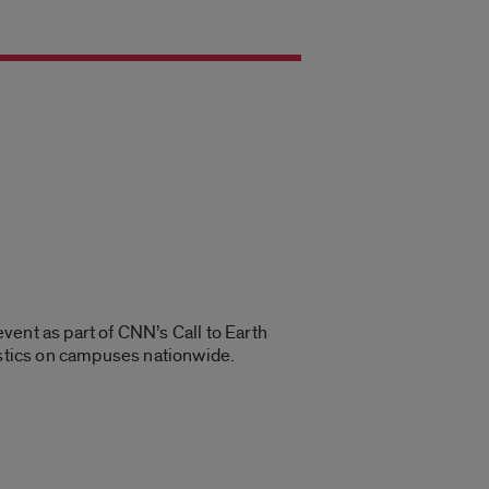
event as part of CNN’s Call to Earth
lastics on campuses nationwide.