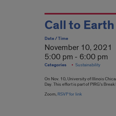
Call to Eart
Date / Time
November 10, 2021
5:00 pm - 6:00 pm
Categories
Sustainability
On Nov. 10, University of Illinois Chica
Day. This effort is part of PIRG’s Bre
Zoom,
RSVP for link