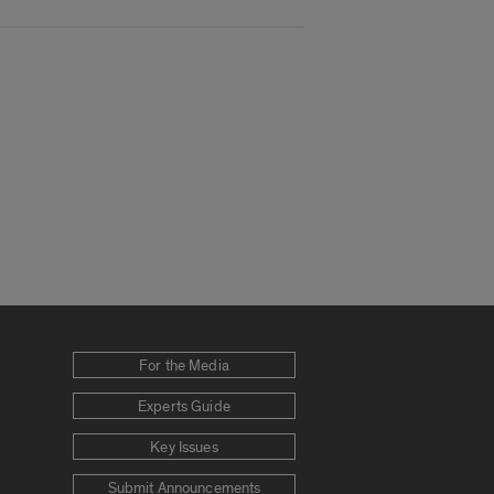
For the Media
Experts Guide
Key Issues
Submit Announcements