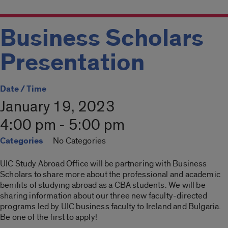
Business Scholars
Presentation
Date / Time
January 19, 2023
4:00 pm - 5:00 pm
Categories
No Categories
UIC Study Abroad Office will be partnering with Business
Scholars to share more about the professional and academic
benifits of studying abroad as a CBA students. We will be
sharing information about our three new faculty-directed
programs led by UIC business faculty to Ireland and Bulgaria.
Be one of the first to apply!