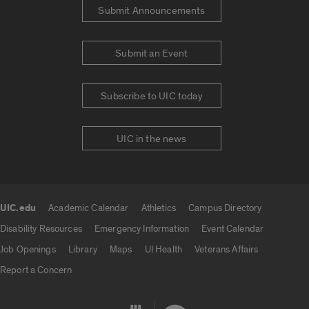
Submit Announcements
Submit an Event
Subscribe to UIC today
UIC in the news
UIC.edu
Academic Calendar
Athletics
Campus Directory
UIC.edu links
Disability Resources
Emergency Information
Event Calendar
Job Openings
Library
Maps
UI Health
Veterans Affairs
Report a Concern