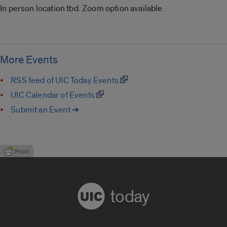
In person location tbd. Zoom option available.
More Events
RSS feed of UIC Today Events
UIC Calendar of Events
Submit an Event ➔
today