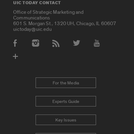
UIC TODAY CONTACT
Office of Strategic Marketing and
Communications
601 S. Morgan St., 1320 UH, Chicago, IL 60607
uictoday@uic.edu
Social Media Accounts
For the Media
Experts Guide
Key Issues