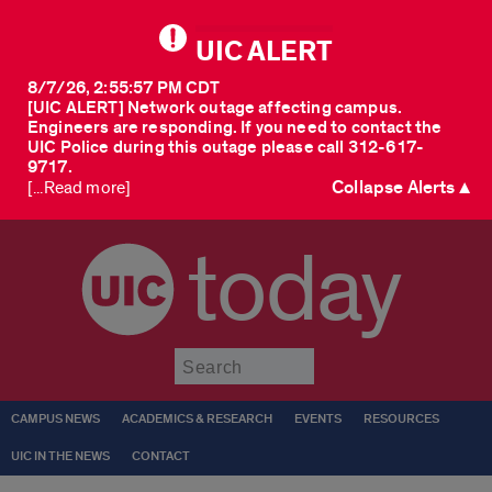
UIC ALERT
8/7/26, 2:55:57 PM CDT
[UIC ALERT] Network outage affecting campus.
Engineers are responding. If you need to contact the
UIC Police during this outage please call 312-617-
9717.
Collapse Alerts ▲
[...Read more]
today
Submit
CAMPUS NEWS
ACADEMICS & RESEARCH
EVENTS
RESOURCES
UIC IN THE NEWS
CONTACT