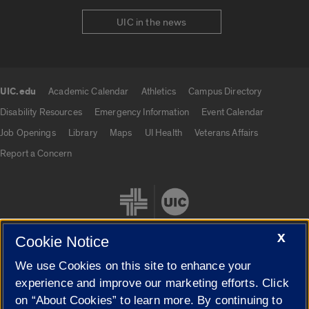
UIC in the news
UIC.edu
Academic Calendar
Athletics
Campus Directory
UIC.edu links
Disability Resources
Emergency Information
Event Calendar
Job Openings
Library
Maps
UI Health
Veterans Affairs
Report a Concern
X
Cookie Notice
We use Cookies on this site to enhance your
Cookie Settings
experience and improve our marketing efforts. Click
on “About Cookies” to learn more. By continuing to