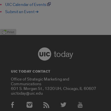
UIC Calendar of Events
Submit an Event ➔
today
UIC TODAY CONTACT
Office of Strategic Marketing and
Communications
601 S. Morgan St., 1320 UH, Chicago, IL 60607
uictoday@uic.edu
Social Media Accounts