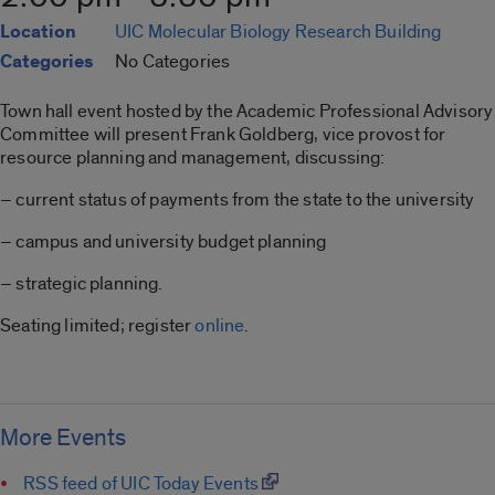
Location
UIC Molecular Biology Research Building
Categories
No Categories
Town hall event hosted by the Academic Professional Advisory
Committee will present Frank Goldberg, vice provost for
resource planning and management, discussing:
– current status of payments from the state to the university
– campus and university budget planning
– strategic planning.
Seating limited; register
online
.
More Events
RSS feed of UIC Today Events