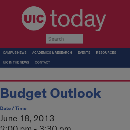
today
Submit
CAMPUS NEWS
ACADEMICS & RESEARCH
EVENTS
RESOURCES
UIC IN THE NEWS
CONTACT
Budget Outlook
Date / Time
June 18, 2013
2:00 pm - 3:30 pm