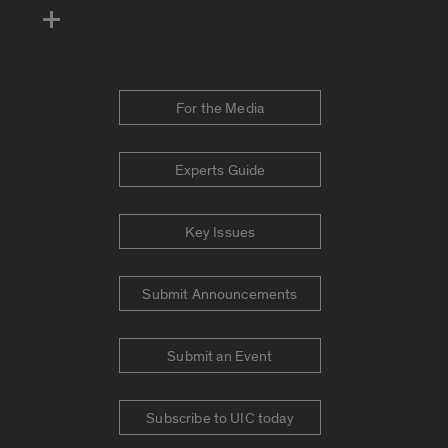
For the Media
Experts Guide
Key Issues
Submit Announcements
Submit an Event
Subscribe to UIC today