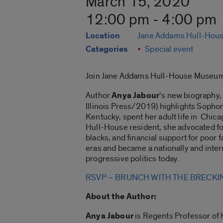
March 15, 2020
12:00 pm - 4:00 pm
Location
Jane Addams Hull-Hou
Categories
Special event
Join Jane Addams Hull-House Museum
Author
Anya Jabour
‘s new biography
Illinois Press/2019) highlights Sophon
Kentucky, spent her adult life in Chic
Hull-House resident, she advocated for 
blacks, and financial support for poor
eras and became a nationally and inte
progressive politics today.
RSVP – BRUNCH WITH THE BRECKI
About the Author:
Anya Jabour
is Regents Professor of 