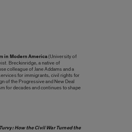
m in Modern America
(University of
st. Breckinridge, a native of
close colleague of Jane Addams and a
rvices for immigrants, civil rights for
aign of the Progressive and New Deal
ism for decades and continues to shape
Turvy: How the Civil War Turned the