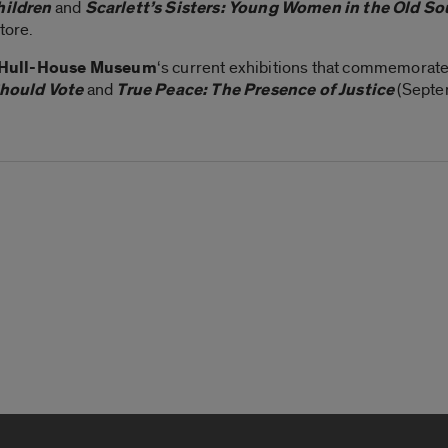
hildren
and
Scarlett’s Sisters: Young Women in the Old So
tore.
Hull-House Museum
‘s current exhibitions that commemorate
ould Vote
and
True Peace: The Presence of Justice
(Septe