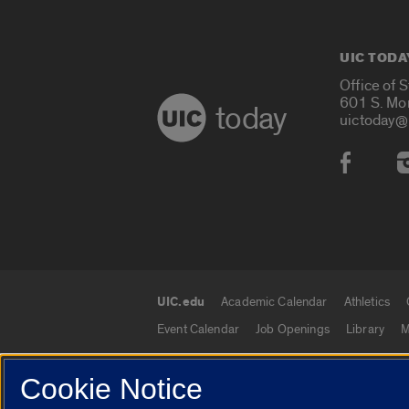
UIC TODA
Office of 
601 S. Mo
today
uictoday@
Social
UIC.edu
Academic Calendar
Athletics
UIC.edu links
Event Calendar
Job Openings
Library
M
Cookie Notice