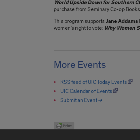
World Upside Down for Southern C
purchase from Seminary Co-op Books
This program supports
Jane Addams 
women’s right to vote:
Why Women Sh
More Events
RSS feed of UIC Today Events
UIC Calendar of Events
Submit an Event ➔