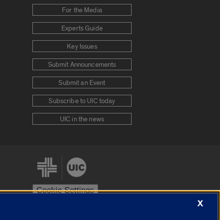
For the Media
Experts Guide
Key Issues
Submit Announcements
Submit an Event
Subscribe to UIC today
UIC in the news
Cookie Settings
X