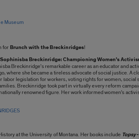
se Museum
 for
Brunch with the Breckinridges
!
,
Sophinisba Breckinridge: Championing Women’s Activis
isba Breckinridge’s remarkable career as an educator and activi
ago, where she became a tireless advocate of social justice. A 
labor legislation for workers, voting rights for women, social se
 families. Breckinridge took part in virtually every reform camp
rnationally renowned figure. Her work informed women’s activ
NRIDGES
History at the University of Montana. Her books include
Topsy-