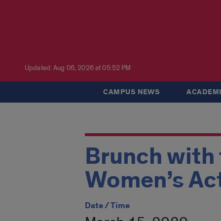
Updated: Aug 06, 2026 at 05:52 PM
CAMPUS NEWS
ACADEMI
Brunch with
Women’s Act
Date / Time