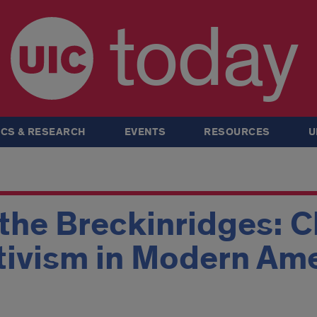
today
CS & RESEARCH
EVENTS
RESOURCES
U
 the Breckinridges: 
ivism in Modern Am