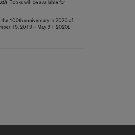
uth
. Books will be available for
 the 100th anniversary in 2020 of
mber 19, 2019 – May 31, 2020).