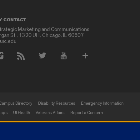
Y CONTACT
Strategic Marketing and Communications
rgan St., 1320 UH, Chicago, IL 60607
uic.edu
 Media Accounts
Campus Directory
Disability Resources
Emergency Information
aps
UI Health
Veterans Affairs
Report a Concern