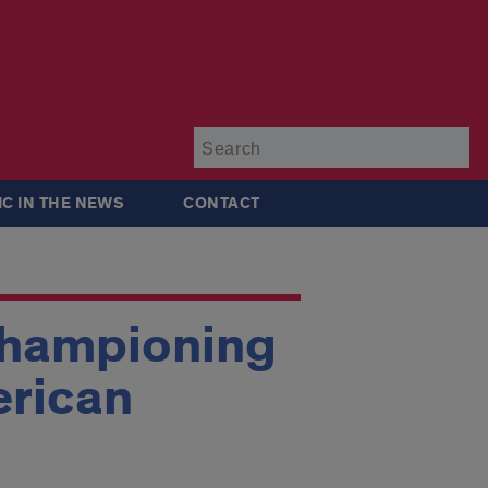
Su
IC IN THE NEWS
CONTACT
Championing
erican