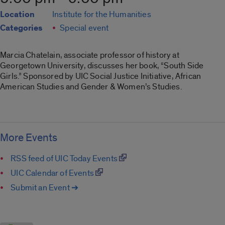
Location
Institute for the Humanities
Categories
Special event
Marcia Chatelain, associate professor of history at
Georgetown University, discusses her book, “South Side
Girls.” Sponsored by UIC Social Justice Initiative, African
American Studies and Gender & Women’s Studies.
More Events
RSS feed of UIC Today Events
UIC Calendar of Events
Submit an Event ➔