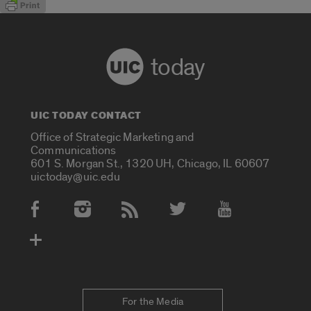
today
UIC TODAY CONTACT
Office of Strategic Marketing and
Communications
601 S. Morgan St., 1320 UH, Chicago, IL 60607
uictoday@uic.edu
Social Media Accounts
For the Media