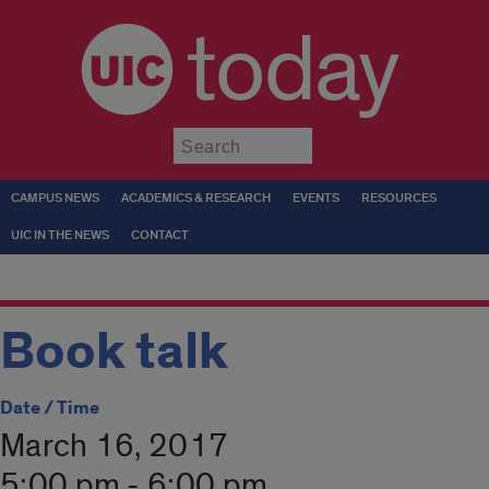
today
Submit
CAMPUS NEWS
ACADEMICS & RESEARCH
EVENTS
RESOURCES
UIC IN THE NEWS
CONTACT
Book talk
Date / Time
March 16, 2017
5:00 pm - 6:00 pm