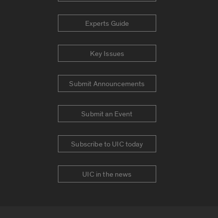
Experts Guide
Key Issues
Submit Announcements
Submit an Event
Subscribe to UIC today
UIC in the news