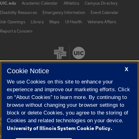
UIC.edu
Academic Calendar
Athletics
Campus Directory
UIC.edu links
Disability Resources
Emergency Information
Event Calendar
Job Openings
Library
Maps
UI Health
Veterans Affairs
Report a Concern
X
Cookie Notice
We use Cookies on this site to enhance your
Cookie Settings
experience and improve our marketing efforts. Click
on “About Cookies” to learn more. By continuing to
browse without changing your browser settings to
block or delete Cookies, you agree to the storing of
|
© 2026 The Board of Trustees of the University of Illinois
Privacy
Cookies and related technologies on your device.
Statement
University of Illinois System Cookie Policy.
University of Illinois System
Urbana-Champaign
Springfield