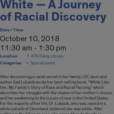
White — A Journey
of Racial Discovery
Date / Time
October 10, 2018
11:30 am - 1:30 pm
Location
1-470 Daley Library
Categories
Special event
After discovering a racial secret in her family, UIC alum and
author Gail Lukasik wrote her best-selling book, “White Like
Her, My Family’s Story of Race and Racial Passing,” which
describes her struggle with the shame of her mother’s choice,
and her awakening to the issues of race in the United States.
For the majority of her life, Dr. Lukasik, who was raised in a
white suburb of Cleveland, believed she was white. After