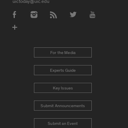
uictoday@uic.edu
Social Media Accounts
For the Media
Experts Guide
Key Issues
Submit Announcements
Submit an Event