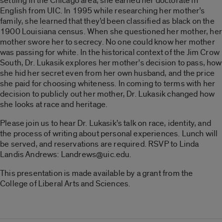
settling in the Chicago area, she earned her doctorate in
English from UIC. In 1995 while researching her mother’s
family, she learned that they’d been classified as black on the
1900 Louisiana census. When she questioned her mother, her
mother swore her to secrecy. No one could know her mother
was passing for white. In the historical context of the Jim Crow
South, Dr. Lukasik explores her mother’s decision to pass, how
she hid her secret even from her own husband, and the price
she paid for choosing whiteness. In coming to terms with her
decision to publicly out her mother, Dr. Lukasik changed how
she looks at race and heritage.
Please join us to hear Dr. Lukasik’s talk on race, identity, and
the process of writing about personal experiences. Lunch will
be served, and reservations are required. RSVP to Linda
Landis Andrews: Landrews@uic.edu.
This presentation is made available by a grant from the
College of Liberal Arts and Sciences.