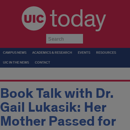
today
Submit
CAMPUS NEWS
ACADEMICS & RESEARCH
EVENTS
RESOURCES
UIC IN THE NEWS
CONTACT
Book Talk with Dr.
Gail Lukasik: Her
Mother Passed for