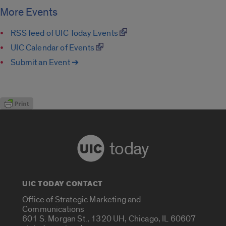
More Events
RSS feed of UIC Today Events
UIC Calendar of Events
Submit an Event ➔
today
UIC TODAY CONTACT
Office of Strategic Marketing and
Communications
601 S. Morgan St., 1320 UH, Chicago, IL 60607