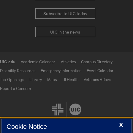
Subscribe to UIC today
UIC in the news
UIC.edu
Academic Calendar
Athletics
Campus Directory
UIC.edu links
Disability Resources
Emergency Information
Event Calendar
Job Openings
Library
Maps
UI Health
Veterans Affairs
Report a Concern
X
Cookie Notice