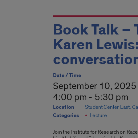
Book Talk – 
Karen Lewis:
conversatio
Date / Time
September 10, 2025
4:00 pm - 5:30 pm
Location
Student Center East, C
Categories
Lecture
Join the Institute for Research on Race