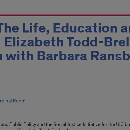
The Life, Education 
 Elizabeth Todd-Brel
n with Barbara Rans
ardinal Room
 and Public Policy and the Social Justice Initiative for the UIC 