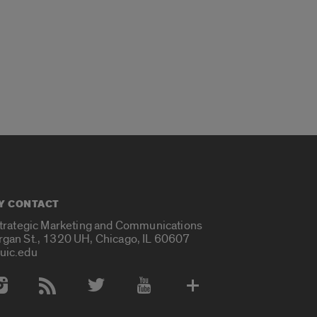
Y CONTACT
Strategic Marketing and Communications
rgan St., 1320 UH, Chicago, IL 60607
uic.edu
 Media Accounts