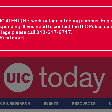
IC ALERT] Network outage affecting campus. Engi
sponding. If you need to contact the UIC Police dur
tage please call 312-617-9717.
..Read more]
today
CS & RESEARCH
EVENTS
RESOURCES
U