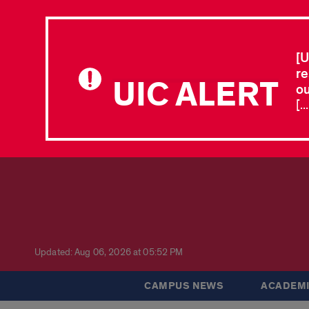
[U
re
UIC ALERT
ou
[.
Updated: Aug 06, 2026 at 05:52 PM
CAMPUS NEWS
ACADEMI