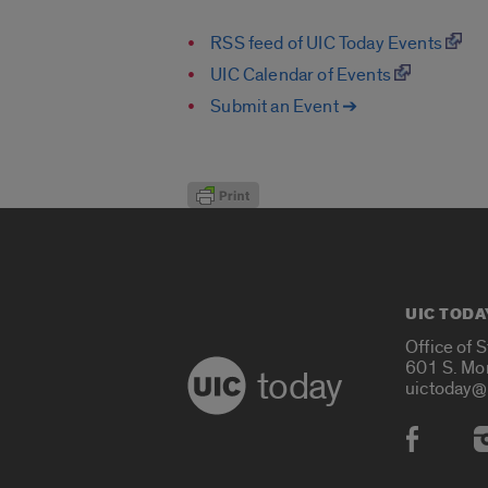
RSS feed of UIC Today Events
UIC Calendar of Events
Submit an Event ➔
UIC TODA
Office of 
601 S. Mo
today
uictoday@
Social