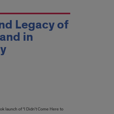
and Legacy of
and in
by
book launch of “I Didn’t Come Here to