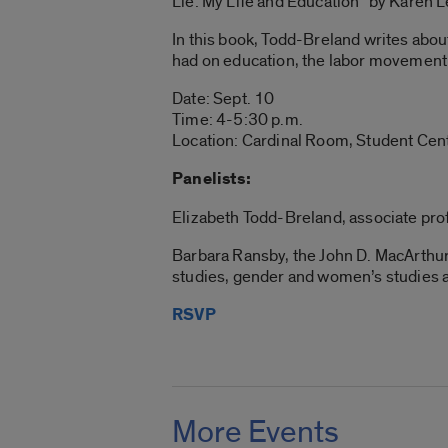
Lie: My Life and Education” by Karen 
In this book, Todd-Breland writes abo
had on education, the labor movement
Date: Sept. 10
Time: 4-5:30 p.m.
Location: Cardinal Room, Student Cent
Panelists:
Elizabeth Todd-Breland, associate profes
Barbara Ransby, the John D. MacArthur 
studies, gender and women’s studies and
RSVP
More Events