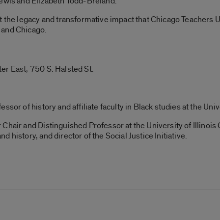
Lewis and Elizabeth Todd-Breland.
ut the legacy and transformative impact that Chicago Teachers
 and Chicago.
er East, 750 S. Halsted St.
sor of history and affiliate faculty in Black studies at the Unive
Chair and Distinguished Professor at the University of Illinois
 history, and director of the Social Justice Initiative.