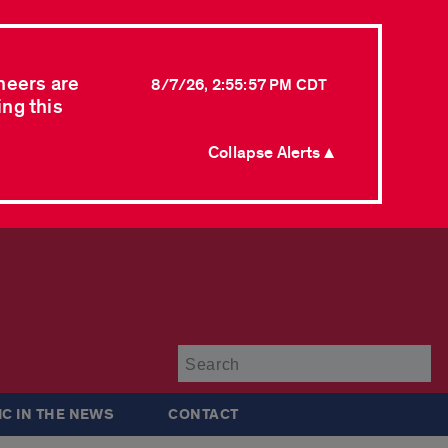
neers are
8/7/26, 2:55:57 PM CDT
ing this
Collapse Alerts ▲
Su
IC IN THE NEWS
CONTACT