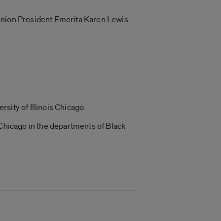
 Union President Emerita Karen Lewis
rsity of Illinois Chicago.
 Chicago in the departments of Black