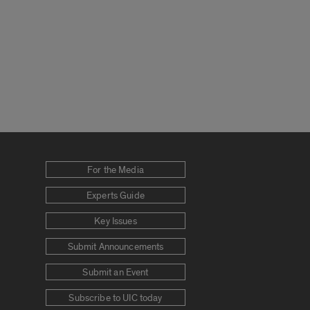
For the Media
Experts Guide
Key Issues
Submit Announcements
Submit an Event
Subscribe to UIC today