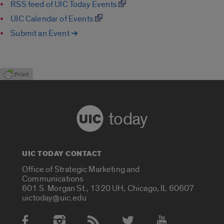
RSS feed of UIC Today Events
UIC Calendar of Events
Submit an Event ➔
today
UIC TODAY CONTACT
Office of Strategic Marketing and
Communications
601 S. Morgan St., 1320 UH, Chicago, IL 60607
uictoday@uic.edu