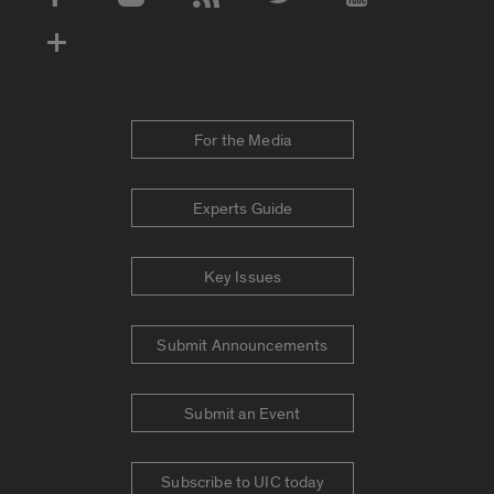
Social Media Accounts
For the Media
Experts Guide
Key Issues
Submit Announcements
Submit an Event
Subscribe to UIC today