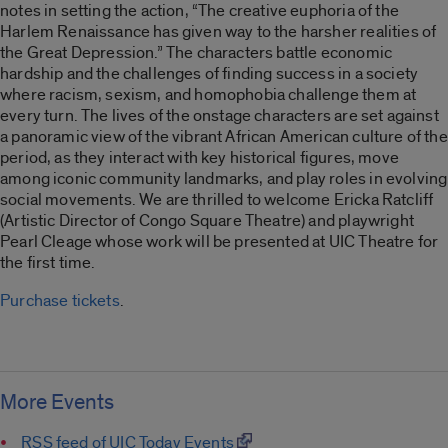
notes in setting the action, “The creative euphoria of the
Harlem Renaissance has given way to the harsher realities of
the Great Depression.” The characters battle economic
hardship and the challenges of finding success in a society
where racism, sexism, and homophobia challenge them at
every turn. The lives of the onstage characters are set against
a panoramic view of the vibrant African American culture of the
period, as they interact with key historical figures, move
among iconic community landmarks, and play roles in evolving
social movements. We are thrilled to welcome Ericka Ratcliff
(Artistic Director of Congo Square Theatre) and playwright
Pearl Cleage whose work will be presented at UIC Theatre for
the first time.
Purchase tickets
.
More Events
RSS feed of UIC Today Events