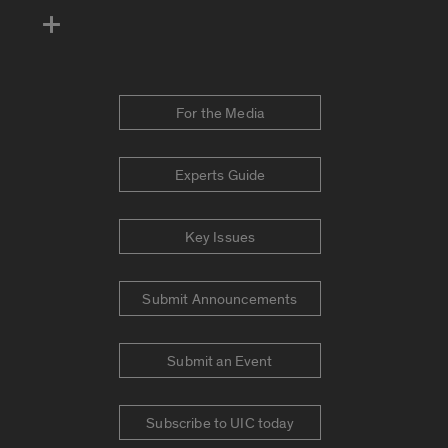
For the Media
Experts Guide
Key Issues
Submit Announcements
Submit an Event
Subscribe to UIC today