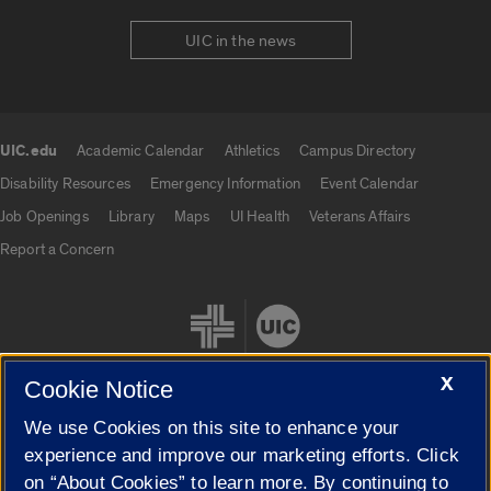
UIC in the news
UIC.edu
Academic Calendar
Athletics
Campus Directory
UIC.edu links
Disability Resources
Emergency Information
Event Calendar
Job Openings
Library
Maps
UI Health
Veterans Affairs
Report a Concern
X
Cookie Notice
We use Cookies on this site to enhance your
Cookie Settings
experience and improve our marketing efforts. Click
on “About Cookies” to learn more. By continuing to