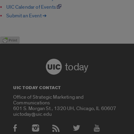
UIC Calendar of Events
Submit an Event ➔
today
UIC TODAY CONTACT
Office of Strategic Marketing and
Communications
601 S. Morgan St., 1320 UH, Chicago, IL 60607
uictoday@uic.edu
Social Media Accounts