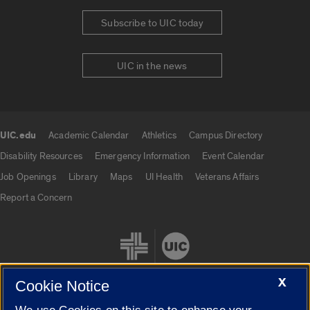
Subscribe to UIC today
UIC in the news
UIC.edu
Academic Calendar
Athletics
Campus Directory
UIC.edu links
Disability Resources
Emergency Information
Event Calendar
Job Openings
Library
Maps
UI Health
Veterans Affairs
Report a Concern
X
Cookie Notice