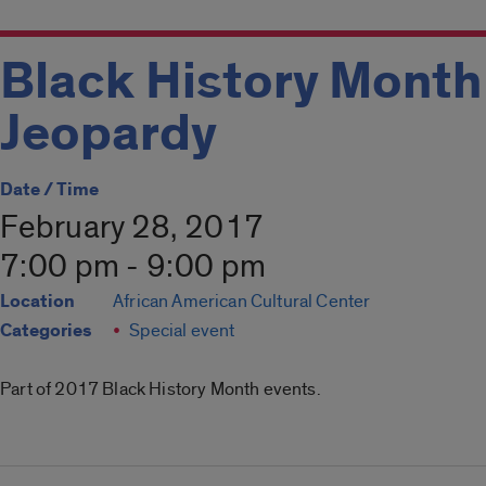
Black History Month
Jeopardy
Date / Time
February 28, 2017
7:00 pm - 9:00 pm
Location
African American Cultural Center
Categories
Special event
Part of 2017 Black History Month events.