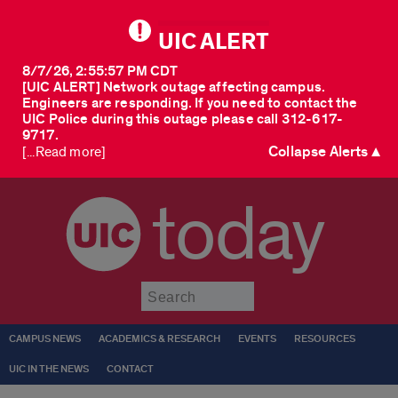
UIC ALERT
8/7/26, 2:55:57 PM CDT
[UIC ALERT] Network outage affecting campus.
Engineers are responding. If you need to contact the
UIC Police during this outage please call 312-617-
9717.
Collapse Alerts ▲
[...Read more]
today
Submit
CAMPUS NEWS
ACADEMICS & RESEARCH
EVENTS
RESOURCES
UIC IN THE NEWS
CONTACT