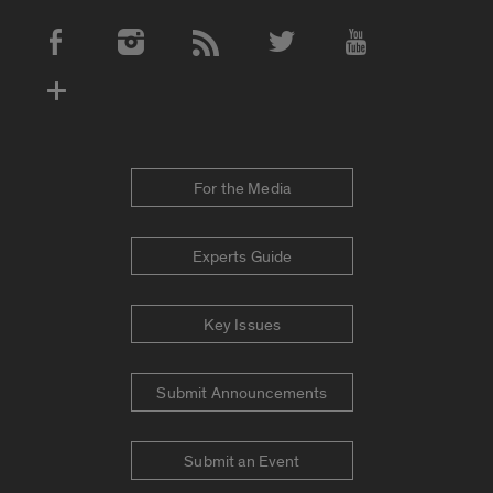
Social Media Accounts
For the Media
Experts Guide
Key Issues
Submit Announcements
Submit an Event