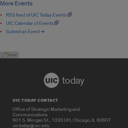
More Events
RSS feed of UIC Today Events
UIC Calendar of Events
Submit an Event ➔
today
UIC TODAY CONTACT
Office of Strategic Marketing and
Communications
601 S. Morgan St., 1320 UH, Chicago, IL 60607
uictoday@uic.edu