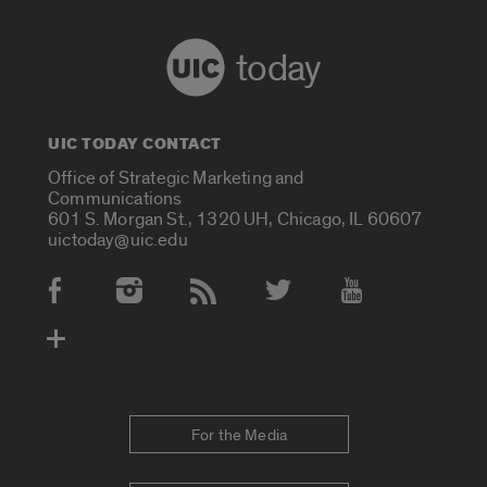
today
UIC TODAY CONTACT
Office of Strategic Marketing and
Communications
601 S. Morgan St., 1320 UH, Chicago, IL 60607
uictoday@uic.edu
Social Media Accounts
For the Media