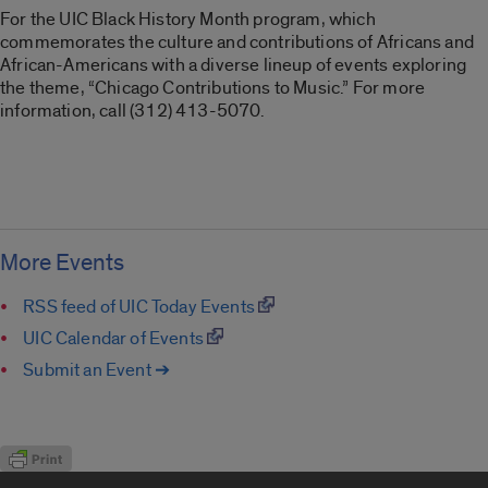
For the UIC Black History Month program, which
commemorates the culture and contributions of Africans and
African-Americans with a diverse lineup of events exploring
the theme, “Chicago Contributions to Music.” For more
information, call (312) 413-5070.
More Events
RSS feed of UIC Today Events
UIC Calendar of Events
Submit an Event ➔