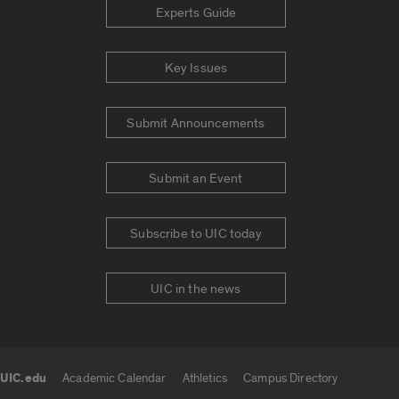
Experts Guide
Key Issues
Submit Announcements
Submit an Event
Subscribe to UIC today
UIC in the news
UIC.edu
Academic Calendar
Athletics
Campus Directory
UIC.edu links