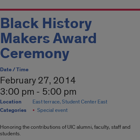
Black History
Makers Award
Ceremony
Date / Time
February 27, 2014
3:00 pm - 5:00 pm
Location
East terrace, Student Center East
Categories
Special event
Honoring the contributions of UIC alumni, faculty, staff and
students.