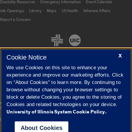
Disability Resources
Emergency Information
Event Calendar
Job Openings
Library
Maps
UI Health
Veterans Affairs
Report a Concern
X
Cookie Notice
We use Cookies on this site to enhance your
Cookie Settings
experience and improve our marketing efforts. Click
on “About Cookies” to learn more. By continuing to
browse without changing your browser settings to
block or delete Cookies, you agree to the storing of
|
© 2026 The Board of Trustees of the University of Illinois
Privacy
Cookies and related technologies on your device.
Statement
University of Illinois System Cookie Policy.
University of Illinois System
Urbana-Champaign
Springfield
Campuses
About Cookies