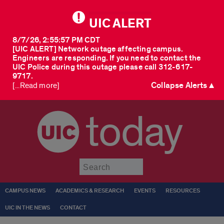
UIC ALERT
8/7/26, 2:55:57 PM CDT
[UIC ALERT] Network outage affecting campus.
Engineers are responding. If you need to contact the
UIC Police during this outage please call 312-617-
9717.
Collapse Alerts ▲
[...Read more]
today
Submit
CAMPUS NEWS
ACADEMICS & RESEARCH
EVENTS
RESOURCES
UIC IN THE NEWS
CONTACT