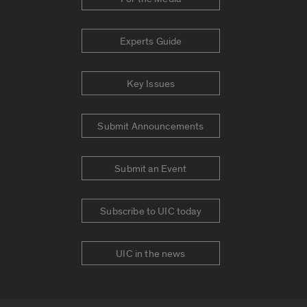
Experts Guide
Key Issues
Submit Announcements
Submit an Event
Subscribe to UIC today
UIC in the news