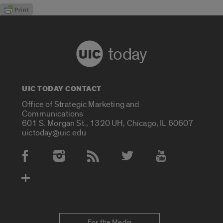
today
UIC TODAY CONTACT
Office of Strategic Marketing and
Communications
601 S. Morgan St., 1320 UH, Chicago, IL 60607
uictoday@uic.edu
Social Media Accounts
For the Media