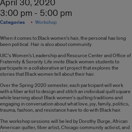
April 30, 2020
3:00 pm - 5:00 pm
Categories
Workshop
When it comes to Black women’s hair, the personal has long
been political. Hair is also about community.
UIC’s Women’s Leadership and Resource Center and Office of
Fraternity & Sorority Life invite Black women students to
participate in a collaborative art project that explores the
stories that Black women tell about their hair.
Over the Spring 2020 semester, each participant will work
with a fiber artist to design and stitch an individual quilt square
while learning about Black women’s quilting traditions and
engaging in conversation about what love, joy, family, politics,
trauma, fashion, and resistance have to do with Black hair.
The workshop sessions will be led by Dorothy Burge, African
American quilter, fiber artist, Chicago community activist, and