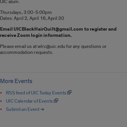
UIC alum.
Thursdays, 3:00-5:00pm
Dates: April 2, April 16, April 30
Email UICBlackHairQuilt@gmail.com to register and
receive Zoom login information.
Please email us at wlrc@uic.edu for any questions or
accommodation requests.
More Events
RSS feed of UIC Today Events
UIC Calendar of Events
Submit an Event ➔