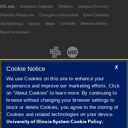
UIC.edu
Academic Calendar
Athletics
Campus Directory
UIC.edu links
Disability Resources
Emergency Information
Event Calendar
Job Openings
Library
Maps
UI Health
Veterans Affairs
Report a Concern
X
Cookie Notice
We use Cookies on this site to enhance your
Cookie Settings
experience and improve our marketing efforts. Click
on “About Cookies” to learn more. By continuing to
browse without changing your browser settings to
block or delete Cookies, you agree to the storing of
|
© 2026 The Board of Trustees of the University of Illinois
Privacy
Cookies and related technologies on your device.
Statement
University of Illinois System Cookie Policy.