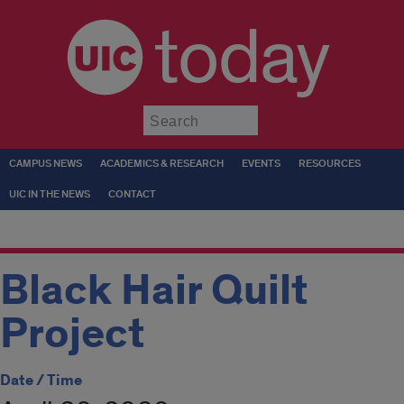
today
Submit
CAMPUS NEWS
ACADEMICS & RESEARCH
EVENTS
RESOURCES
UIC IN THE NEWS
CONTACT
Black Hair Quilt
Project
Date / Time