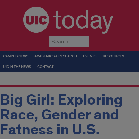
today
Submit
CAMPUS NEWS
ACADEMICS & RESEARCH
EVENTS
RESOURCES
UIC IN THE NEWS
CONTACT
Big Girl: Exploring
Race, Gender and
Fatness in U.S.