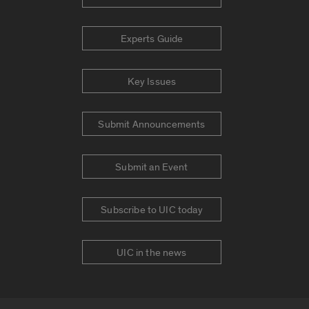
Experts Guide
Key Issues
Submit Announcements
Submit an Event
Subscribe to UIC today
UIC in the news