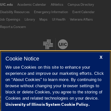
UIC.edu
Academic Calendar
Athletics
Campus Directory
UIC.edu links
Disability Resources
Emergency Information
Event Calendar
Job Openings
Library
Maps
UI Health
Veterans Affairs
Report a Concern
X
Cookie Notice
We use Cookies on this site to enhance your
Cookie Settings
experience and improve our marketing efforts. Click
on “About Cookies” to learn more. By continuing to
browse without changing your browser settings to
block or delete Cookies, you agree to the storing of
|
© 2026 The Board of Trustees of the University of Illinois
Privacy
Cookies and related technologies on your device.
Statement
University of Illinois System Cookie Policy.
University of Illinois System
Urbana-Champaign
Springfield