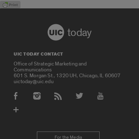
today
UIC TODAY CONTACT
Office of Strategic Marketing and
Communications
601 S. Morgan St., 1320 UH, Chicago, IL 60607
uictoday@uic.edu
Social Media Accounts
For the Media