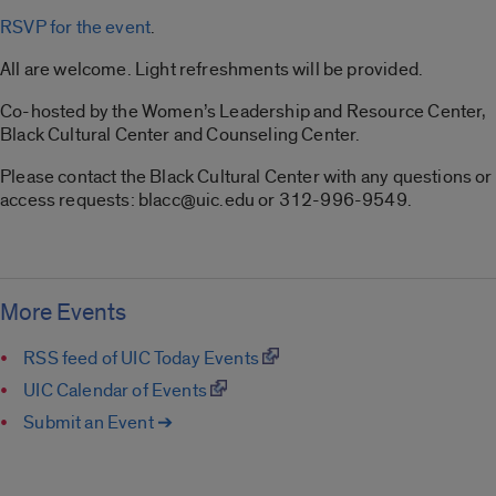
RSVP for the event
.
All are welcome. Light refreshments will be provided.
Co-hosted by the Women’s Leadership and Resource Center,
Black Cultural Center and Counseling Center.
Please contact the Black Cultural Center with any questions or
access requests: blacc@uic.edu or 312-996-9549.
More Events
RSS feed of UIC Today Events
UIC Calendar of Events
Submit an Event ➔