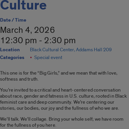
Culture
Date / Time
March 4, 2026
12:30 pm - 2:30 pm
Location
Black Cultural Center, Addams Hall 209
Categories
Special event
This one is for the “Big Girls,” and we mean that with love,
softness and truth.
You’re invited to a critical and heart-centered conversation
about race, gender and fatness in U.S. culture, rooted in Black
feminist care and deep community. We’re centering our
stories, our bodies, our joy and the fullness of who we are.
We’ll talk. We’ll collage. Bring your whole self; we have room
for the fullness of you here.