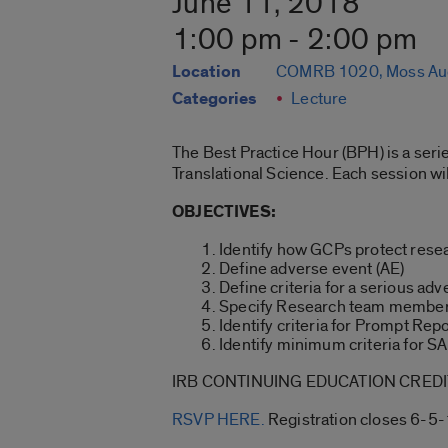
June 11, 2018
1:00 pm - 2:00 pm
Location
COMRB 1020, Moss Au
Categories
Lecture
The Best Practice Hour (BPH) is a serie
Translational Science. Each session wi
OBJECTIVES:
Identify how GCPs protect resea
Define adverse event (AE)
Define criteria for a serious ad
Specify Research team members
Identify criteria for Prompt Repo
Identify minimum criteria for S
IRB CONTINUING EDUCATION CREDIT
RSVP HERE.
Registration closes 6-5