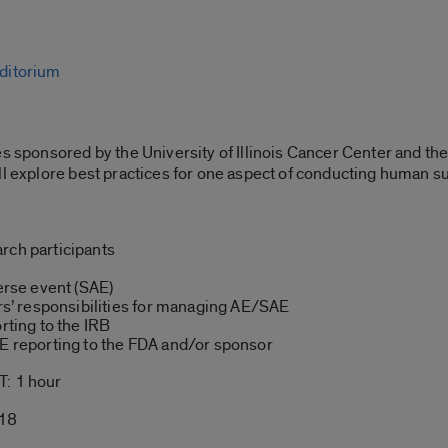
ditorium
s sponsored by the University of Illinois Cancer Center and the
ll explore best practices for one aspect of conducting human s
rch participants
verse event (SAE)
’ responsibilities for managing AE/SAE
rting to the IRB
AE reporting to the FDA and/or sponsor
: 1 hour
-18