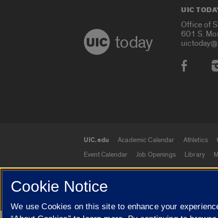
UIC TODA
Office of 
601 S. Mo
today
uictoday@
Social
UIC.edu
Academic Calendar
Athletics
UIC.edu links
Event Calendar
Job Openings
Library
M
Cookie Notice
© 2026 The Board of Trustees of the University o
We use Cookies on this site to enhance your experience