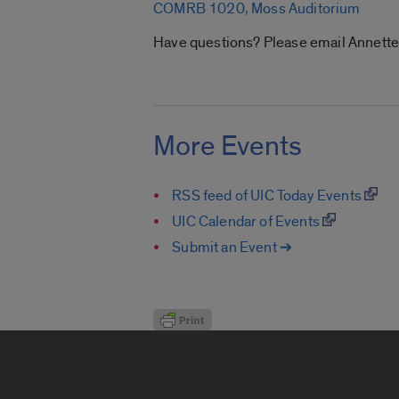
COMRB 1020, Moss Auditorium
Have questions? Please email Annett
More Events
RSS feed of UIC Today Events
UIC Calendar of Events
Submit an Event ➔