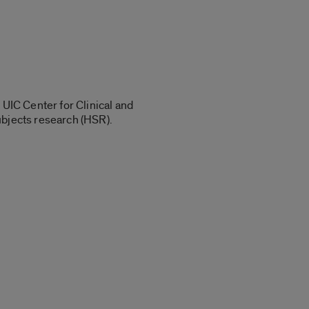
 UIC Center for Clinical and
ubjects research (HSR).