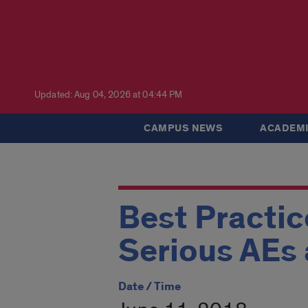
Updated: Aug 04, 2026 at 04:44 PM
CAMPUS NEWS
ACADEMI
Best Practic
Serious AEs
Date / Time