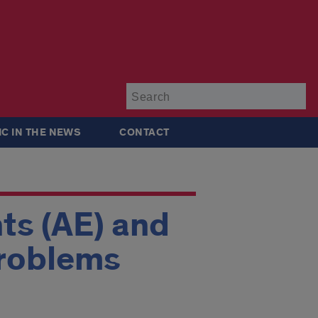
Su
IC IN THE NEWS
CONTACT
ts (AE) and
Problems