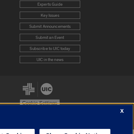
Experts Guide
Key Issues
Submit Announcements
Submit an Event
Subscribe to UIC today
UIC in the news
Cookie Settings
X
stem
Urbana-Champaign
Springfield