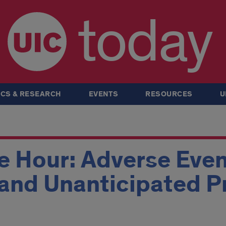
today
CS & RESEARCH
EVENTS
RESOURCES
U
e Hour: Adverse Even
 and Unanticipated 