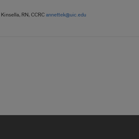
e Kinsella, RN, CCRC
annettek@uic.edu