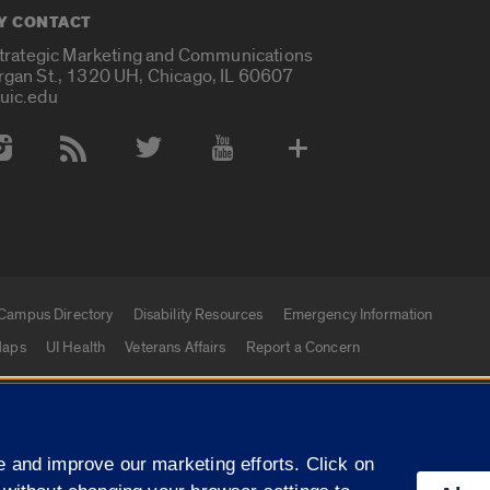
Y CONTACT
Strategic Marketing and Communications
rgan St., 1320 UH, Chicago, IL 60607
uic.edu
 Media Accounts
Campus Directory
Disability Resources
Emergency Information
aps
UI Health
Veterans Affairs
Report a Concern
|
f Illinois
Privacy Statement
University of Illinois Sy
 and improve our marketing efforts. Click on