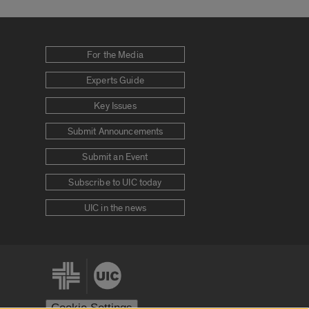
For the Media
Experts Guide
Key Issues
Submit Announcements
Submit an Event
Subscribe to UIC today
UIC in the news
Cookie Settings