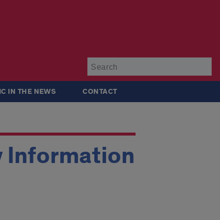
Su
IC IN THE NEWS
CONTACT
y Information