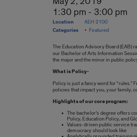
May 2, 2019
1:30 pm - 3:00 pm
Location
AEH 2100
Categories
Featured
The Education Advisory Board (EAB) 
our Bachelor of Arts Information Sessio
the major and the minor in public polic
What is Policy-
Policy is just a fancy word for “rules.
policies that impact you, your family, 
Highlights of our core program:
The bachelor’s degree offers co
Policy, Education Policy, and Gl
Values-driven public service tr
democracy should look like
Analytically grounded training gi