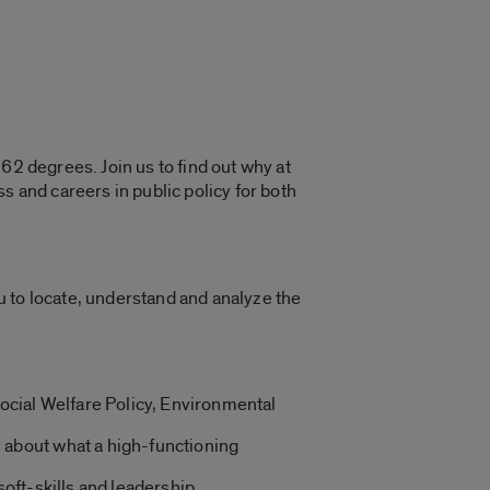
62 degrees. Join us to find out why at
s and careers in public policy for both
ou to locate, understand and analyze the
ocial Welfare Policy, Environmental
n about what a high-functioning
soft-skills and leadership