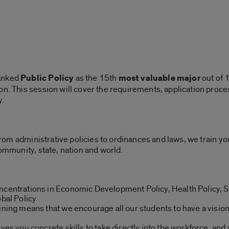
ranked
Public Policy
as the 15th
most valuable major
out of 1
n. This session will cover the requirements, application proces
y.
” From administrative policies to ordinances and laws, we train y
community, state, nation and world.
ncentrations in Economic Development Policy, Health Policy, S
obal Policy
aining means that we encourage all our students to have a visio
ves you concrete skills to take directly into the workforce, and 