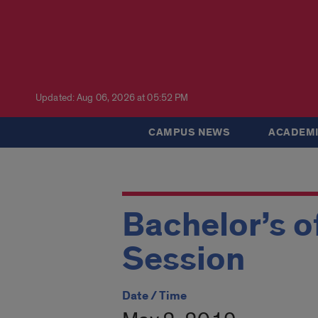
Updated: Aug 06, 2026 at 05:52 PM
CAMPUS NEWS
ACADEMI
Bachelor’s o
Session
Date / Time