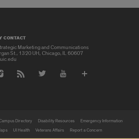
Y CONTACT
Strategic Marketing and Communications
rgan St., 1320 UH, Chicago, IL 60607
uic.edu
 Media Accounts
Campus Directory
Disability Resources
Emergency Information
aps
UI Health
Veterans Affairs
Report a Concern