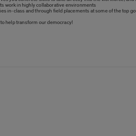
s work in highly collaborative environments
ties in-class and through field placements at some of the top 
s to help transform our democracy!
: