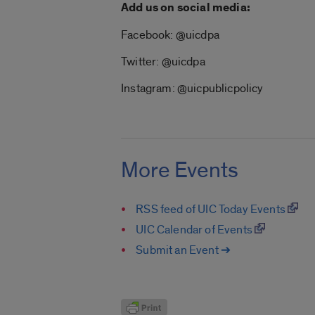
Add us on social media:
Facebook: @uicdpa
Twitter: @uicdpa
Instagram: @uicpublicpolicy
More Events
RSS feed of UIC Today Events
UIC Calendar of Events
Submit an Event ➔