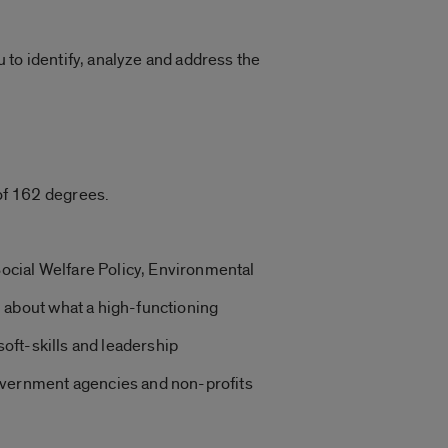
u to identify, analyze and address the
 of 162 degrees.
ocial Welfare Policy, Environmental
n about what a high-functioning
soft-skills and leadership
government agencies and non-profits