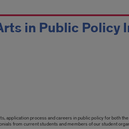
Arts in Public Policy
s, application process and careers in public policy for both the
monials from current students and members of our student orga