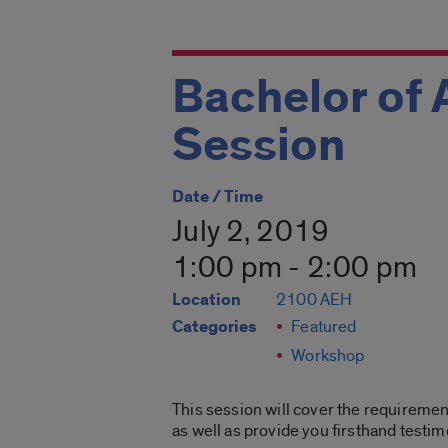
Bachelor of 
Session
Date / Time
July 2, 2019
1:00 pm - 2:00 pm
Location
2100 AEH
Categories
Featured
Workshop
This session will cover the requirement
as well as provide you firsthand testi