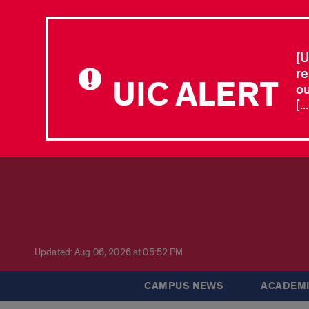
[U
re
UIC ALERT
ou
[.
Updated: Aug 06, 2026 at 05:52 PM
CAMPUS NEWS
ACADEMI