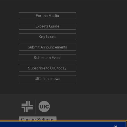
For the Media
Experts Guide
Key Issues
Submit Announcements
Submit an Event
Subscribe to UIC today
UIC in the news
Cookie Settings