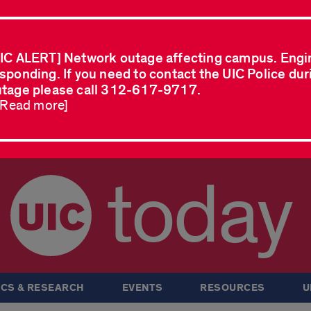
IC ALERT] Network outage affecting campus. Engi
sponding. If you need to contact the UIC Police dur
tage please call 312-617-9717.
..Read more]
today
CS & RESEARCH
EVENTS
RESOURCES
U