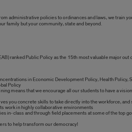
 From administrative policies to ordinances and laws, we train yo
your family but your community, state and beyond.
AB) ranked Public Policy as the 15th most valuable major out
ncentrations in Economic Development Policy, Health Policy, S
obal Policy
aining means that we encourage all our students to have a visio
ves you concrete skills to take directly into the workforce, and 
s work in highly collaborative environments
ties in-class and through field placements at some of the top 
eers to help transform our democracy!