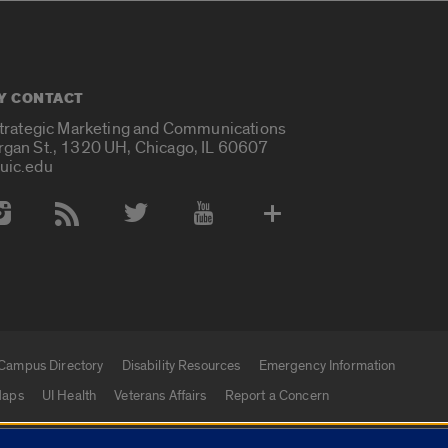
Y CONTACT
Strategic Marketing and Communications
rgan St., 1320 UH, Chicago, IL 60607
uic.edu
 Media Accounts
Campus Directory
Disability Resources
Emergency Information
aps
UI Health
Veterans Affairs
Report a Concern