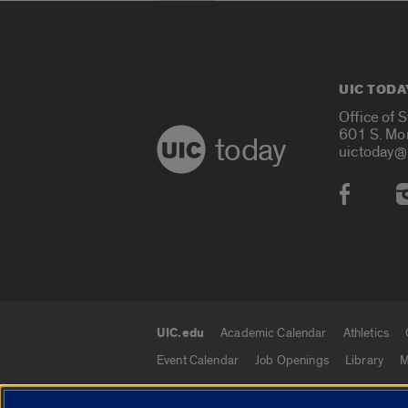
UIC TODA
Office of 
601 S. Mo
today
uictoday@
Social
UIC.edu
Academic Calendar
Athletics
UIC.edu links
Event Calendar
Job Openings
Library
M