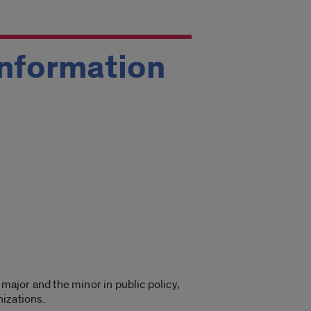
 Information
 major and the minor in public policy,
nizations.