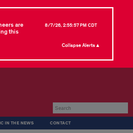
neers are
8/7/26, 2:55:57 PM CDT
ing this
Collapse Alerts ▲
Su
IC IN THE NEWS
CONTACT