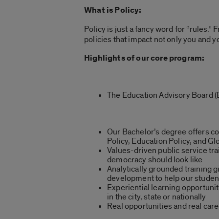
What is Policy:
Policy is just a fancy word for “rules.”
policies that impact not only you and 
Highlights of our core program:
The Education Advisory Board (E
Our Bachelor’s degree offers co
Policy, Education Policy, and Gl
Values-driven public service tr
democracy should look like
Analytically grounded training gi
development to help our student
Experiential learning opportuni
in the city, state or nationally
Real opportunities and real car