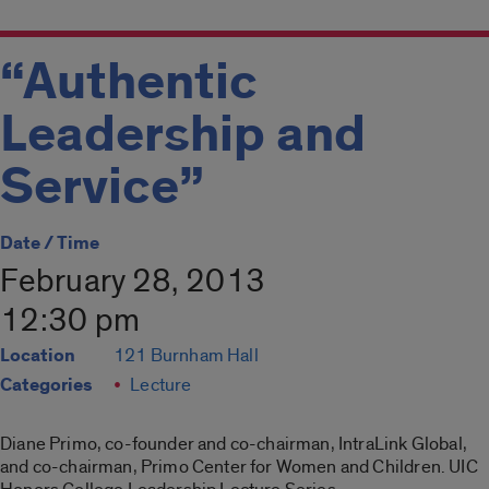
“Authentic
Leadership and
Service”
Date / Time
February 28, 2013
12:30 pm
Location
121 Burnham Hall
Categories
Lecture
Diane Primo, co-founder and co-chairman, IntraLink Global,
and co-chairman, Primo Center for Women and Children. UIC