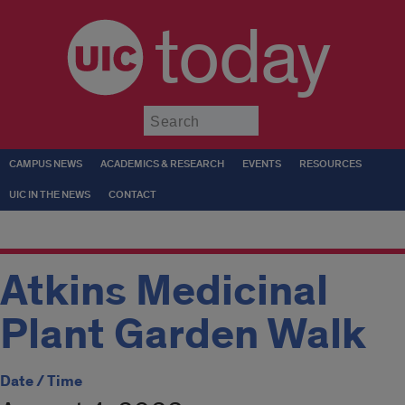
today
Submit
CAMPUS NEWS
ACADEMICS & RESEARCH
EVENTS
RESOURCES
UIC IN THE NEWS
CONTACT
Atkins Medicinal
Plant Garden Walk
Date / Time