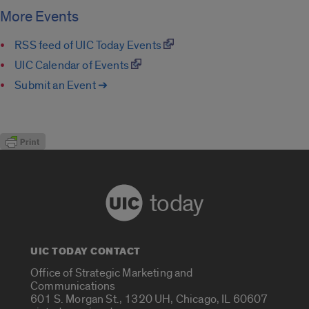
More Events
RSS feed of UIC Today Events
UIC Calendar of Events
Submit an Event ➔
today
UIC TODAY CONTACT
Office of Strategic Marketing and
Communications
601 S. Morgan St., 1320 UH, Chicago, IL 60607