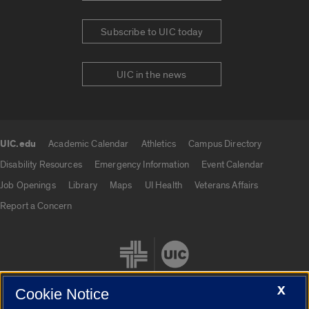
Subscribe to UIC today
UIC in the news
UIC.edu
Academic Calendar
Athletics
Campus Directory
UIC.edu links
Disability Resources
Emergency Information
Event Calendar
Job Openings
Library
Maps
UI Health
Veterans Affairs
Report a Concern
X
Cookie Notice