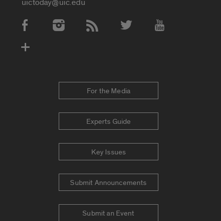
uictoday@uic.edu
Social Media Accounts
For the Media
Experts Guide
Key Issues
Submit Announcements
Submit an Event