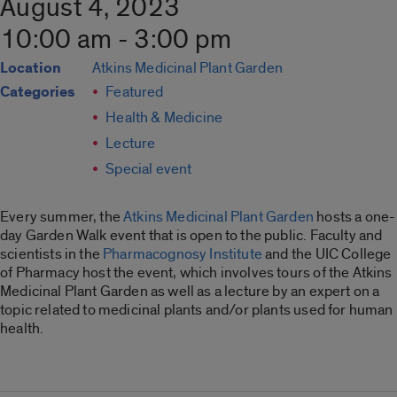
August 4, 2023
10:00 am - 3:00 pm
Location
Atkins Medicinal Plant Garden
Categories
Featured
Health & Medicine
Lecture
Special event
Every summer, the
Atkins Medicinal Plant Garden
hosts a one-
day Garden Walk event that is open to the public. Faculty and
scientists in the
Pharmacognosy Institute
and the UIC College
of Pharmacy host the event, which involves tours of the Atkins
Medicinal Plant Garden as well as a lecture by an expert on a
topic related to medicinal plants and/or plants used for human
health.