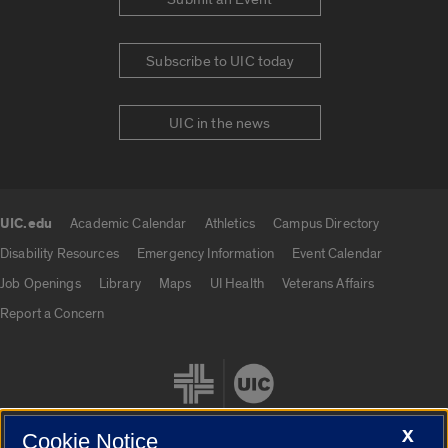
Subscribe to UIC today
UIC in the news
UIC.edu
Academic Calendar
Athletics
Campus Directory
UIC.edu links
Disability Resources
Emergency Information
Event Calendar
Job Openings
Library
Maps
UI Health
Veterans Affairs
Report a Concern
X
Cookie Notice