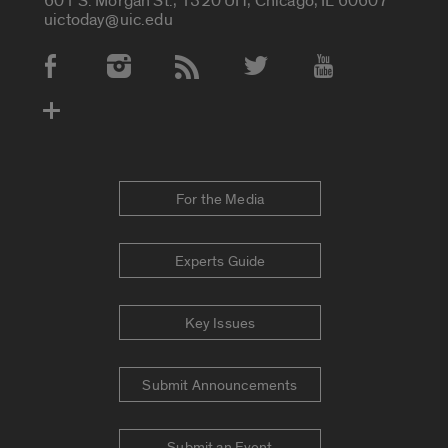
601 S. Morgan St., 1320 UH, Chicago, IL 60607
uictoday@uic.edu
Social Media Accounts
For the Media
Experts Guide
Key Issues
Submit Announcements
Submit an Event