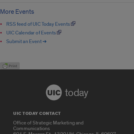
More Events
RSS feed of UIC Today Events
UIC Calendar of Events
Submit an Event ➔
today
UIC TODAY CONTACT
Office of Strategic Marketing and
Communications