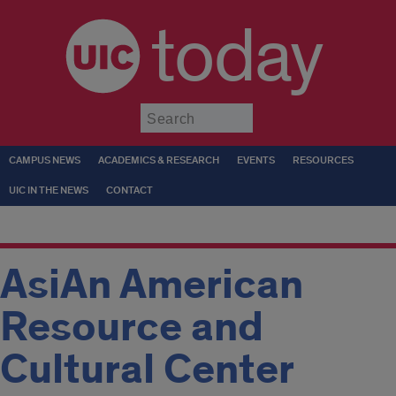
today
Submit
CAMPUS NEWS
ACADEMICS & RESEARCH
EVENTS
RESOURCES
UIC IN THE NEWS
CONTACT
AsiAn American
Resource and
Cultural Center