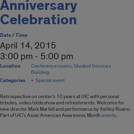
Anniversary
Celebration
Date / Time
April 14, 2015
3:00 pm - 5:00 pm
Location
Conference rooms, Student Services
Building
Categories
Special event
Retrospective on center’s 10 years at UIC with personal
tributes, video/slideshow and refreshments. Welcome for
new director Mark Martell and performance by Ashley Ruano.
Part of UIC’s Asian American Awareness Month
events
.