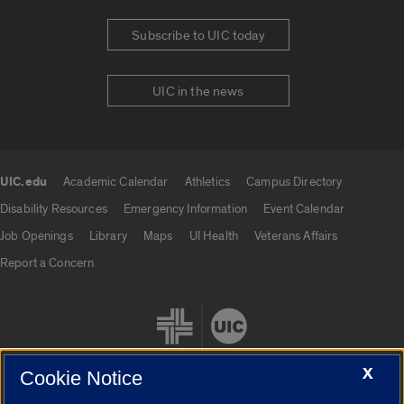
Subscribe to UIC today
UIC in the news
UIC.edu
Academic Calendar
Athletics
Campus Directory
UIC.edu links
Disability Resources
Emergency Information
Event Calendar
Job Openings
Library
Maps
UI Health
Veterans Affairs
Report a Concern
X
Cookie Notice