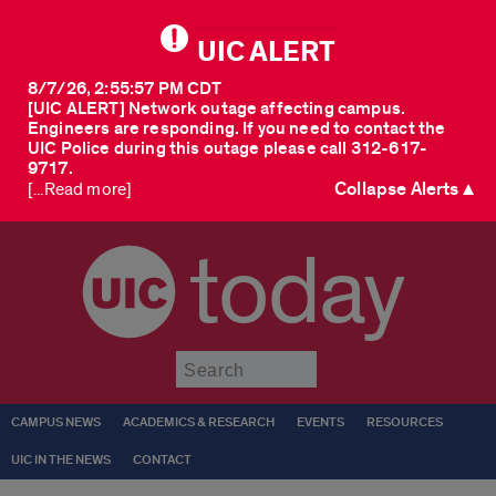
UIC ALERT
8/7/26, 2:55:57 PM CDT
[UIC ALERT] Network outage affecting campus.
Engineers are responding. If you need to contact the
UIC Police during this outage please call 312-617-
9717.
Collapse Alerts ▲
[...Read more]
today
Submit
CAMPUS NEWS
ACADEMICS & RESEARCH
EVENTS
RESOURCES
UIC IN THE NEWS
CONTACT