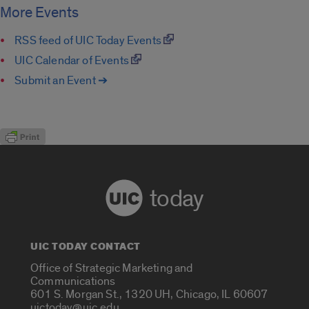
More Events
RSS feed of UIC Today Events
UIC Calendar of Events
Submit an Event ➔
today
UIC TODAY CONTACT
Office of Strategic Marketing and
Communications
601 S. Morgan St., 1320 UH, Chicago, IL 60607
uictoday@uic.edu