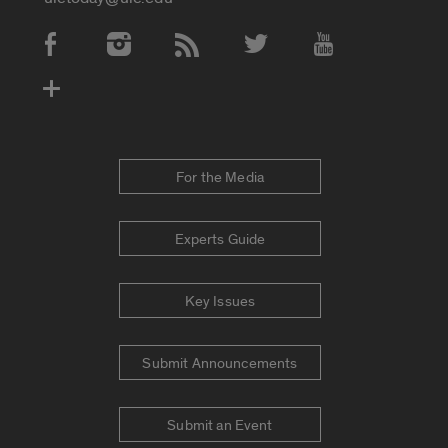
Social Media Accounts
For the Media
Experts Guide
Key Issues
Submit Announcements
Submit an Event