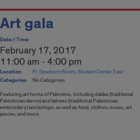
Art gala
Date / Time
February 17, 2017
11:00 am - 4:00 pm
Location
Ft. Dearborn Room, Student Center East
Categories
No Categories
Featuring art forms of Palestine, including dabka (traditional
Palestinian dance) and tatreez (traditional Palestinian
embroidery) workshops, as well as food, clothes, music, art
pieces, and more.