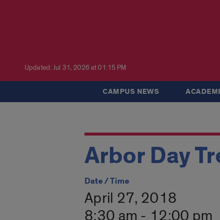
Updated: Jul 31, 2026 at 01:15 PM
CAMPUS NEWS
ACADEMI
Arbor Day Tr
Date / Time
April 27, 2018
8:30 am - 12:00 pm