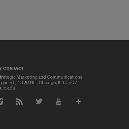
Y CONTACT
Strategic Marketing and Communications
rgan St., 1320 UH, Chicago, IL 60607
uic.edu
 Media Accounts