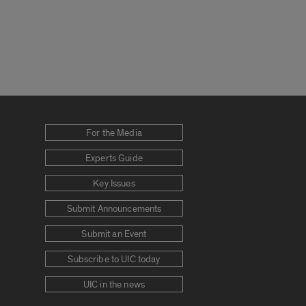
For the Media
Experts Guide
Key Issues
Submit Announcements
Submit an Event
Subscribe to UIC today
UIC in the news