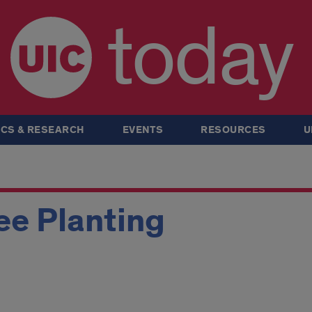
today
CS & RESEARCH
EVENTS
RESOURCES
U
ee Planting