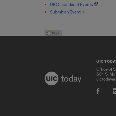
UIC Calendar of Events
Submit an Event ➔
UIC TODA
Office of 
601 S. Mo
today
uictoday@
Social