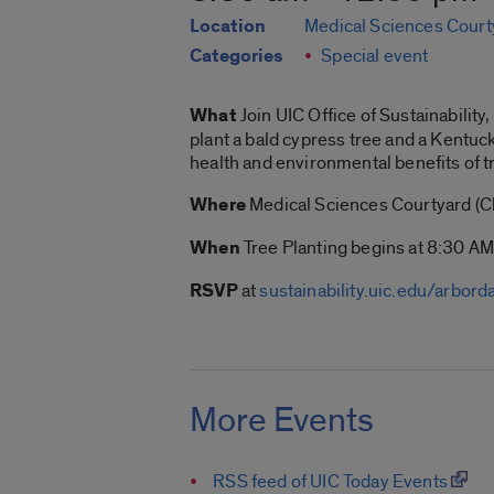
Location
Medical Sciences Court
Categories
Special event
What
Join UIC Office of Sustainabilit
plant a bald cypress tree and a Kentuc
health and environmental benefits of t
Where
Medical Sciences Courtyard (C
When
Tree Planting begins at 8:30 AM
RSVP
at
sustainability.uic.edu/arbord
More Events
RSS feed of UIC Today Events