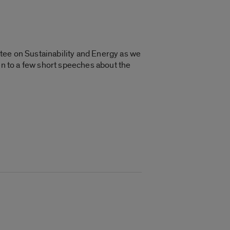
tee on Sustainability and Energy as we
en to a few short speeches about the