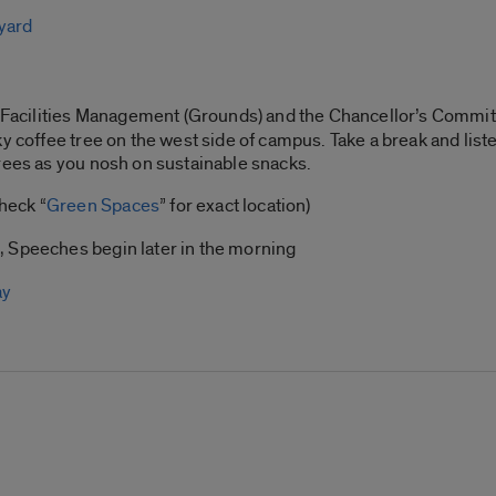
yard
y, Facilities Management (Grounds) and the Chancellor’s Commit
ky coffee tree on the west side of campus. Take a break and list
rees as you nosh on sustainable snacks.
heck “
Green Spaces
” for exact location)
, Speeches begin later in the morning
ay