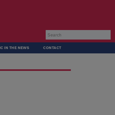
Su
IC IN THE NEWS
CONTACT