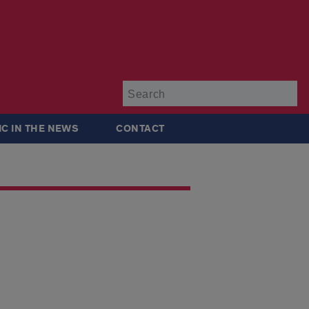
Su
IC IN THE NEWS
CONTACT