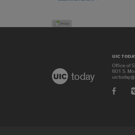
UIC TODA
Office of 
601 S. Mo
today
uictoday@
Social