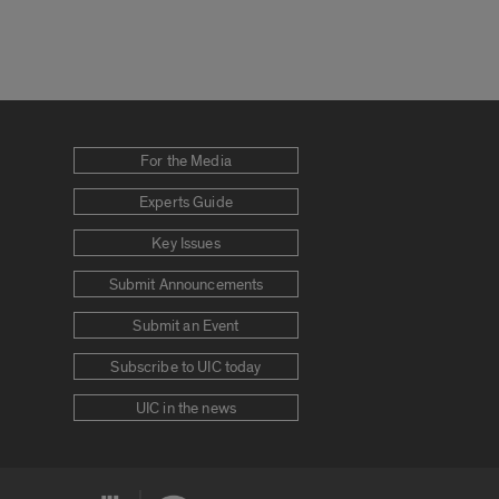
For the Media
Experts Guide
Key Issues
Submit Announcements
Submit an Event
Subscribe to UIC today
UIC in the news