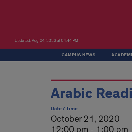
Updated: Aug 04, 2026 at 04:44 PM
CAMPUS NEWS
ACADEMI
Arabic Read
Date / Time
October 21, 2020
12:00 pm - 1:00 pm