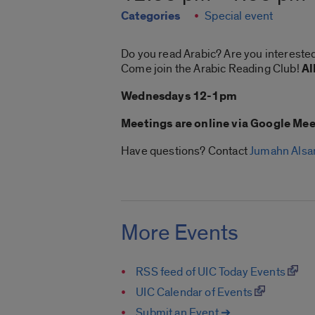
Categories
Special event
Do you read Arabic? Are you interested
Come join the Arabic Reading Club!
Al
Wednesdays 12-1pm
Meetings are online via Google Mee
Have questions? Contact
Jumahn Alsa
More Events
RSS feed of UIC Today Events
UIC Calendar of Events
Submit an Event ➔