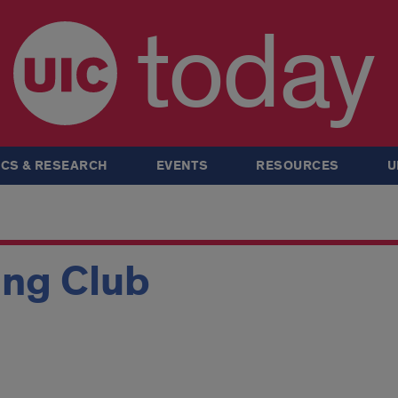
today
CS & RESEARCH
EVENTS
RESOURCES
U
ing Club