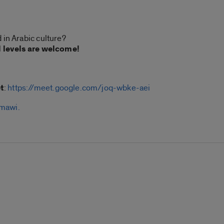
 in Arabic culture?
l levels are welcome!
t
:
https://meet.google.com/joq-wbke-aei
mawi.