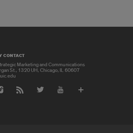
Y CONTACT
Strategic Marketing and Communications
rgan St., 1320 UH, Chicago, IL 60607
uic.edu
 Media Accounts